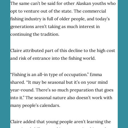
The same can’t be said for other Alaskan youths who
opt to venture out of the state. The commercial
fishing industry is full of older people, and today’s
generations aren’t taking as much interest in
continuing the tradition.
Claire attributed part of this decline to the high cost
and risk of entrance into the fishing world.
“Fishing is an all-in type of occupation.” Emma
shared. “It may be seasonal but it’s on your mind
year-round. There’s so much preparation that goes
into it.” The seasonal nature also doesn’t work with
many people’s calendars.
Claire added that young people aren’t learning the