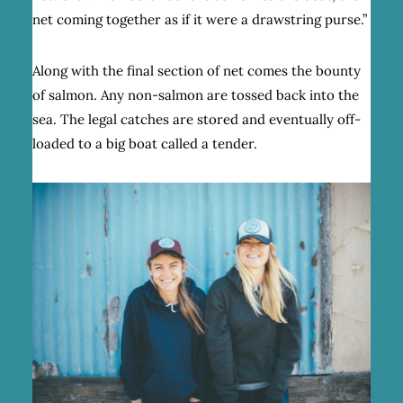
net coming together as if it were a drawstring purse.”
Along with the final section of net comes the bounty
of salmon. Any non-salmon are tossed back into the
sea. The legal catches are stored and eventually off-
loaded to a big boat called a tender.