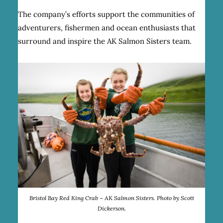
The company’s efforts support the communities of
adventurers, fishermen and ocean enthusiasts that
surround and inspire the AK Salmon Sisters team.
Bristol Bay Red King Crab – AK Salmon Sisters. Photo by Scott
Dickerson.