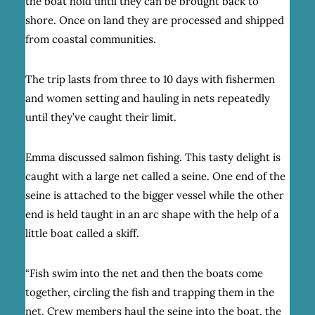
the boat hold until they can be brought back to
shore. Once on land they are processed and shipped
from coastal communities.
The trip lasts from three to 10 days with fishermen
and women setting and hauling in nets repeatedly
until they’ve caught their limit.
Emma discussed salmon fishing. This tasty delight is
caught with a large net called a seine. One end of the
seine is attached to the bigger vessel while the other
end is held taught in an arc shape with the help of a
little boat called a skiff.
“Fish swim into the net and then the boats come
together, circling the fish and trapping them in the
net. Crew members haul the seine into the boat, the