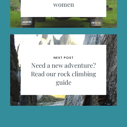
women
NEXT POST
Need a new adventure?
Read our rock climbing
guide