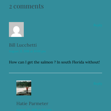
2 comments
Reply
Bill Lucchetti
August 21, 2018 at 10:09 pm
How can I get the salmon ? In south Florida without!
Reply
Hatie Parmeter
August 22, 2018 at 8:12 am