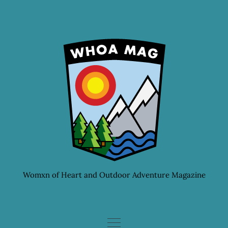
Skip
to
content
Womxn of Heart and Outdoor Adventure Magazine