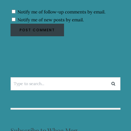
Notify me of follow-up comments by email.
Notify me of new posts by email.
Search
for:
Subscribe to Whoa Mag