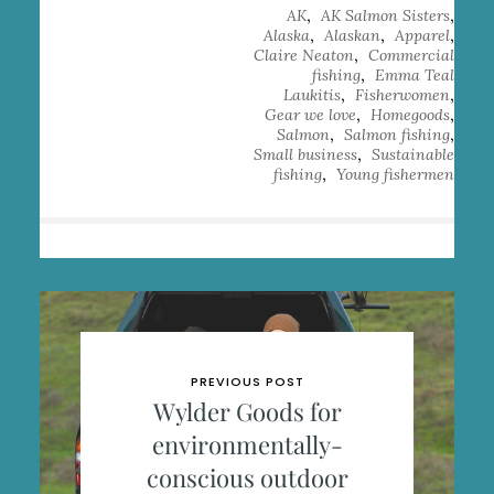
,
,
AK
AK Salmon Sisters
,
,
,
Alaska
Alaskan
Apparel
,
Claire Neaton
Commercial
,
fishing
Emma Teal
,
,
Laukitis
Fisherwomen
,
,
Gear we love
Homegoods
,
,
Salmon
Salmon fishing
,
Small business
Sustainable
,
fishing
Young fishermen
PREVIOUS POST
Wylder Goods for
environmentally-
conscious outdoor