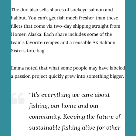
The duo also sells shares of sockeye salmon and
halibut. You can’t get fish much fresher than these
fillets that come via two-day shipping straight from
Homer, Alaska. Each share includes some of the
team’s favorite recipes and a reusable AK Salmon
Sisters tote bag.
Emma noted that what some people may have labeled
a passion project quickly grew into something bigger.
“It’s everything we care about –
fishing, our home and our
community. Keeping the future of
sustainable fishing alive for other