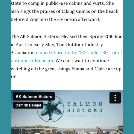
state to camp in public-use cabins and yurts. She
also sings the praises of taking saunas on the beach
before diving into the icy ocean afterward.
The AK Salmon Sisters released their Spring 2016 line
in April. In early May, The Outdoor Industry
Association
named Claire to the “30-Under-30” list of
outdoor influencers
. We can’t wait to continue
watching all the great things Emma and Claire are up
to!