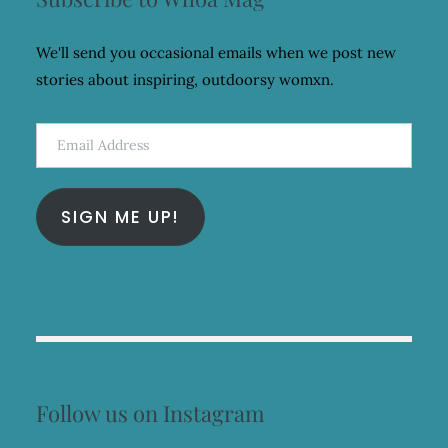
We'll send you occasional emails when we post new
stories about inspiring, outdoorsy womxn.
Email
Address
SIGN ME UP!
Follow us on Instagram