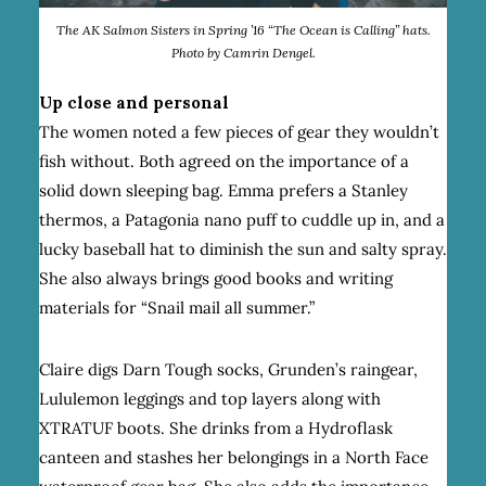
The AK Salmon Sisters in Spring ’16 “The Ocean is Calling” hats.
Photo by Camrin Dengel.
Up close and personal
The women noted a few pieces of gear they wouldn’t
fish without. Both agreed on the importance of a
solid down sleeping bag. Emma prefers a Stanley
thermos, a Patagonia nano puff to cuddle up in, and a
lucky baseball hat to diminish the sun and salty spray.
She also always brings good books and writing
materials for “Snail mail all summer.”
Claire digs Darn Tough socks, Grunden’s raingear,
Lululemon leggings and top layers along with
XTRATUF boots. She drinks from a Hydroflask
canteen and stashes her belongings in a North Face