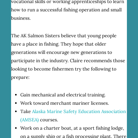
vocational skills or working apprenticeships to learn
how to run a successful fishing operation and small
business.
The AK Salmon Sisters believe that young people
have a place in fishing. They hope that older
generations will encourage new generations to
participate in the industry. Claire recommends those
looking to become fishermen try the following to
prepare:
Gain mechanical and electrical training.
Work toward merchant mariner licenses.
Take
Alaska Marine Safety Education Association
(AMSEA)
courses.
Work on a charter boat, at a sport fishing lodge,
on a supply ship or a fish processing plant. There