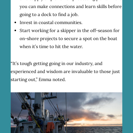
you can make connections and learn skills before
going to a dock to find a job.
Invest in coastal communities.
Start working for a skipper in the off-season for
on-shore projects to secure a spot on the boat
when it’s time to hit the water.
“It’s tough getting going in our industry, and
experienced and wisdom are invaluable to those just
starting out,” Emma noted.