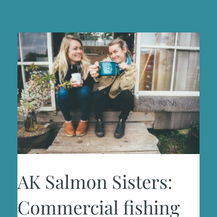
AK Salmon Sisters:
Commercial fishing