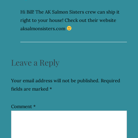
Hi Bill! The AK Salmon Sisters crew can ship it
right to your house! Check out their website
aksalmonsisters.com
Leave a Reply
Your email address will not be published.
Required
fields are marked
*
Comment
*