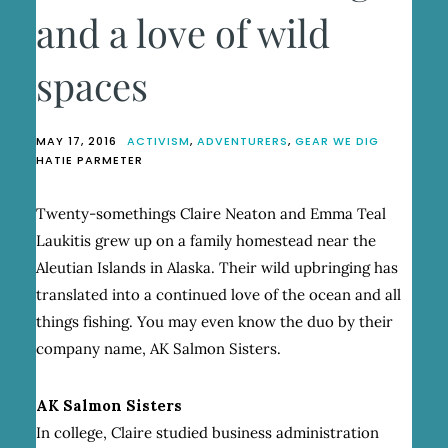
and a love of wild
spaces
MAY 17, 2016
ACTIVISM
,
ADVENTURERS
,
GEAR WE DIG
HATIE PARMETER
Twenty-somethings Claire Neaton and Emma Teal
Laukitis grew up on a family homestead near the
Aleutian Islands in Alaska. Their wild upbringing has
translated into a continued love of the ocean and all
things fishing. You may even know the duo by their
company name, AK Salmon Sisters.
AK Salmon Sisters
In college, Claire studied business administration