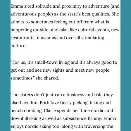
Emma sited solitude and proximity to adventure (and
adventurous people) as the state’s best qualities. She
admits to sometimes feeling cut off from what is
happening outside of Alaska, like cultural events, new
restaurants, museums and overall stimulating
culture.
“For us, it’s small-town living and it’s always good to
get out and see new sights and meet new people
sometimes,” she shared.
The sisters don’t just run a business and fish, they
also have fun. Both love berry picking, hiking and
beach combing. Claire spends her time nordic and
downhill skiing as well as subsistence fishing. Emma
enjoys nordic skiing too, along with traversing the