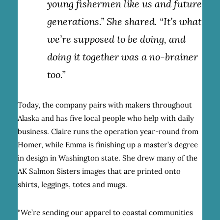
young fishermen like us and future
generations.” She shared. “It’s what
we’re supposed to be doing, and
doing it together was a no-brainer
too.”
Today, the company pairs with makers throughout
Alaska and has five local people who help with daily
business. Claire runs the operation year-round from
Homer, while Emma is finishing up a master’s degree
in design in Washington state. She drew many of the
AK Salmon Sisters images that are printed onto
shirts, leggings, totes and mugs.
“We’re sending our apparel to coastal communities