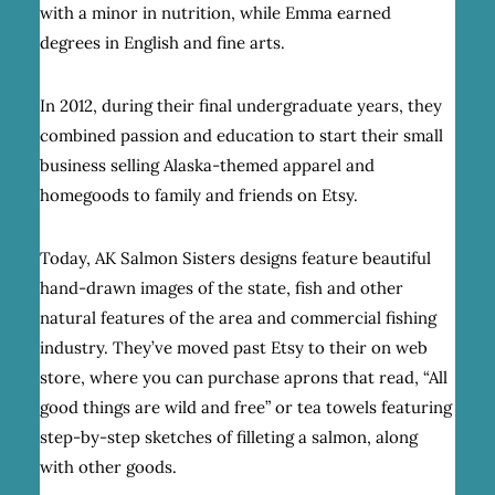
with a minor in nutrition, while Emma earned
degrees in English and fine arts.
In 2012, during their final undergraduate years, they
combined passion and education to start their small
business selling Alaska-themed apparel and
homegoods to family and friends on Etsy.
Today, AK Salmon Sisters designs feature beautiful
hand-drawn images of the state, fish and other
natural features of the area and commercial fishing
industry. They’ve moved past Etsy to their on web
store, where you can purchase aprons that read, “All
good things are wild and free” or tea towels featuring
step-by-step sketches of filleting a salmon, along
with other goods.