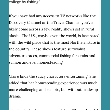
college by fishing.”
If you have had any access to TV networks like the
Discovery Channel or the Travel Channel, you’ve
likely come across a few reality shows set in rural
Alaska. The U.S., maybe even the world, is fascinated
with the wild place that is the most Northern state in
the country. These shows feature survivalist
adventure races, commercial fishing for crabs and
salmon and even homesteading.
Claire finds the saucy characters entertaining. She
added that her homesteading experience was much
more challenging and remote, but without made-up
drama.