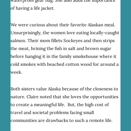
waterproof gear bag. She also adds the importance
of having a life jacket.
We were curious about their favorite Alaskan meal.
Unsurprisingly, the women love eating locally-caught
salmon. Their mom fillets Sockeyes and then strips
the meat, brining the fish in salt and brown sugar
before hanging it in the family smokehouse where it
cold smokes with beached cotton wood for around a
week.
Both sisters value Alaska because of the closeness to
nature. Claire noted that she loves the opportunities
to create a meaningful life. But, the high cost of
travel and societal problems facing small
communities are drawbacks to such a remote life.