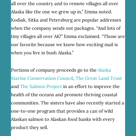
all over the country and to remote villages all over
Alaska like the one we grew up in,” Emma noted.
Kodiak, Sitka and Petersburg are popular addresses
when the company sends out packages. “And lots of
tiny villages all over AK!” Emma exclaimed. “Those are
our favorite because we know how exciting mail is
when you live in bush Alaska.”
Portions of company proceeds go to the
Alaska
Marine Conservation Council
,
The Great Land Trust
and
The Salmon Project
in an effort to improve the
health of the oceans and promote thriving coastal
communities. The sisters have also recently started a
one-to-one program that provides a can of wild
Alaskan salmon to Alaskan food banks with every
product they sell.