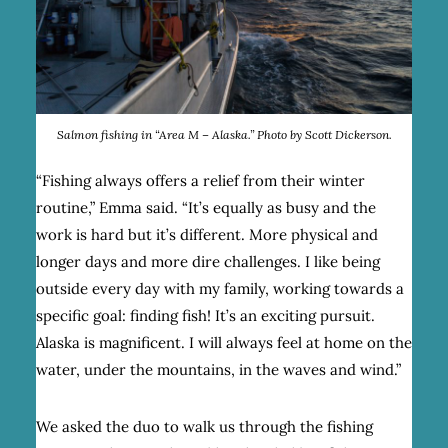
Salmon fishing in “Area M – Alaska.” Photo by Scott Dickerson.
“Fishing always offers a relief from their winter
routine,” Emma said. “It’s equally as busy and the
work is hard but it’s different. More physical and
longer days and more dire challenges. I like being
outside every day with my family, working towards a
specific goal: finding fish! It’s an exciting pursuit.
Alaska is magnificent. I will always feel at home on the
water, under the mountains, in the waves and wind.”
We asked the duo to walk us through the fishing