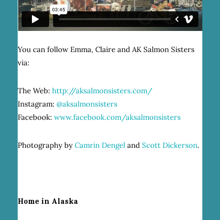
You can follow Emma, Claire and AK Salmon Sisters
via:
The Web:
http://aksalmonsisters.com/
Instagram:
@aksalmonsisters
Facebook:
www.facebook.com/aksalmonsisters
Photography by
Camrin Dengel
and
Scott Dickerson
.
Home in Alaska