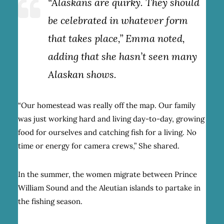
“Alaskans are quirky. They should
be celebrated in whatever form
that takes place,” Emma noted,
adding that she hasn’t seen many
Alaskan shows.
“Our homestead was really off the map. Our family
was just working hard and living day-to-day, growing
food for ourselves and catching fish for a living. No
time or energy for camera crews,” She shared.
In the summer, the women migrate between Prince
William Sound and the Aleutian islands to partake in
the fishing season.