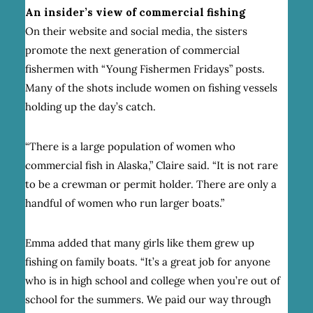
An insider’s view of commercial fishing
On their website and social media, the sisters
promote the next generation of commercial
fishermen with “Young Fishermen Fridays” posts.
Many of the shots include women on fishing vessels
holding up the day’s catch.
“There is a large population of women who
commercial fish in Alaska,” Claire said. “It is not rare
to be a crewman or permit holder. There are only a
handful of women who run larger boats.”
Emma added that many girls like them grew up
fishing on family boats. “It’s a great job for anyone
who is in high school and college when you’re out of
school for the summers. We paid our way through