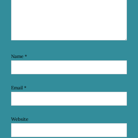
Name
*
Email
*
Website