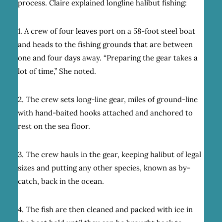
process. Claire explained longline halibut fishing:
1. A crew of four leaves port on a 58-foot steel boat
and heads to the fishing grounds that are between
one and four days away. “Preparing the gear takes a
lot of time,” She noted.
2. The crew sets long-line gear, miles of ground-line
with hand-baited hooks attached and anchored to
rest on the sea floor.
3. The crew hauls in the gear, keeping halibut of legal
sizes and putting any other species, known as by-
catch, back in the ocean.
4. The fish are then cleaned and packed with ice in