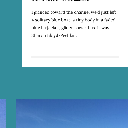
THE
MAGIC
I glanced toward the channel we’d just left.
OF
A solitary blue boat, a tiny body in a faded
SMALL
PLACES
blue lifejacket, glided toward us. It was
Sharon Bloyd-Peshkin.