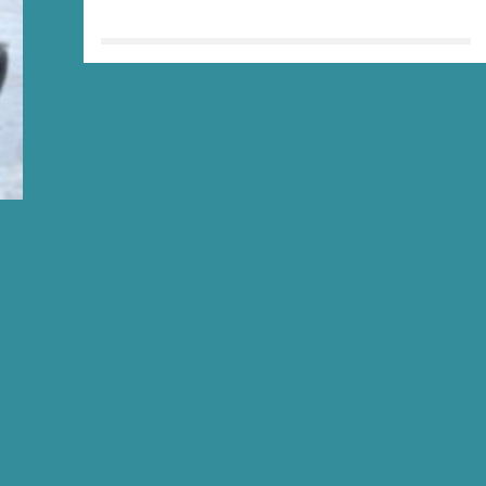
HIKER
ING
R