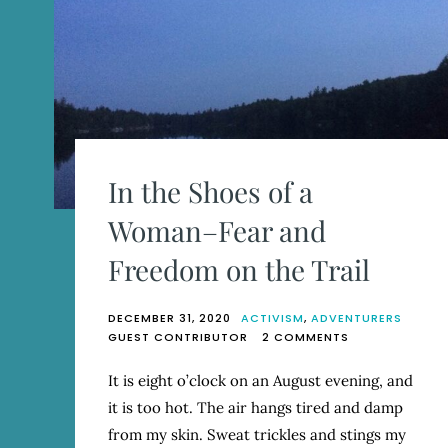
In the Shoes of a
Woman–Fear and
Freedom on the Trail
DECEMBER 31, 2020
ACTIVISM
,
ADVENTURERS
ON
GUEST CONTRIBUTOR
2 COMMENTS
IN
THE
It is eight o’clock on an August evening, and
SHOES
it is too hot. The air hangs tired and damp
OF
A
from my skin. Sweat trickles and stings my