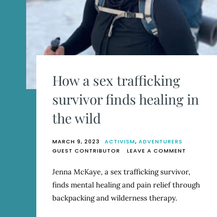
How a sex trafficking
survivor finds healing in
the wild
MARCH 9, 2023
ACTIVISM
,
ADVENTURERS
ON
GUEST CONTRIBUTOR
LEAVE A COMMENT
HOW
A
Jenna McKaye, a sex trafficking survivor,
SEX
finds mental healing and pain relief through
TRAFFICK
SURVIVO
backpacking and wilderness therapy.
FINDS
HEALING