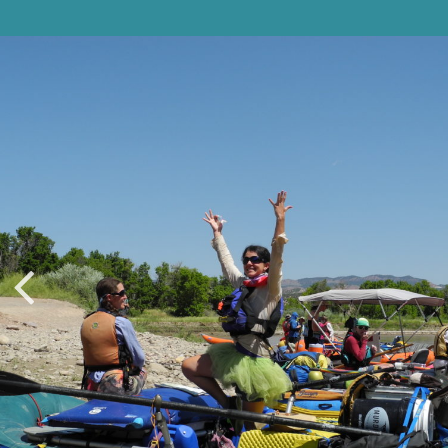
ADVENTURERS
GEAR
WE DIG