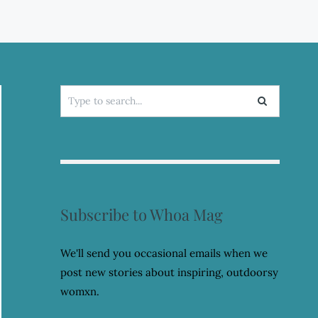
Search
for:
Subscribe to Whoa Mag
We'll send you occasional emails when we
post new stories about inspiring, outdoorsy
womxn.