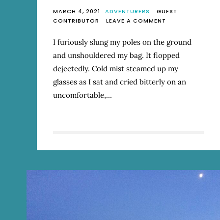
MARCH 4, 2021
ADVENTURERS
GUEST
ON
CONTRIBUTOR
LEAVE A COMMENT
WINGING
IT
I furiously slung my poles on the ground
ON
and unshouldered my bag. It flopped
THE
SUNSHINE
dejectedly. Cold mist steamed up my
COAST
glasses as I sat and cried bitterly on an
TRAIL
uncomfortable,…