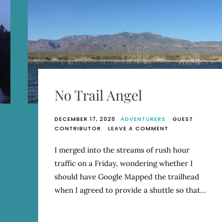
No Trail Angel
DECEMBER 17, 2020
ADVENTURERS
GUEST
ON
CONTRIBUTOR
LEAVE A COMMENT
NO
TRAIL
I merged into the streams of rush hour
ANGEL
traffic on a Friday, wondering whether I
should have Google Mapped the trailhead
when I agreed to provide a shuttle so that…