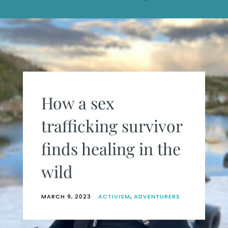
How a sex
trafficking survivor
finds healing in the
wild
MARCH 9, 2023
ACTIVISM
,
ADVENTURERS