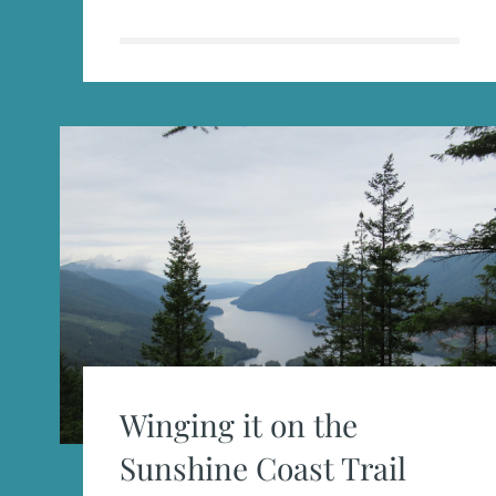
IN
THE
WILD
Winging it on the
Sunshine Coast Trail