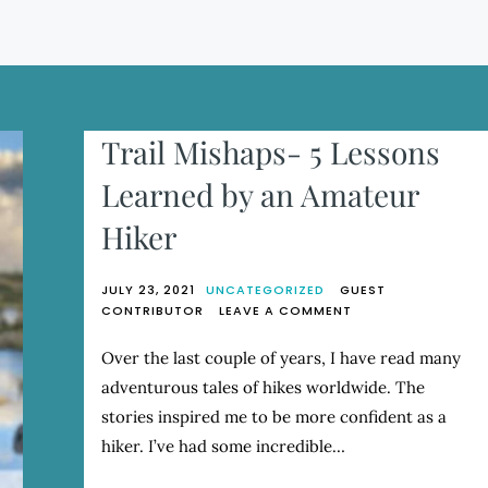
Trail Mishaps- 5 Lessons
Learned by an Amateur
Hiker
JULY 23, 2021
UNCATEGORIZED
GUEST
ON
CONTRIBUTOR
LEAVE A COMMENT
TRAIL
MISHAPS-
Over the last couple of years, I have read many
5
adventurous tales of hikes worldwide. The
LESSONS
LEARNED
stories inspired me to be more confident as a
BY
hiker. I’ve had some incredible…
AN
AMATEUR