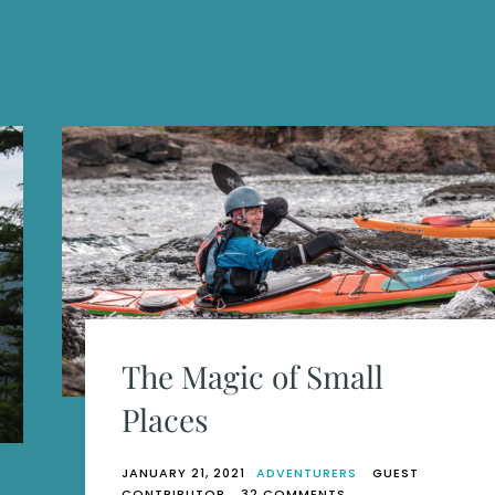
The Magic of Small
Places
JANUARY 21, 2021
ADVENTURERS
GUEST
ON
CONTRIBUTOR
32 COMMENTS