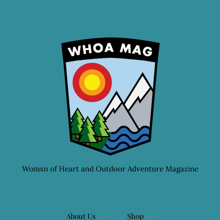
Womxn of Heart and Outdoor Adventure Magazine
About Us
Shop