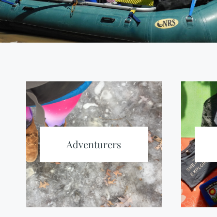
Adventurers