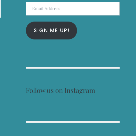
Email
Address
SIGN ME UP!
Follow us on Instagram