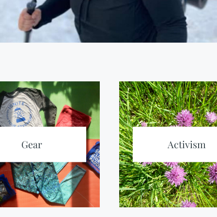
Gear
Activism