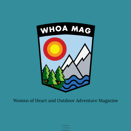
Skip
to
content
Womxn of Heart and Outdoor Adventure Magazine