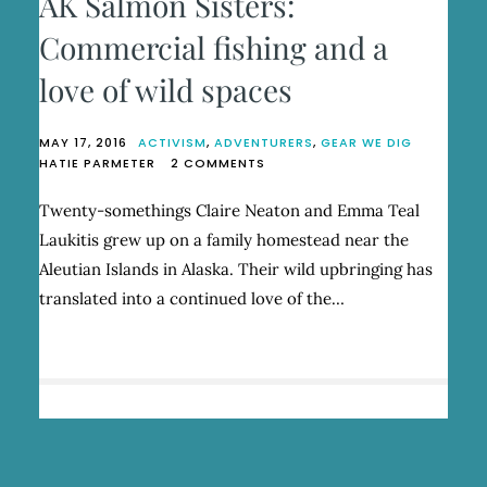
AK Salmon Sisters:
Commercial fishing and a
love of wild spaces
MAY 17, 2016
ACTIVISM
,
ADVENTURERS
,
GEAR WE DIG
ON
HATIE PARMETER
2 COMMENTS
AK
SALMON
Twenty-somethings Claire Neaton and Emma Teal
SISTERS:
Laukitis grew up on a family homestead near the
COMMERCIAL
FISHING
Aleutian Islands in Alaska. Their wild upbringing has
AND
translated into a continued love of the…
A
LOVE
OF
WILD
SPACES