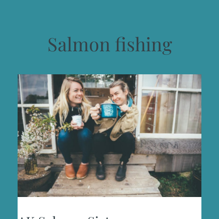
Salmon fishing