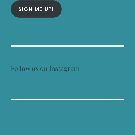
SIGN ME UP!
Follow us on Instagram