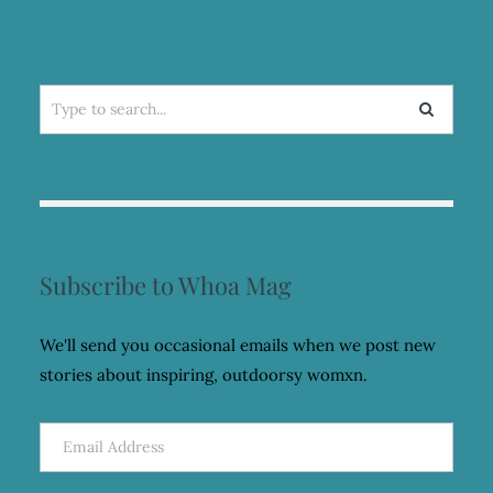
Search
for:
Subscribe to Whoa Mag
We'll send you occasional emails when we post new
stories about inspiring, outdoorsy womxn.
Email
Address