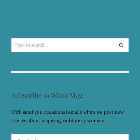
Search
for:
Subscribe to Whoa Mag
We'll send you occasional emails when we post new
stories about inspiring, outdoorsy womxn.
Email