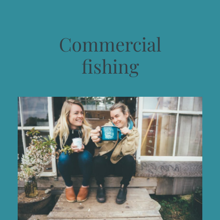
Commercial
fishing