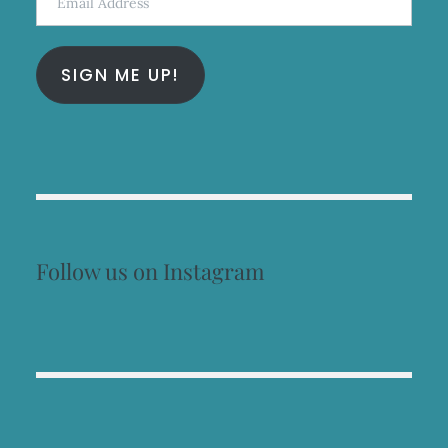
Address
SIGN ME UP!
Follow us on Instagram