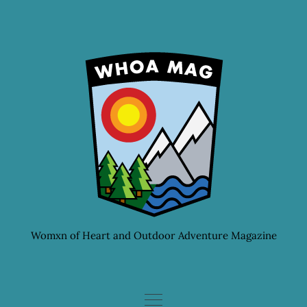
Skip
to
content
Womxn of Heart and Outdoor Adventure Magazine