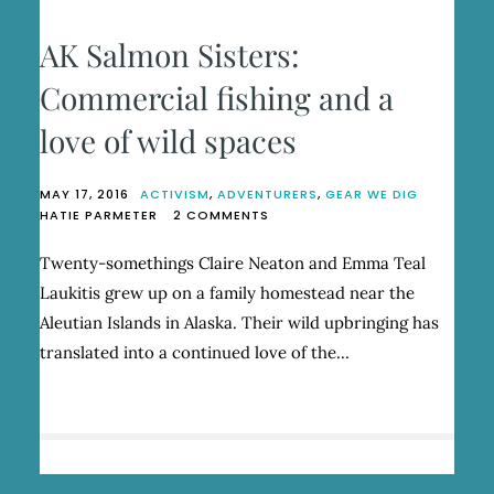
AK Salmon Sisters:
Commercial fishing and a
love of wild spaces
MAY 17, 2016
ACTIVISM
,
ADVENTURERS
,
GEAR WE DIG
ON
HATIE PARMETER
2 COMMENTS
AK
SALMON
Twenty-somethings Claire Neaton and Emma Teal
SISTERS:
Laukitis grew up on a family homestead near the
COMMERCIAL
FISHING
Aleutian Islands in Alaska. Their wild upbringing has
AND
translated into a continued love of the…
A
LOVE
OF
WILD
SPACES