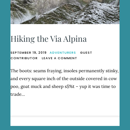
Hiking the Via Alpina
SEPTEMBER 19, 2019
ADVENTURERS
GUEST
ON
CONTRIBUTOR
LEAVE A COMMENT
HIKING
THE
The boots: seams fraying, insoles permanently stinky,
VIA
and every square inch of the outside covered in cow
ALPINA
poo, goat muck and sheep s$%t – yup it was time to
trade…