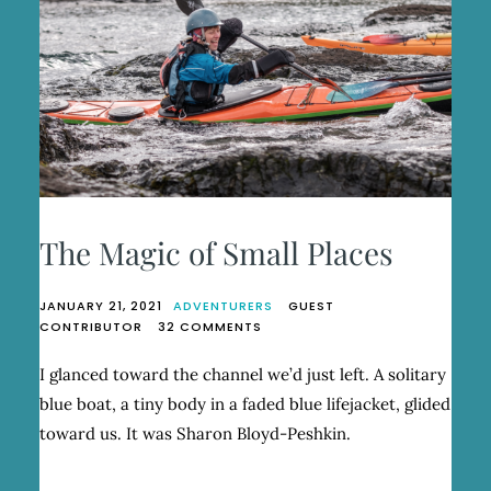
The Magic of Small Places
JANUARY 21, 2021
ADVENTURERS
GUEST
ON
CONTRIBUTOR
32 COMMENTS
THE
MAGIC
I glanced toward the channel we’d just left. A solitary
OF
blue boat, a tiny body in a faded blue lifejacket, glided
SMALL
PLACES
toward us. It was Sharon Bloyd-Peshkin.