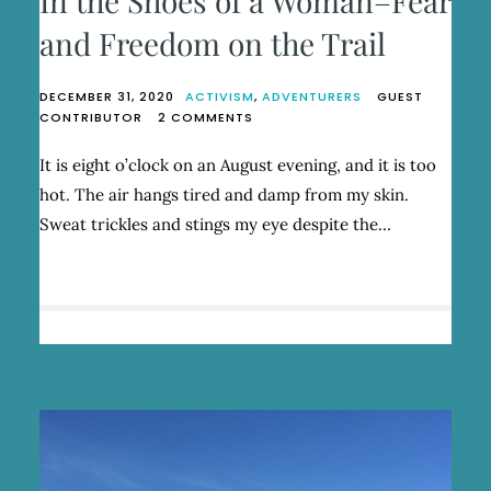
In the Shoes of a Woman–Fear
and Freedom on the Trail
DECEMBER 31, 2020
ACTIVISM
,
ADVENTURERS
GUEST
ON
CONTRIBUTOR
2 COMMENTS
IN
THE
It is eight o’clock on an August evening, and it is too
SHOES
hot. The air hangs tired and damp from my skin.
OF
A
Sweat trickles and stings my eye despite the…
WOMAN–
FEAR
AND
FREEDOM
ON
THE
TRAIL