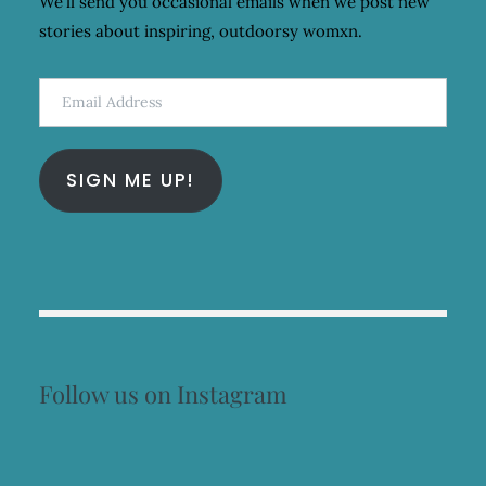
We'll send you occasional emails when we post new
stories about inspiring, outdoorsy womxn.
Email
Address
SIGN ME UP!
Follow us on Instagram