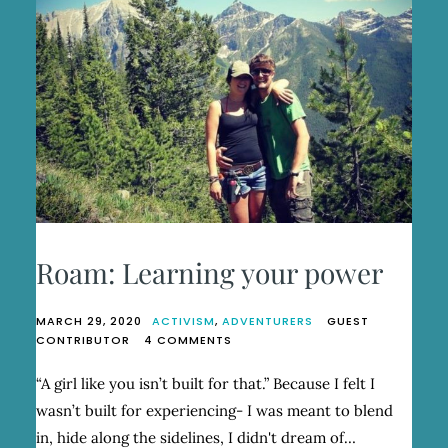
Roam: Learning your power
MARCH 29, 2020
ACTIVISM
,
ADVENTURERS
GUEST
ON
CONTRIBUTOR
4 COMMENTS
ROAM:
LEARNING
“A girl like you isn’t built for that.” Because I felt I
YOUR
wasn’t built for experiencing- I was meant to blend
POWER
in, hide along the sidelines, I didn't dream of…