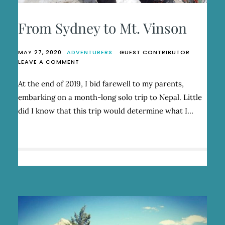
From Sydney to Mt. Vinson
MAY 27, 2020
ADVENTURERS
GUEST CONTRIBUTOR
ON
LEAVE A COMMENT
FROM
SYDNEY
At the end of 2019, I bid farewell to my parents,
TO
embarking on a month-long solo trip to Nepal. Little
MT.
VINSON
did I know that this trip would determine what I…