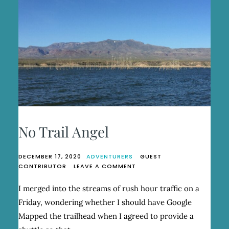
No Trail Angel
DECEMBER 17, 2020
ADVENTURERS
GUEST
ON
CONTRIBUTOR
LEAVE A COMMENT
NO
TRAIL
I merged into the streams of rush hour traffic on a
ANGEL
Friday, wondering whether I should have Google
Mapped the trailhead when I agreed to provide a