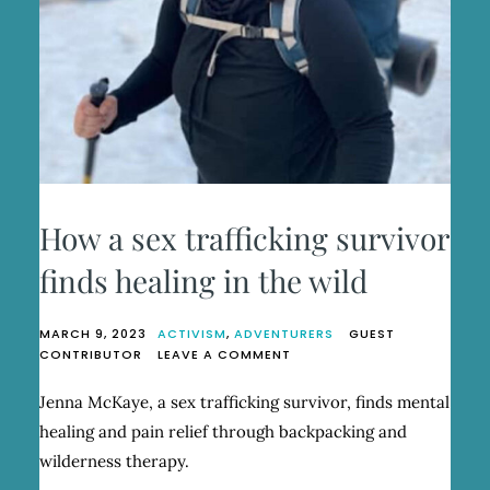
How a sex trafficking survivor
finds healing in the wild
MARCH 9, 2023
ACTIVISM
,
ADVENTURERS
GUEST
ON
CONTRIBUTOR
LEAVE A COMMENT
HOW
A
Jenna McKaye, a sex trafficking survivor, finds mental
SEX
healing and pain relief through backpacking and
TRAFFICKING
SURVIVOR
wilderness therapy.
FINDS