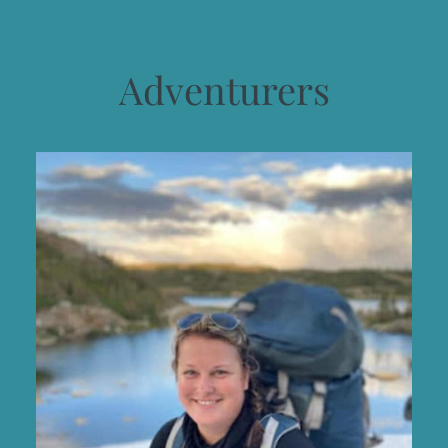
Adventurers