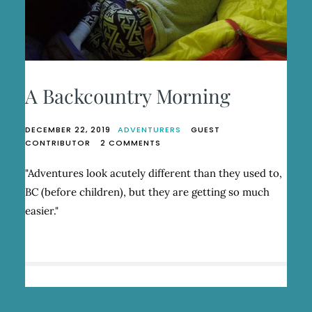
A Backcountry Morning
DECEMBER 22, 2019
ADVENTURERS
GUEST
ON
CONTRIBUTOR
2 COMMENTS
A
BACKCOUNTRY
"Adventures look acutely different than they used to,
MORNING
BC (before children), but they are getting so much
easier."