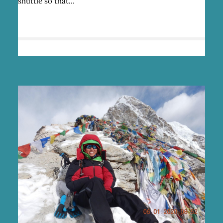
shuttle so that…