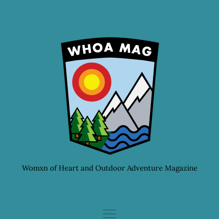
Skip
to
content
Womxn of Heart and Outdoor Adventure Magazine