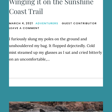
Winging it on the Sunshine
Coast Trail
MARCH 4, 2021
ADVENTURERS
GUEST CONTRIBUTOR
ON
LEAVE A COMMENT
WINGING
IT
I furiously slung my poles on the ground and
ON
unshouldered my bag. It flopped dejectedly. Cold
THE
SUNSHINE
mist steamed up my glasses as I sat and cried bitterly
COAST
on an uncomfortable,…
TRAIL