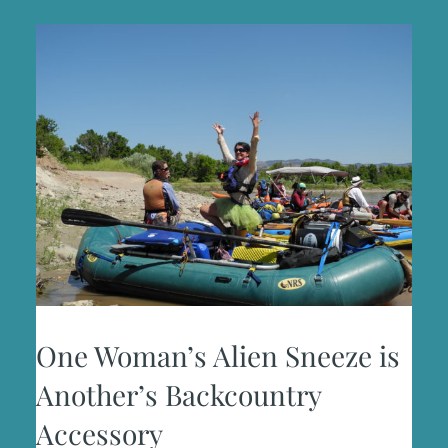
One Woman’s Alien Sneeze is
Another’s Backcountry
Accessory