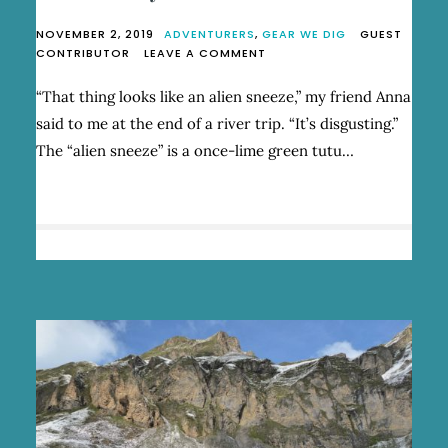
NOVEMBER 2, 2019
ADVENTURERS
,
GEAR WE DIG
GUEST
ON
CONTRIBUTOR
LEAVE A COMMENT
ONE
WOMAN’S
“That thing looks like an alien sneeze,” my friend Anna
ALIEN
said to me at the end of a river trip. “It’s disgusting.”
SNEEZE
IS
The “alien sneeze” is a once-lime green tutu…
ANOTHER’S
BACKCOUNTRY
ACCESSORY