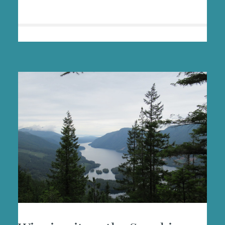
HEALING
IN
THE
WILD