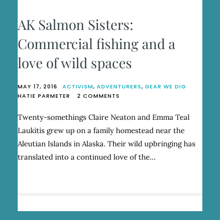
AK Salmon Sisters:
Commercial fishing and a
love of wild spaces
MAY 17, 2016
ACTIVISM
,
ADVENTURERS
,
GEAR WE DIG
ON
HATIE PARMETER
2 COMMENTS
AK
SALMON
Twenty-somethings Claire Neaton and Emma Teal
SISTERS:
Laukitis grew up on a family homestead near the
COMMERCIAL
FISHING
Aleutian Islands in Alaska. Their wild upbringing has
AND
translated into a continued love of the…
A
LOVE
OF
WILD
SPACES