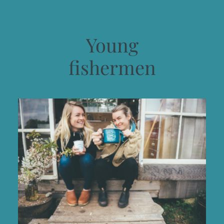
Young
fishermen