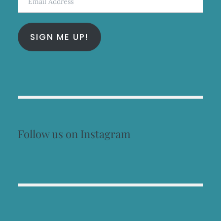
Address
SIGN ME UP!
Follow us on Instagram