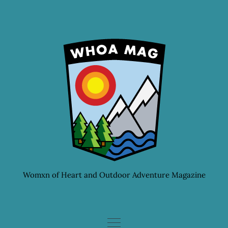
Skip
to
content
Womxn of Heart and Outdoor Adventure Magazine