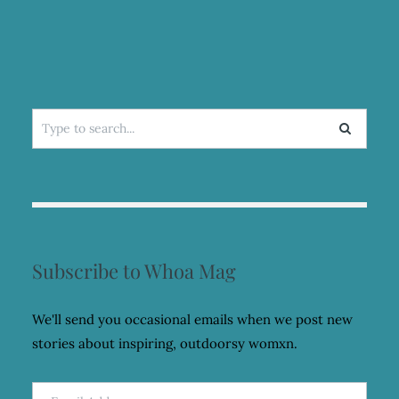
Search
for:
Subscribe to Whoa Mag
We'll send you occasional emails when we post new
stories about inspiring, outdoorsy womxn.
Email