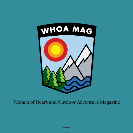
Skip
to
content
Womxn of Heart and Outdoor Adventure Magazine