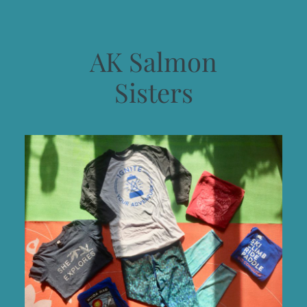
AK Salmon
Sisters