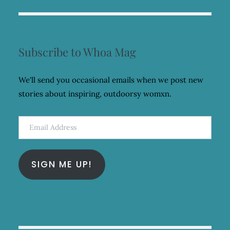
Subscribe to Whoa Mag
We'll send you occasional emails when we post new
stories about inspiring, outdoorsy womxn.
Email
Address
SIGN ME UP!