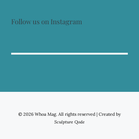
Follow us on Instagram
© 2026 Whoa Mag. All rights reserved
|
Created by
Sculpture Qode