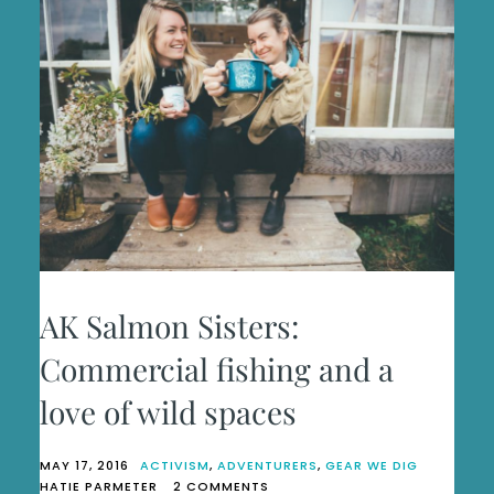
AK Salmon Sisters:
Commercial fishing and a
love of wild spaces
MAY 17, 2016
ACTIVISM
,
ADVENTURERS
,
GEAR WE DIG
ON
HATIE PARMETER
2 COMMENTS