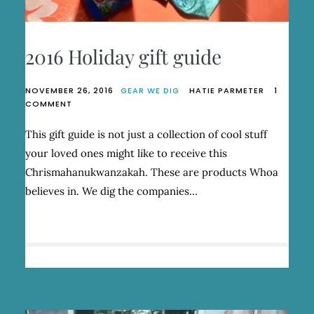
2016 Holiday gift guide
NOVEMBER 26, 2016
GEAR WE DIG
HATIE PARMETER
1
ON
COMMENT
2016
HOLIDAY
This gift guide is not just a collection of cool stuff
GIFT
your loved ones might like to receive this
GUIDE
Chrismahanukwanzakah. These are products Whoa
believes in. We dig the companies…