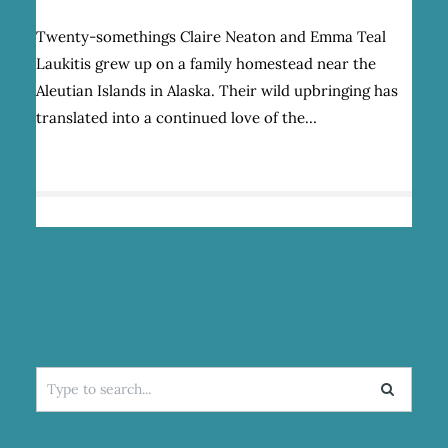
AK
SALMON
Twenty-somethings Claire Neaton and Emma Teal
SISTERS:
Laukitis grew up on a family homestead near the
COMMERCIAL
FISHING
Aleutian Islands in Alaska. Their wild upbringing has
AND
translated into a continued love of the…
A
LOVE
OF
WILD
SPACES
Search
for: