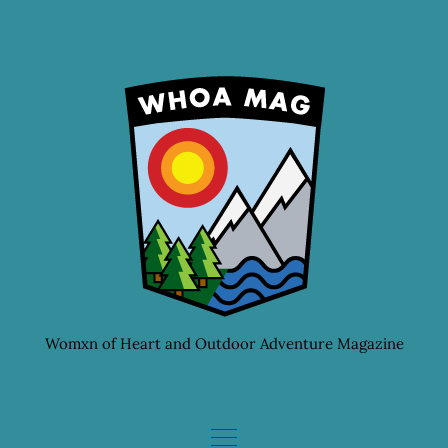
Skip
to
content
Womxn of Heart and Outdoor Adventure Magazine