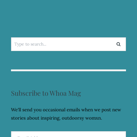
Search
for:
Subscribe to Whoa Mag
We'll send you occasional emails when we post new
stories about inspiring, outdoorsy womxn.
Email