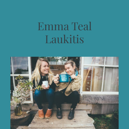
Emma Teal
Laukitis