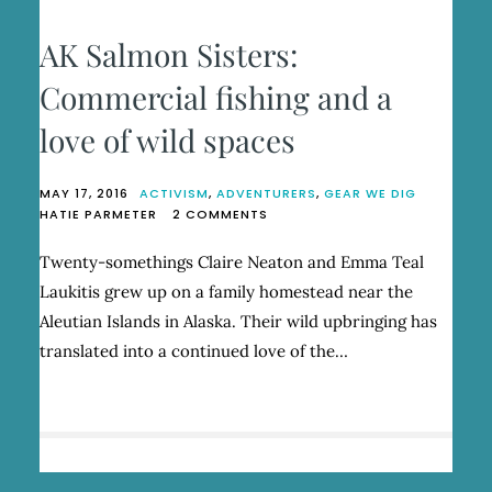
AK Salmon Sisters:
Commercial fishing and a
love of wild spaces
MAY 17, 2016
ACTIVISM
,
ADVENTURERS
,
GEAR WE DIG
ON
HATIE PARMETER
2 COMMENTS
AK
SALMON
Twenty-somethings Claire Neaton and Emma Teal
SISTERS:
Laukitis grew up on a family homestead near the
COMMERCIAL
FISHING
Aleutian Islands in Alaska. Their wild upbringing has
AND
translated into a continued love of the…
A
LOVE
OF
WILD
SPACES