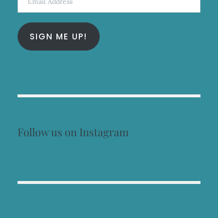
Address
SIGN ME UP!
Follow us on Instagram