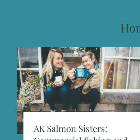
Ho
AK Salmon Sisters: