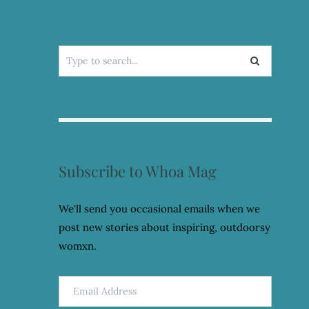
Search
for:
Subscribe to Whoa Mag
We'll send you occasional emails when we
post new stories about inspiring, outdoorsy
womxn.
Email
Address