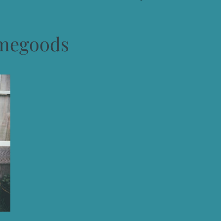
megoods