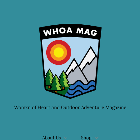
Womxn of Heart and Outdoor Adventure Magazine
About Us
Shop