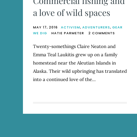
Commercial fishing and
a love of wild spaces
MAY 17, 2016
ACTIVISM
,
ADVENTURERS
,
GEAR
ON
WE DIG
HATIE PARMETER
2 COMMENTS
AK
SALMON
Twenty-somethings Claire Neaton and
SISTERS:
Emma Teal Laukitis grew up on a family
COMMERCI
FISHING
homestead near the Aleutian Islands in
AND
Alaska. Their wild upbringing has translated
A
into a continued love of the…
LOVE
OF
WILD
SPACES