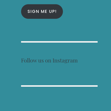
SIGN ME UP!
Follow us on Instagram