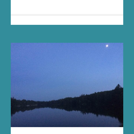
HEALING
IN
THE
WILD