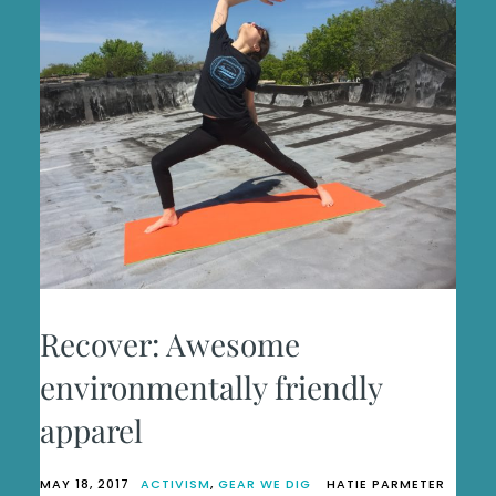
Recover: Awesome
environmentally friendly
apparel
MAY 18, 2017
ACTIVISM
,
GEAR WE DIG
HATIE PARMETER