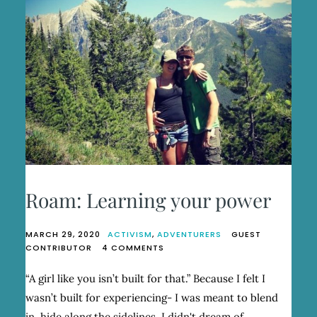
Roam: Learning your power
MARCH 29, 2020
ACTIVISM
,
ADVENTURERS
GUEST
ON
CONTRIBUTOR
4 COMMENTS
ROAM:
LEARNING
“A girl like you isn’t built for that.” Because I felt I
YOUR
wasn’t built for experiencing- I was meant to blend
POWER
in, hide along the sidelines, I didn't dream of…