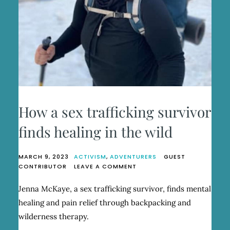
How a sex trafficking survivor
finds healing in the wild
MARCH 9, 2023
ACTIVISM
,
ADVENTURERS
GUEST
ON
CONTRIBUTOR
LEAVE A COMMENT
HOW
A
Jenna McKaye, a sex trafficking survivor, finds mental
SEX
healing and pain relief through backpacking and
TRAFFICKING
SURVIVOR
wilderness therapy.
FINDS