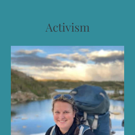
Activism