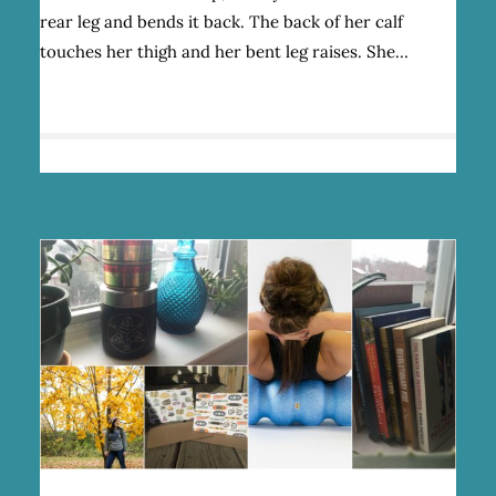
MARRIES
rear leg and bends it back. The back of her calf
HER
PASSION
touches her thigh and her bent leg raises. She…
FOR
FEMINISM
AND
OUTDOOR
ADVENTURES