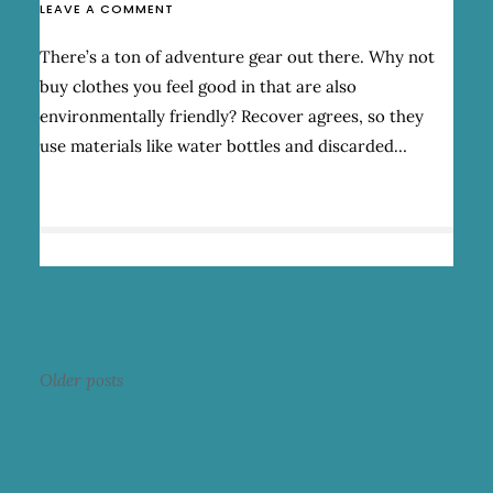
ON
LEAVE A COMMENT
RECOVER:
AWESOME
There’s a ton of adventure gear out there. Why not
ENVIRONMENTALLY
buy clothes you feel good in that are also
FRIENDLY
APPAREL
environmentally friendly? Recover agrees, so they
use materials like water bottles and discarded…
Posts
Older posts
navigation