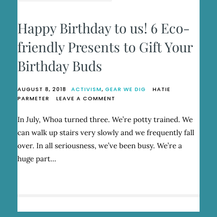
Happy Birthday to us! 6 Eco-
friendly Presents to Gift Your
Birthday Buds
AUGUST 8, 2018
ACTIVISM
,
GEAR WE DIG
HATIE
ON
PARMETER
LEAVE A COMMENT
HAPPY
BIRTHDAY
In July, Whoa turned three. We’re potty trained. We
TO
can walk up stairs very slowly and we frequently fall
US!
6
over. In all seriousness, we’ve been busy. We’re a
ECO-
huge part…
FRIENDLY
PRESENTS
TO
GIFT
YOUR
BIRTHDAY