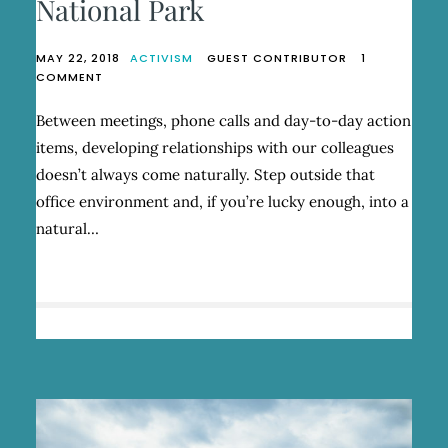
National Park
MAY 22, 2018
ACTIVISM
GUEST CONTRIBUTOR
1
ON
COMMENT
A
SOUTHERN
Between meetings, phone calls and day-to-day action
PATAGONIAN
items, developing relationships with our colleagues
SISTERHOOD
IN
doesn’t always come naturally. Step outside that
TORRES
office environment and, if you’re lucky enough, into a
DEL
natural…
PAINE
NATIONAL
PARK