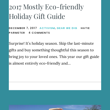
2017 Mostly Eco-friendly
Holiday Gift Guide
DECEMBER 7, 2017
ACTIVISM
,
GEAR WE DIG
HATIE
ON
PARMETER
4 COMMENTS
2017
MOSTLY
Surprise! It’s holiday season. Skip the last-minute
ECO-
gifts and buy something thoughtful this season to
FRIENDLY
HOLIDAY
bring joy to your loved ones. This year our gift guide
GIFT
is almost entirely eco-friendly and…
GUIDE