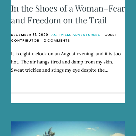
In the Shoes of a Woman–Fear
and Freedom on the Trail
DECEMBER 31, 2020
ACTIVISM
,
ADVENTURERS
GUEST
ON
CONTRIBUTOR
2 COMMENTS
IN
THE
It is eight o’clock on an August evening, and it is too
SHOES
hot. The air hangs tired and damp from my skin.
OF
A
Sweat trickles and stings my eye despite the…
WOMAN–
FEAR
AND
FREEDOM
ON
THE
TRAIL