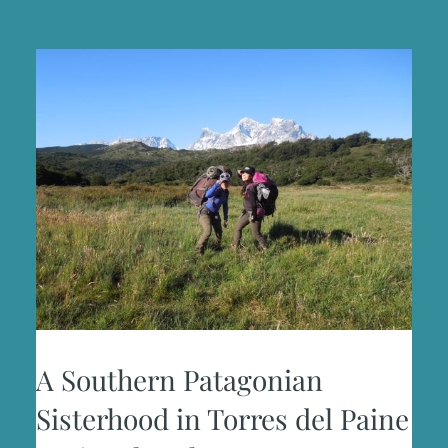
BUDS
A Southern Patagonian
Sisterhood in Torres del Paine