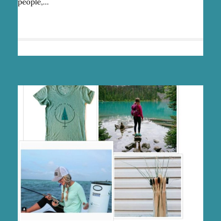
people,…