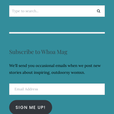
Search
for:
Subscribe to Whoa Mag
We'll send you occasional emails when we post new
stories about inspiring, outdoorsy womxn.
Email
Address
SIGN ME UP!