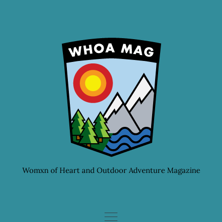
Skip
to
content
Womxn of Heart and Outdoor Adventure Magazine