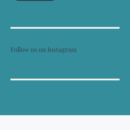
Follow us on Instagram