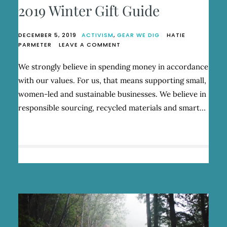
2019 Winter Gift Guide
DECEMBER 5, 2019
ACTIVISM
,
GEAR WE DIG
HATIE
ON
PARMETER
LEAVE A COMMENT
2019
WINTER
We strongly believe in spending money in accordance
GIFT
with our values. For us, that means supporting small,
GUIDE
women-led and sustainable businesses. We believe in
responsible sourcing, recycled materials and smart…