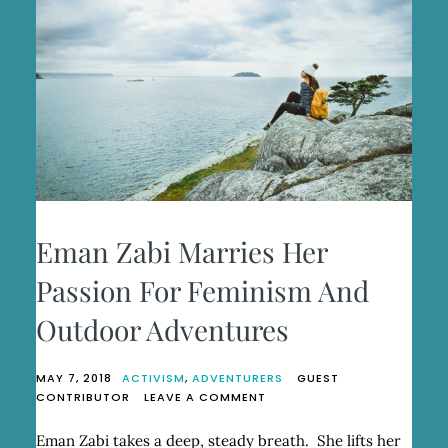
Eman Zabi Marries Her
Passion For Feminism And
Outdoor Adventures
MAY 7, 2018
ACTIVISM
,
ADVENTURERS
GUEST
ON
CONTRIBUTOR
LEAVE A COMMENT
EMAN
ZABI
Eman Zabi takes a deep, steady breath. She lifts her