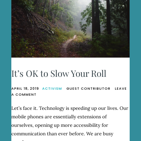
It’s OK to Slow Your Roll
APRIL 18, 2019
ACTIVISM
GUEST CONTRIBUTOR
LEAVE
ON
A COMMENT
IT’S
OK
Let’s face it. Technology is speeding up our lives. Our
TO
mobile phones are essentially extensions of
SLOW
YOUR
ourselves, opening up more accessibility for
ROLL
communication than ever before. We are busy