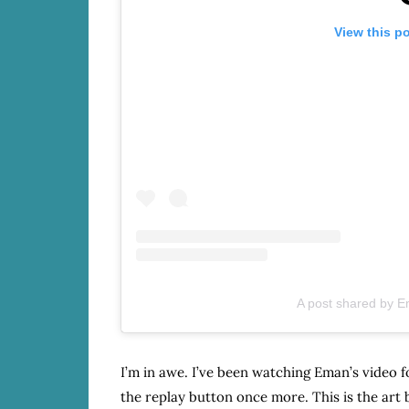
View this p
A post shared by 
I’m in awe. I’ve been watching Eman’s video f
the replay button once more. This is the ar