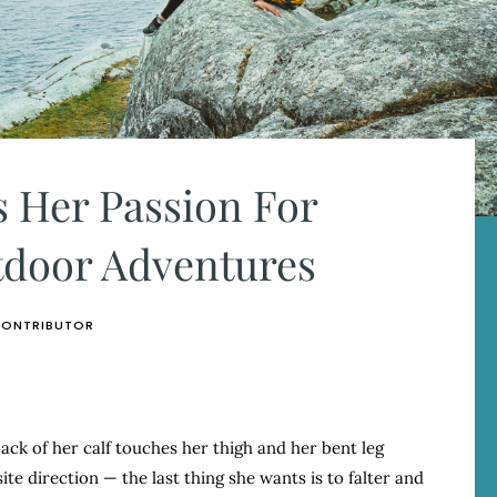
 Her Passion For
door Adventures
CONTRIBUTOR
back of her calf touches her thigh and her bent leg
te direction — the last thing she wants is to falter and