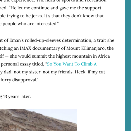
ned.
“
He let me continue and gave me the support
ple trying to be jerks. It’s that they don’t know that
re people who are interested.”
ut of Eman’s rolled-up-sleeves determination, a trait she
 watching an IMAX documentary of Mount Kilimanjaro, the
lf — she would summit the highest mountain in Africa
personal essay titled, “
So You Want To Climb A
dad, not my sister, not my friends. Heck, if my cat
 furry disapproval.”
13 years later.