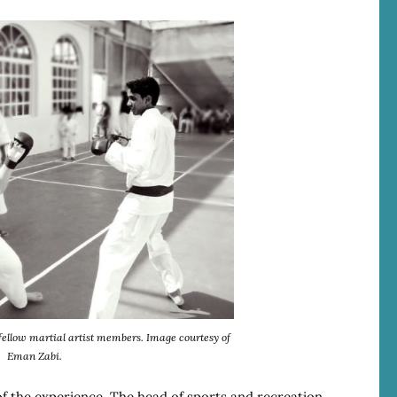
ellow martial artist members. Image courtesy of
Eman Zabi.
f the experience. The head of sports and recreation