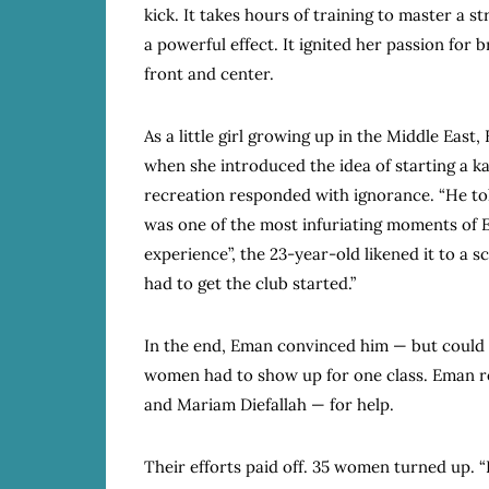
kick. It takes hours of training to master a st
a powerful effect. It ignited her passion for
front and center.
As a little girl growing up in the Middle Eas
when she introduced the idea of starting a k
recreation responded with ignorance. “He told
was one of the most infuriating moments of Em
experience”, the 23-year-old likened it to a 
had to get the club started.”
In the end, Eman convinced him — but could on
women had to show up for one class. Eman re
and Mariam Diefallah — for help.
Their efforts paid off. 35 women turned up. “I