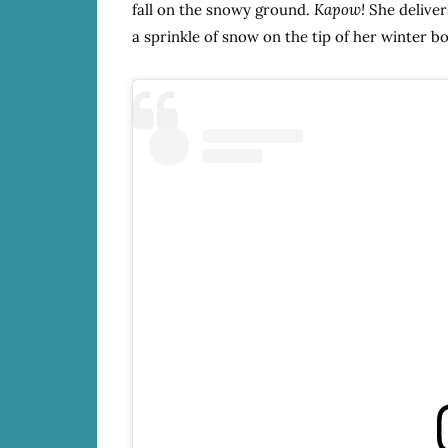
fall on the snowy ground.
Kapow!
She delivers
a sprinkle of snow on the tip of her winter bo