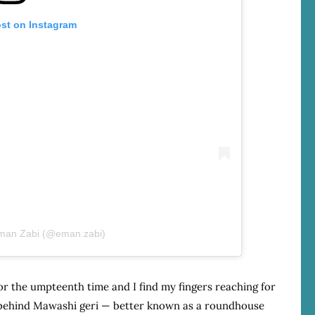
ost on Instagram
Eman Zabi (@eman.zabi)
or the umpteenth time and I find my fingers reaching for
t behind Mawashi geri — better known as a roundhouse