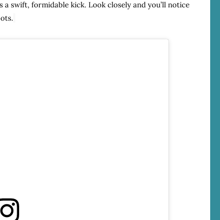
 a swift, formidable kick. Look closely and you’ll notice
ots.