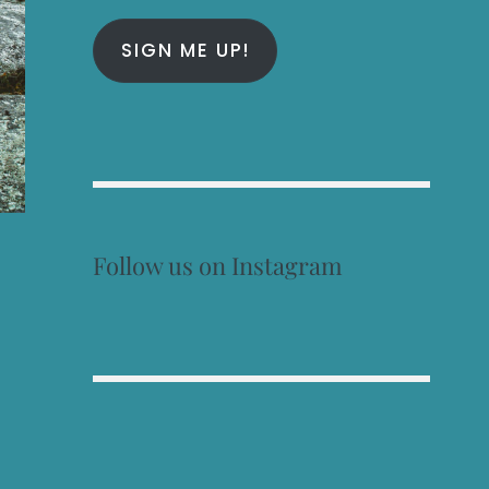
SIGN ME UP!
Follow us on Instagram