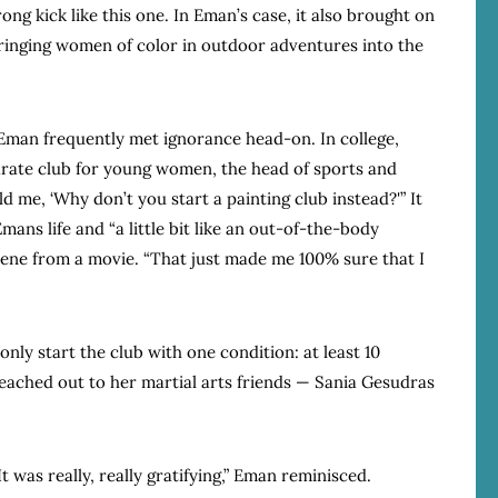
rong kick like this one. In Eman’s case, it also brought on
 bringing women of color in outdoor adventures into the
t, Eman frequently met ignorance head-on. In college,
arate club for young women, the head of sports and
 me, ‘Why don’t you start a painting club instead?'” It
ans life and “a little bit like an out-of-the-body
scene from a movie. “That just made me 100% sure that I
ly start the club with one condition: at least 10
ached out to her martial arts friends — Sania Gesudras
t was really, really gratifying,” Eman reminisced.