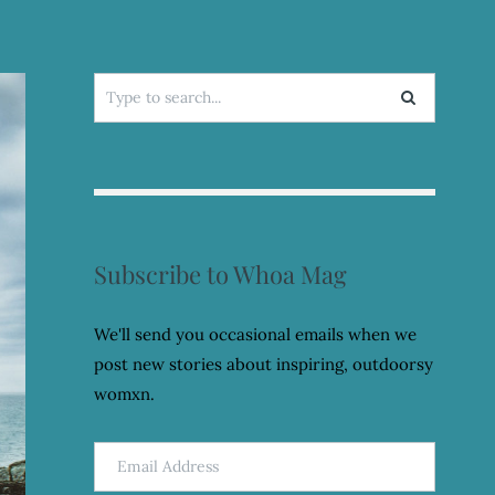
Search
for:
Subscribe to Whoa Mag
We'll send you occasional emails when we
post new stories about inspiring, outdoorsy
womxn.
Email
Address