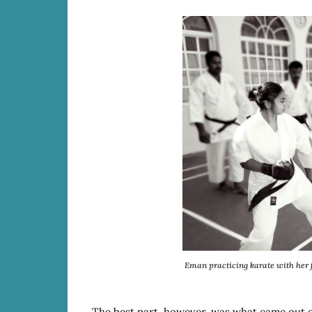
Eman practicing karate with her f
The best part, however, was what came out o