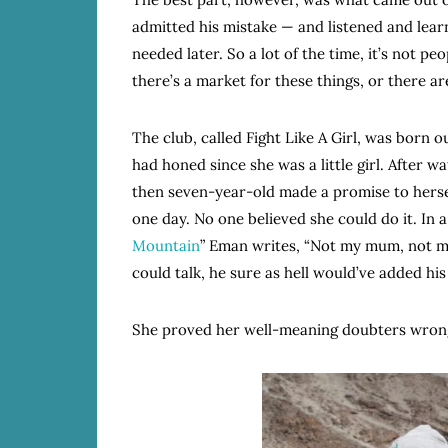
admitted his mistake — and listened and lear
needed later. So a lot of the time, it’s not peo
there’s a market for these things, or there a
The club, called Fight Like A Girl, was born o
had honed since she was a little girl. After
then seven-year-old made a promise to herse
one day. No one believed she could do it. In a 
Mountain
” Eman writes, “Not my mum, not my 
could talk, he sure as hell would’ve added his
She proved her well-meaning doubters wrong 