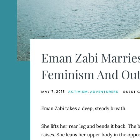
Eman Zabi Marries
Feminism And Out
MAY 7, 2018
ACTIVISM
,
ADVENTURERS
GUEST 
Eman Zabi takes a deep, steady breath.
She lifts her rear leg and bends it back. The 
raises. She leans her upper body in the opposi