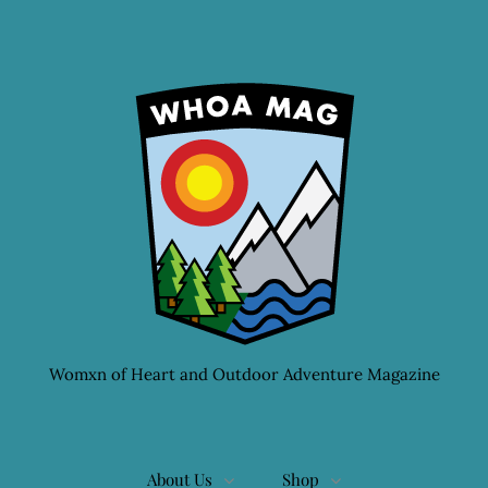
Womxn of Heart and Outdoor Adventure Magazine
About Us
Shop