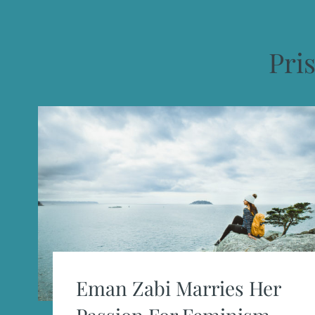
Pris
Eman Zabi Marries Her