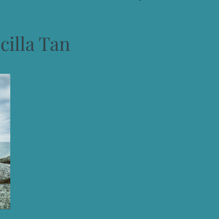
cilla Tan