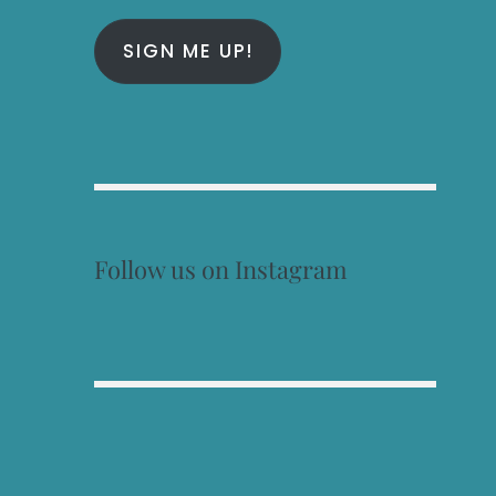
SIGN ME UP!
Follow us on Instagram