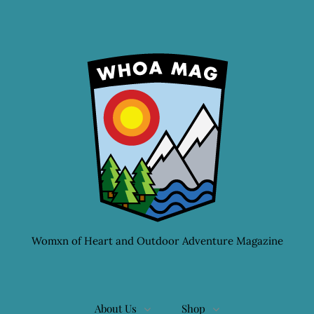
Womxn of Heart and Outdoor Adventure Magazine
About Us
Shop