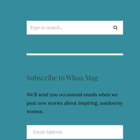
Search
for:
Subscribe to Whoa Mag
We'll send you occasional emails when we
post new stories about inspiring, outdoorsy
womxn.
Email
Address