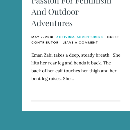
Passion For Feminism
And Outdoor
Adventures
MAY 7, 2018
ACTIVISM
,
ADVENTURERS
GUEST
ON
CONTRIBUTOR
LEAVE A COMMENT
EMAN
ZABI
Eman Zabi takes a deep, steady breath. She
MARRIES
lifts her rear leg and bends it back. The
HER
PASSION
back of her calf touches her thigh and her
FOR
bent leg raises. She…
FEMINISM
AND
OUTDOOR
ADVENTURES