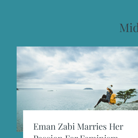
Mid
Eman Zabi Marries Her