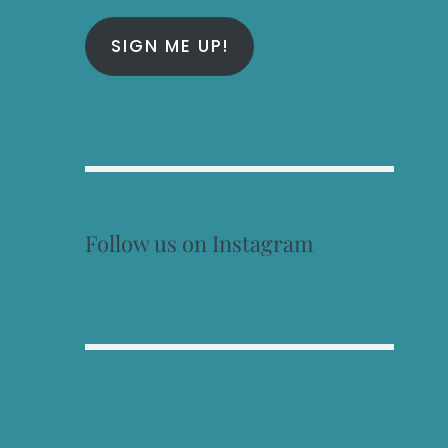
SIGN ME UP!
Follow us on Instagram