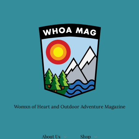
Womxn of Heart and Outdoor Adventure Magazine
About Us
Shop