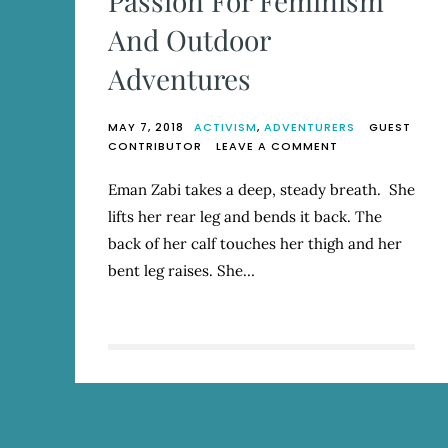
Passion For Feminism
And Outdoor
Adventures
MAY 7, 2018
ACTIVISM
,
ADVENTURERS
GUEST
ON
CONTRIBUTOR
LEAVE A COMMENT
EMAN
ZABI
Eman Zabi takes a deep, steady breath. She
MARRIES
lifts her rear leg and bends it back. The
HER
PASSION
back of her calf touches her thigh and her
FOR
bent leg raises. She…
FEMINISM
AND
OUTDOOR
ADVENTURES