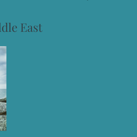
dle East