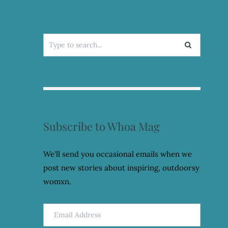
Search
for:
Subscribe to Whoa Mag
We'll send you occasional emails when we
post new stories about inspiring, outdoorsy
womxn.
Email
Address