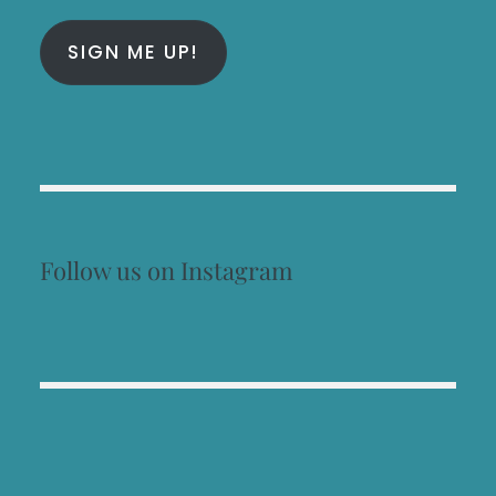
SIGN ME UP!
Follow us on Instagram