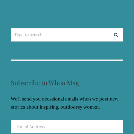
Search
for:
Subscribe to Whoa Mag
We'll send you occasional emails when we post new
stories about inspiring, outdoorsy womxn.
Email
Address