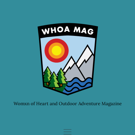
Skip
to
content
Womxn of Heart and Outdoor Adventure Magazine