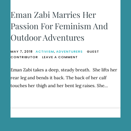
Eman Zabi Marries Her
Passion For Feminism And
Outdoor Adventures
MAY 7, 2018
ACTIVISM
,
ADVENTURERS
GUEST
ON
CONTRIBUTOR
LEAVE A COMMENT
EMAN
ZABI
Eman Zabi takes a deep, steady breath. She lifts her
MARRIES
rear leg and bends it back. The back of her calf
HER
PASSION
touches her thigh and her bent leg raises. She…
FOR
FEMINISM
AND
OUTDOOR
ADVENTURES