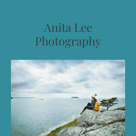
Anita Lee
Photography