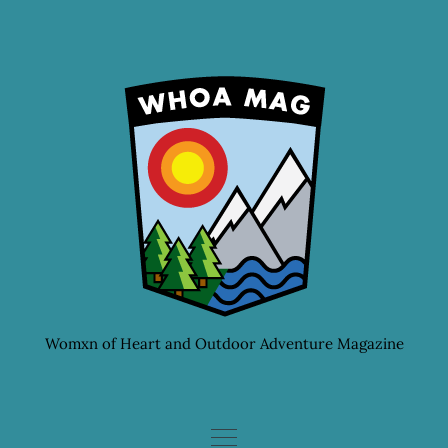
Skip
to
content
Womxn of Heart and Outdoor Adventure Magazine