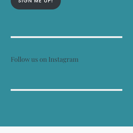
SIGN ME UP!
Follow us on Instagram