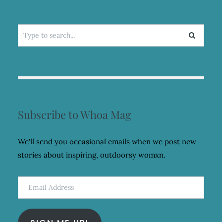
Search
for:
Subscribe to Whoa Mag
We'll send you occasional emails when we post new
stories about inspiring, outdoorsy womxn.
Email
Address