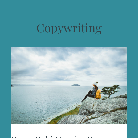
Copywriting