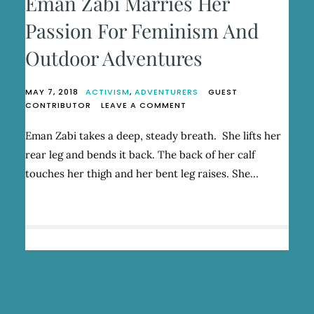
Eman Zabi Marries Her
Passion For Feminism And
Outdoor Adventures
MAY 7, 2018
ACTIVISM
,
ADVENTURERS
GUEST
ON
CONTRIBUTOR
LEAVE A COMMENT
EMAN
ZABI
Eman Zabi takes a deep, steady breath. She lifts her
MARRIES
rear leg and bends it back. The back of her calf
HER
PASSION
touches her thigh and her bent leg raises. She…
FOR
FEMINISM
AND
OUTDOOR
ADVENTURES