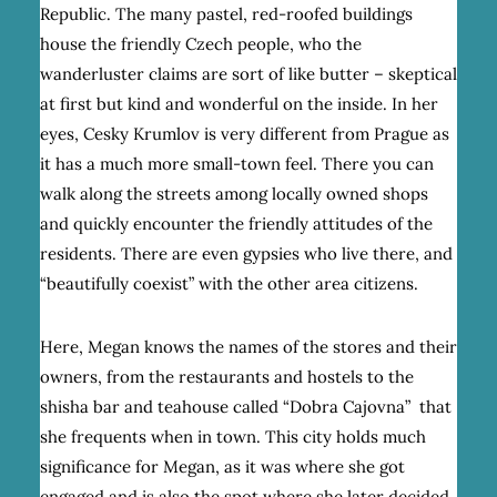
Republic. The many pastel, red-roofed buildings
house the friendly Czech people, who the
wanderluster claims are sort of like butter – skeptical
at first but kind and wonderful on the inside. In her
eyes, Cesky Krumlov is very different from Prague as
it has a much more small-town feel. There you can
walk along the streets among locally owned shops
and quickly encounter the friendly attitudes of the
residents. There are even gypsies who live there, and
“beautifully coexist” with the other area citizens.
Here, Megan knows the names of the stores and their
owners, from the restaurants and hostels to the
shisha bar and teahouse called “Dobra Cajovna” that
she frequents when in town. This city holds much
significance for Megan, as it was where she got
engaged and is also the spot where she later decided