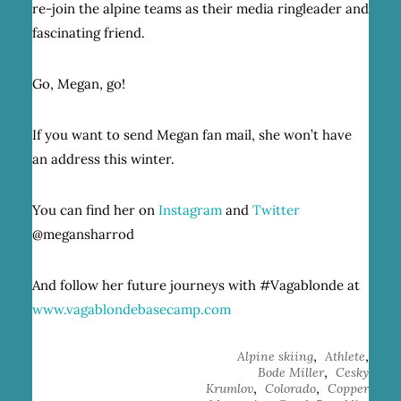
re-join the alpine teams as their media ringleader and
fascinating friend.
Go, Megan, go!
If you want to send Megan fan mail, she won’t have
an address this winter.
You can find her on
Instagram
and
Twitter
@megansharrod
And follow her future journeys with #Vagablonde at
www.vagablondebasecamp.com
,
,
Alpine skiing
Athlete
,
Bode Miller
Cesky
,
,
Krumlov
Colorado
Copper