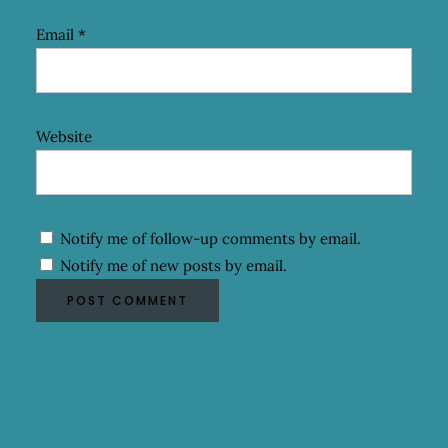
Email
*
Website
Notify me of follow-up comments by email.
Notify me of new posts by email.