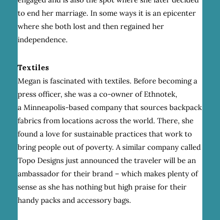
to end her marriage. In some ways it is an epicenter
where she both lost and then regained her
independence.
Textiles
Megan is fascinated with textiles. Before becoming a
press officer, she was a co-owner of Ethnotek,
a Minneapolis-based company that sources backpack
fabrics from locations across the world. There, she
found a love for sustainable practices that work to
bring people out of poverty. A similar company called
Topo Designs just announced the traveler will be an
ambassador for their brand – which makes plenty of
sense as she has nothing but high praise for their
handy packs and accessory bags.