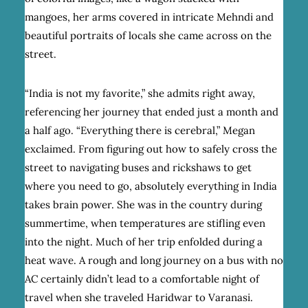
mangoes, her arms covered in intricate Mehndi and
beautiful portraits of locals she came across on the
street.
“India is not my favorite,” she admits right away,
referencing her journey that ended just a month and
a half ago. “Everything there is cerebral,” Megan
exclaimed. From figuring out how to safely cross the
street to navigating buses and rickshaws to get
where you need to go, absolutely everything in India
takes brain power. She was in the country during
summertime, when temperatures are stifling even
into the night. Much of her trip enfolded during a
heat wave. A rough and long journey on a bus with no
AC certainly didn’t lead to a comfortable night of
travel when she traveled Haridwar to Varanasi.