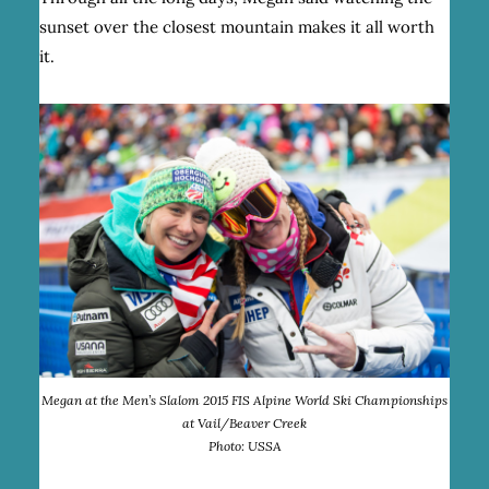
sunset over the closest mountain makes it all worth
it.
Megan at the Men’s Slalom 2015 FIS Alpine World Ski Championships
at Vail/Beaver Creek
Photo: USSA