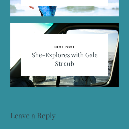
NEXT POST
She-Explores with Gale
Straub
Leave a Reply