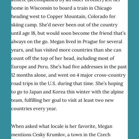
home in Wisconsin to board a train in Chicago
heading west to Copper Mountain, Colorado for
skiing camp. She’d never been out of the country
until age 18, but would soon become the friend that’s
always on the go. Megan lived in Prague for several
years, and has visited more countries than she can
count off the top of her head, including most of
Europe and Peru. She’s had five addresses in the past
12 months alone, and went on 4 major cross-country
road trips in the U.S. during that time. She’s hoping
to go to Japan and Korea this winter with the alpine
team, fulfilling her goal to visit at least two new
countries every year.
When asked what locale is her favorite, Megan
mentions Cesky Krumlov, a town in the Czech