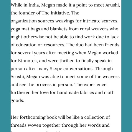
While in India, Megan made it a point to meet Arushi,
the founder of The Initiative. The
organization sources weavings for intricate scarves,
yoga mat bags and blankets from rural weavers who
might otherwise not be able to find work due to lack
of education or resources. The duo had been friends
for several years after meeting when Megan worked
for Ethnotek, and were thrilled to finally speak in
person after many Skype conversations. Through
Arushi, Megan was able to meet some of the weavers
and see the process in person. The experience
furthered her love for handmade fabrics and cloth
goods.
Her forthcoming book will be like a collection of
threads woven together through her words and