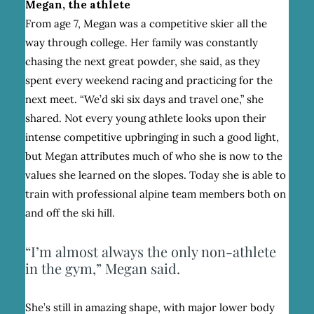
Megan, the athlete
From age 7, Megan was a competitive skier all the
way through college. Her family was constantly
chasing the next great powder, she said, as they
spent every weekend racing and practicing for the
next meet. “We’d ski six days and travel one,” she
shared. Not every young athlete looks upon their
intense competitive upbringing in such a good light,
but Megan attributes much of who she is now to the
values she learned on the slopes. Today she is able to
train with professional alpine team members both on
and off the ski hill.
“I’m almost always the only non-athlete
in the gym,” Megan said.
She’s still in amazing shape, with major lower body