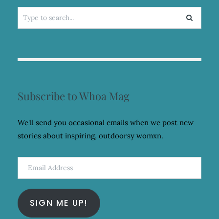
Search
for:
Subscribe to Whoa Mag
We'll send you occasional emails when we post new
stories about inspiring, outdoorsy womxn.
Email
Address
SIGN ME UP!