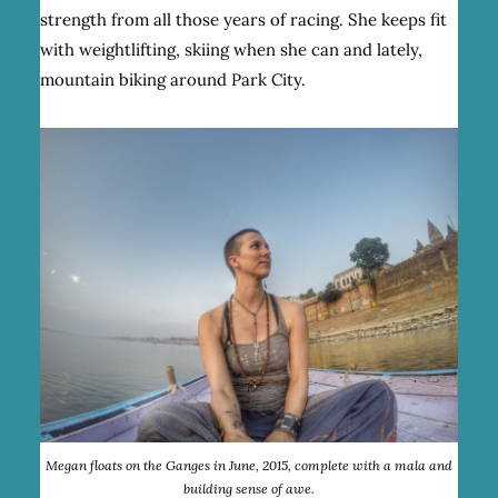
strength from all those years of racing. She keeps fit
with weightlifting, skiing when she can and lately,
mountain biking around Park City.
Megan floats on the Ganges in June, 2015, complete with a mala and
building sense of awe.