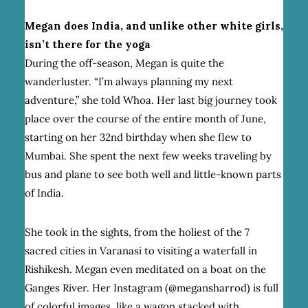
Megan does India, and unlike other white girls,
isn’t there for the yoga
During the off-season, Megan is quite the
wanderluster. “I’m always planning my next
adventure,” she told Whoa. Her last big journey took
place over the course of the entire month of June,
starting on her 32nd birthday when she flew to
Mumbai. She spent the next few weeks traveling by
bus and plane to see both well and little-known parts
of India.
She took in the sights, from the holiest of the 7
sacred cities in Varanasi to visiting a waterfall in
Rishikesh. Megan even meditated on a boat on the
Ganges River. Her Instagram (@megansharrod) is full
of colorful images, like a wagon stacked with