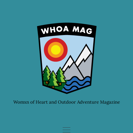
Skip
to
content
Womxn of Heart and Outdoor Adventure Magazine