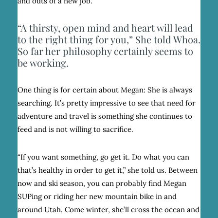
and outs of a new job.
“A thirsty, open mind and heart will lead
to the right thing for you,” She told Whoa.
So far her philosophy certainly seems to
be working.
One thing is for certain about Megan: She is always
searching. It’s pretty impressive to see that need for
adventure and travel is something she continues to
feed and is not willing to sacrifice.
“If you want something, go get it. Do what you can
that’s healthy in order to get it,” she told us. Between
now and ski season, you can probably find Megan
SUPing or riding her new mountain bike in and
around Utah. Come winter, she’ll cross the ocean and