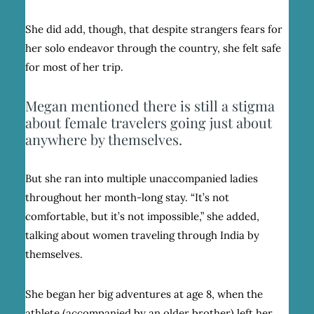
She did add, though, that despite strangers fears for
her solo endeavor through the country, she felt safe
for most of her trip.
Megan mentioned there is still a stigma
about female travelers going just about
anywhere by themselves.
But she ran into multiple unaccompanied ladies
throughout her month-long stay. “It’s not
comfortable, but it’s not impossible,” she added,
talking about women traveling through India by
themselves.
She began her big adventures at age 8, when the
athlete (accompanied by an older brother) left her