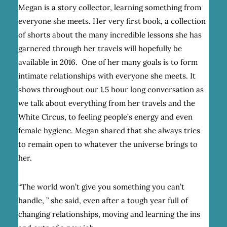
Megan is a story collector, learning something from
everyone she meets. Her very first book, a collection
of shorts about the many incredible lessons she has
garnered through her travels will hopefully be
available in 2016. One of her many goals is to form
intimate relationships with everyone she meets. It
shows throughout our 1.5 hour long conversation as
we talk about everything from her travels and the
White Circus, to feeling people’s energy and even
female hygiene. Megan shared that she always tries
to remain open to whatever the universe brings to
her.
“The world won’t give you something you can’t
handle, ” she said, even after a tough year full of
changing relationships, moving and learning the ins