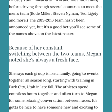
before driving through several countries to meet the
men’s team (Bode Miller, Steven Nyman, Ted Ligety
and more.) The 2015-2016 team hasn’t been
announced yet, but it’s a good bet you’ll see some of
the names above on the latest roster.
Because of her constant
switching between the two teams, Megan
noted she’s always a fresh face.
She says each group is like a family, going to events
together all season long, starting with training in
Park City, Utah in late fall. The athletes spend
countless hours together and often turn to Megan
for some relaxing conversation between races. It’s
gotta be nice to have someone new and exciting to