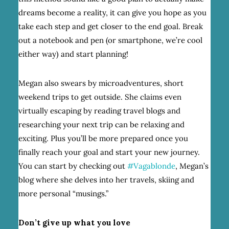
dreams become a reality, it can give you hope as you
take each step and get closer to the end goal. Break
out a notebook and pen (or smartphone, we’re cool
either way) and start planning!
Megan also swears by microadventures, short
weekend trips to get outside. She claims even
virtually escaping by reading travel blogs and
researching your next trip can be relaxing and
exciting. Plus you’ll be more prepared once you
finally reach your goal and start your new journey.
You can start by checking out
#Vagablonde
, Megan’s
blog where she delves into her travels, skiing and
more personal “musings.”
Don’t give up what you love