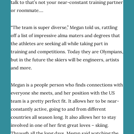
talk to that’s not your near-constant training partner
or roommate….
“The team is super diverse,” Megan told us, rattling
off a list of impressive alma maters and degrees that
the athletes are seeking all while taking part in
training and competitions. Today they are Olympians,
but in the future the skiers will be engineers, artists
and more.
Megan is a people person who finds connections with
everyone she meets, and her position with the US
team is a pretty perfect fit. It allows her to be near-
constantly active, going to and from different
countries all season long. It also allows her to stay
involved in one of her first great loves – skiing.
Through all the long days, Megan said watching the