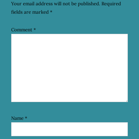
Your email address will not be published.
Required
fields are marked
*
Comment
*
Name
*