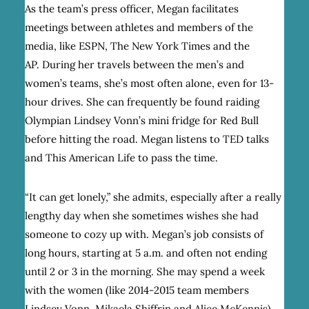
As the team’s press officer, Megan facilitates
meetings between athletes and members of the
media, like ESPN, The New York Times and the
AP. During her travels between the men’s and
women’s teams, she’s most often alone, even for 13-
hour drives. She can frequently be found raiding
Olympian Lindsey Vonn’s mini fridge for Red Bull
before hitting the road. Megan listens to TED talks
and This American Life to pass the time.
“It can get lonely,” she admits, especially after a really
lengthy day when she sometimes wishes she had
someone to cozy up with. Megan’s job consists of
long hours, starting at 5 a.m. and often not ending
until 2 or 3 in the morning. She may spend a week
with the women (like 2014-2015 team members
Lindsey Vonn, Mikaela Shiffrin and Alice McKennis)