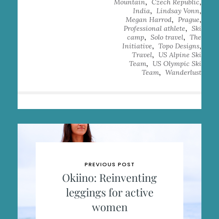
,
,
Mountain
Czech Republic
,
,
India
Lindsay Vonn
,
,
Megan Harrod
Prague
,
Professional athlete
Ski
,
,
camp
Solo travel
The
,
,
Initiative
Topo Designs
,
Travel
US Alpine Ski
,
Team
US Olympic Ski
,
Team
Wanderlust
PREVIOUS POST
Okiino: Reinventing
leggings for active
women