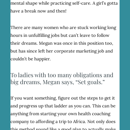
mental shape while practicing self-care. A girl’s gotta
have a break now and then!
There are many women who are stuck working long
hours in unfulfilling jobs but can’t leave to follow
their dreams. Megan was once in this position too,
but has since left her corporate marketing job and
couldn’t be happier.
To ladies with too many obligations and
big dreams, Megan says, “Set goals.”
If you want something, figure out the steps to get it
and progress up that ladder as you can. This can be
anything from starting your own health coaching
company to affording a trip to Africa. Not only does
this method sound like a good plan to actually make