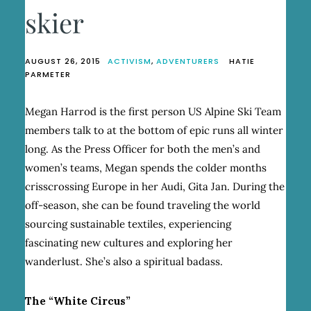
skier
AUGUST 26, 2015
ACTIVISM
,
ADVENTURERS
HATIE
PARMETER
Megan Harrod is the first person US Alpine Ski Team
members talk to at the bottom of epic runs all winter
long. As the Press Officer for both the men’s and
women’s teams, Megan spends the colder months
crisscrossing Europe in her Audi, Gita Jan. During the
off-season, she can be found traveling the world
sourcing sustainable textiles, experiencing
fascinating new cultures and exploring her
wanderlust. She’s also a spiritual badass.
The “White Circus”