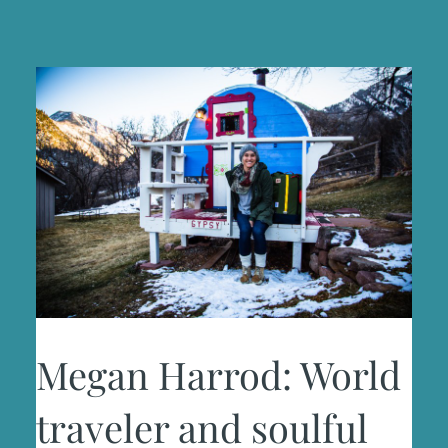
Megan Harrod: World
traveler and soulful