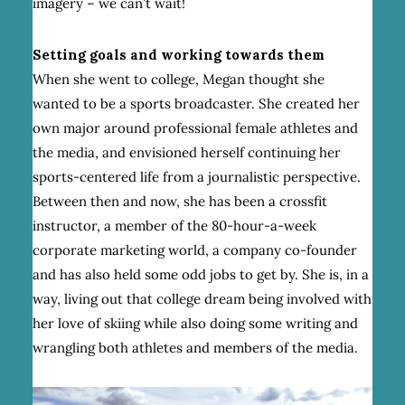
imagery – we can’t wait!
Setting goals and working towards them
When she went to college, Megan thought she
wanted to be a sports broadcaster. She created her
own major around professional female athletes and
the media, and envisioned herself continuing her
sports-centered life from a journalistic perspective.
Between then and now, she has been a crossfit
instructor, a member of the 80-hour-a-week
corporate marketing world, a company co-founder
and has also held some odd jobs to get by. She is, in a
way, living out that college dream being involved with
her love of skiing while also doing some writing and
wrangling both athletes and members of the media.