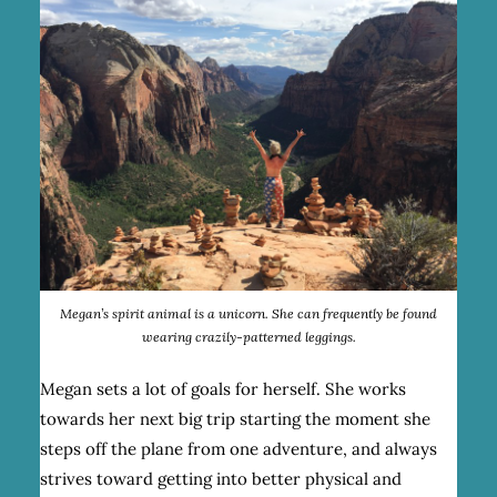
Megan’s spirit animal is a unicorn. She can frequently be found
wearing crazily-patterned leggings.
Megan sets a lot of goals for herself. She works
towards her next big trip starting the moment she
steps off the plane from one adventure, and always
strives toward getting into better physical and