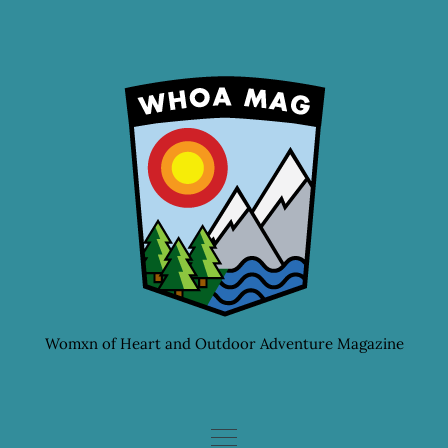
Skip
to
content
Womxn of Heart and Outdoor Adventure Magazine