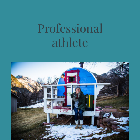
Professional
athlete