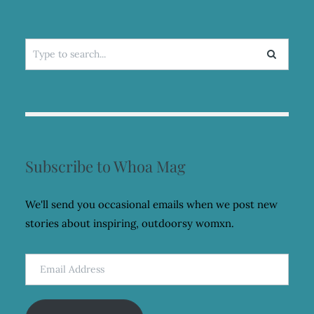
Search
for:
Subscribe to Whoa Mag
We'll send you occasional emails when we post new
stories about inspiring, outdoorsy womxn.
Email
Address