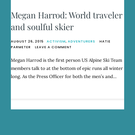
Megan Harrod: World traveler
and soulful skier
AUGUST 26, 2015
ACTIVISM
,
ADVENTURERS
HATIE
ON
PARMETER
LEAVE A COMMENT
MEGAN
HARROD:
Megan Harrod is the first person US Alpine Ski Team
WORLD
members talk to at the bottom of epic runs all winter
TRAVELER
AND
long. As the Press Officer for both the men’s and…
SOULFUL
SKIER