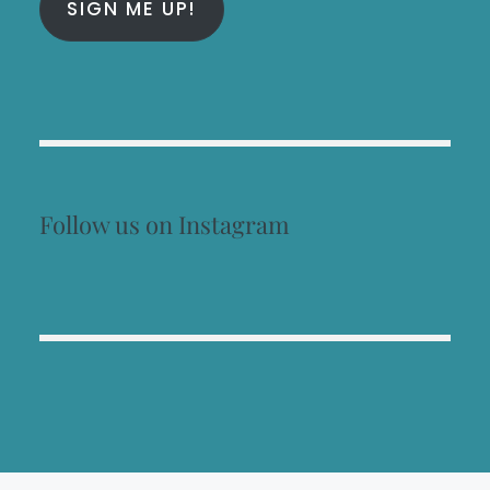
SIGN ME UP!
Follow us on Instagram