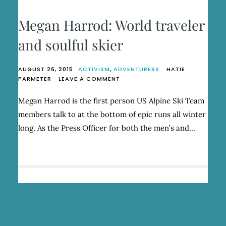
Megan Harrod: World traveler
and soulful skier
AUGUST 26, 2015
ACTIVISM
,
ADVENTURERS
HATIE
ON
PARMETER
LEAVE A COMMENT
MEGAN
HARROD:
Megan Harrod is the first person US Alpine Ski Team
WORLD
members talk to at the bottom of epic runs all winter
TRAVELER
AND
long. As the Press Officer for both the men’s and…
SOULFUL
SKIER