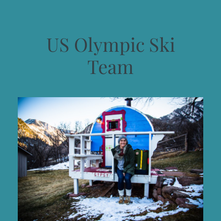
US Olympic Ski
Team