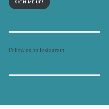
SIGN ME UP!
Follow us on Instagram