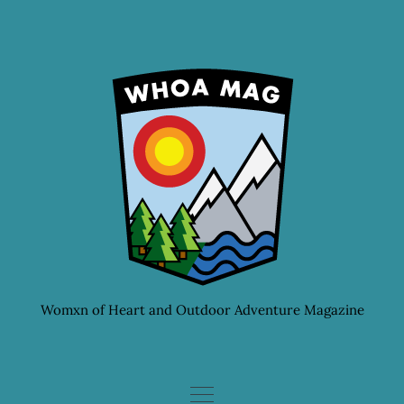
Skip
to
content
Womxn of Heart and Outdoor Adventure Magazine