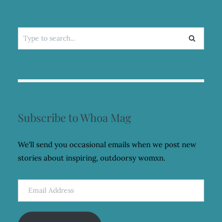
Search
for:
Subscribe to Whoa Mag
We'll send you occasional emails when we post new
stories about inspiring, outdoorsy womxn.
Email
Address