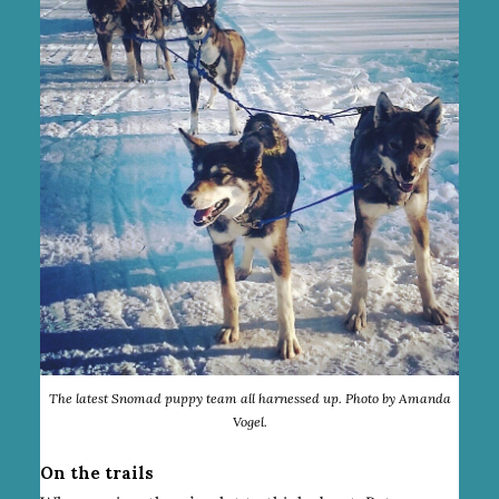
The latest Snomad puppy team all harnessed up. Photo by Amanda
Vogel.
On the trails