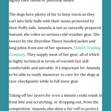
signify their needs or potential issues.
The dogs have plenty of fur to keep warm as they
curl into little balls with their noses protected by
their fluffy tails. Amanda is not so naturally prepared.
Instead, she relies on serious cold weather gear. She
swears by the Shoreline Fleece hooded jacket and
long johns from one of her sponsors,
Duluth Trading
Company
. They supply most of her gear, all of which
is highly technical in terms of warmth but still
comfortable and movable. It’s important for Amanda
to be able to easily maneuver to care for the dogs at
race checkpoints while in full snow gear.
Taking off her layers for even a minute could result in
frost bite and scratching, or dropping out, from the
competition. Amanda also dons a fur ruff to protect