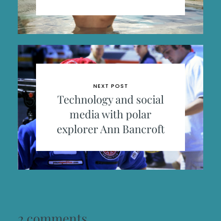
NEXT POST
Technology and social
media with polar
explorer Ann Bancroft
2 comments