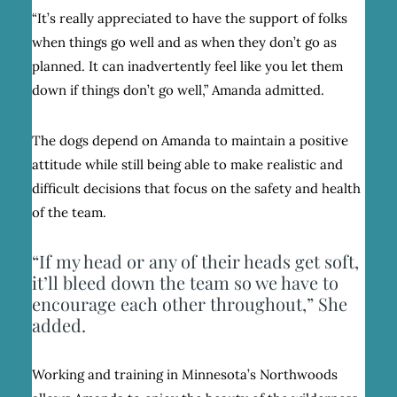
“It’s really appreciated to have the support of folks
when things go well and as when they don’t go as
planned. It can inadvertently feel like you let them
down if things don’t go well,” Amanda admitted.
The dogs depend on Amanda to maintain a positive
attitude while still being able to make realistic and
difficult decisions that focus on the safety and health
of the team.
“If my head or any of their heads get soft,
it’ll bleed down the team so we have to
encourage each other throughout,” She
added.
Working and training in Minnesota’s Northwoods