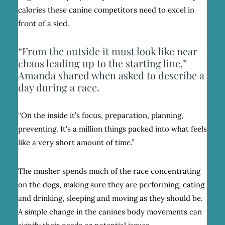
calories these canine competitors need to excel in
front of a sled.
“From the outside it must look like near
chaos leading up to the starting line,”
Amanda shared when asked to describe a
day during a race.
“On the inside it’s focus, preparation, planning,
preventing. It’s a million things packed into what feels
like a very short amount of time.”
The musher spends much of the race concentrating
on the dogs, making sure they are performing, eating
and drinking, sleeping and moving as they should be.
A simple change in the canines body movements can