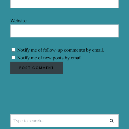
Website
Notify me of follow-up comments by email.
Notify me of new posts by email.
Search
for: