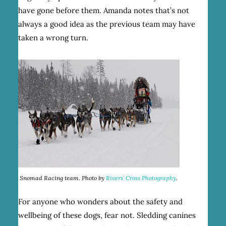
have gone before them. Amanda notes that’s not
always a good idea as the previous team may have
taken a wrong turn.
Snomad Racing team. Photo by
Rivers’ Cross Photography
.
For anyone who wonders about the safety and
wellbeing of these dogs, fear not. Sledding canines