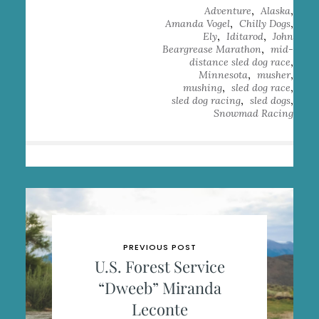
,
,
Adventure
Alaska
,
,
Amanda Vogel
Chilly Dogs
,
,
Ely
Iditarod
John
,
Beargrease Marathon
mid-
,
distance sled dog race
,
,
Minnesota
musher
,
,
mushing
sled dog race
,
,
sled dog racing
sled dogs
Snowmad Racing
PREVIOUS POST
U.S. Forest Service
“Dweeb” Miranda
Leconte