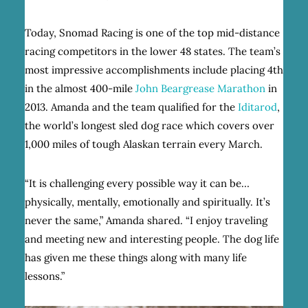
Today, Snomad Racing is one of the top mid-distance
racing competitors in the lower 48 states. The team’s
most impressive accomplishments include placing 4th
in the almost 400-mile
John Beargrease Marathon
in
2013. Amanda and the team qualified for the
Iditarod
,
the world’s longest sled dog race which covers over
1,000 miles of tough Alaskan terrain every March.
“It is challenging every possible way it can be…
physically, mentally, emotionally and spiritually. It’s
never the same,” Amanda shared. “I enjoy traveling
and meeting new and interesting people. The dog life
has given me these things along with many life
lessons.”