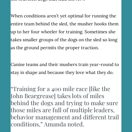
When conditions aren’t yet optimal for running the
entire team behind the sled, the musher hooks them
up to her four wheeler for training. Sometimes she
takes smaller groups of the dogs on the sled so long
as the ground permits the proper traction.
Canine teams and their mushers train year-round to
stay in shape and because they love what they do.
“Training for a 400 mile race [like the
John Beargrease] takes lots of miles
behind the dogs and trying to make sure
those miles are full of multiple leaders,
behavior management and different trail
conditions,” Amanda noted.