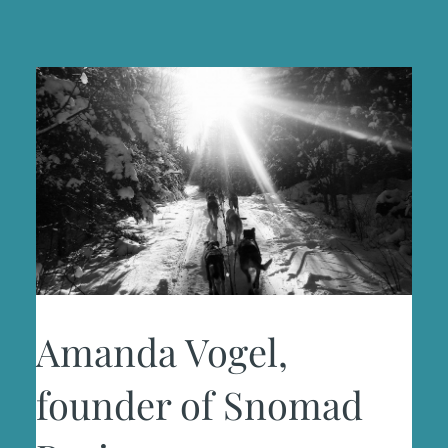
Amanda Vogel,
founder of Snomad