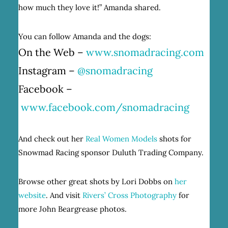
how much they love it!” Amanda shared.
You can follow Amanda and the dogs:
On the Web –
www.snomadracing.com
Instagram –
@snomadracing
Facebook –
www.facebook.com/snomadracing
And check out her
Real Women Models
shots for
Snowmad Racing sponsor Duluth Trading Company.
Browse other great shots by Lori Dobbs on
her
website
. And visit
Rivers’ Cross Photography
for
more John Beargrease photos.