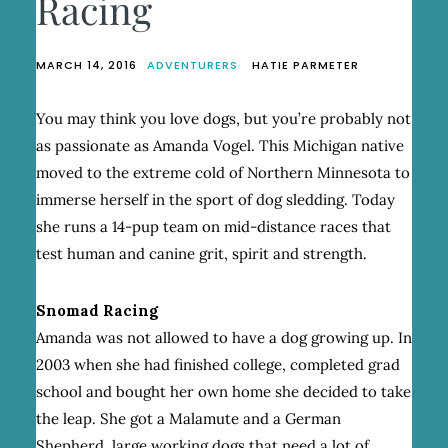
Racing
MARCH 14, 2016
ADVENTURERS
HATIE PARMETER
You may think you love dogs, but you’re probably not
as passionate as Amanda Vogel. This Michigan native
moved to the extreme cold of Northern Minnesota to
immerse herself in the sport of dog sledding. Today
she runs a 14-pup team on mid-distance races that
test human and canine grit, spirit and strength.
Snomad Racing
Amanda was not allowed to have a dog growing up. In
2003 when she had finished college, completed grad
school and bought her own home she decided to take
the leap. She got a Malamute and a German
Shepherd, large working dogs that need a lot of