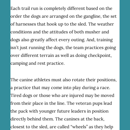
Each trail run is completely different based on the
order the dogs are arranged on the gangline, the set
of harnesses that hook up to the sled. The weather
conditions and the attitudes of both musher and
dogs also greatly affect every outing. And, training
isn’t just running the dogs, the team practices going
over different terrain as well as doing checkpoint,
camping and rest practice.
The canine athletes must also rotate their positions,
a practice that may come into play during a race.
Tired dogs or those who are injured may be moved
from their place in the line. The veteran pups lead
the pack with younger future leaders in position
directly behind them. The canines at the back,
closest to the sled, are called “wheels” as they help