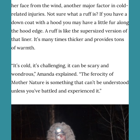
her face from the wind, another major factor in cold-
related injuries. Not sure what a ruff is? If you have a
down coat with a hood you may have a little fur along
the hood edge. A ruff is like the supersized version of
that liner. It’s many times thicker and provides tons
of warmth.
“It’s cold, it’s challenging, it can be scary and
wondrous,” Amanda explained. “The ferocity of
Mother Nature is something that can’t be understood
unless you’ve battled and experienced it.”