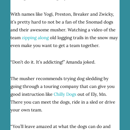
With names like Yogi, Preston, Breaker and Zwicky,
it’s pretty hard to not be a fan of the Snomad dogs
and their awesome musher. Watching a video of the
team
zipping along
old logging trails in the snow may
even make you want to get a team together.
“Don’t do it. It’s addicting!” Amanda joked.
The musher recommends trying dog sledding by
going through a touring company that can give you
good instruction like
Chilly Dogs
out of Ely, Mn.
There you can meet the dogs, ride in a sled or drive
your own team.
“You’ll leave amazed at what the dogs can do and