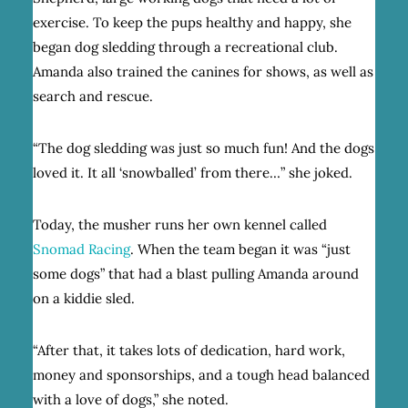
exercise. To keep the pups healthy and happy, she
began dog sledding through a recreational club.
Amanda also trained the canines for shows, as well as
search and rescue.
“The dog sledding was just so much fun! And the dogs
loved it. It all ‘snowballed’ from there…” she joked.
Today, the musher runs her own kennel called
Snomad Racing
. When the team began it was “just
some dogs” that had a blast pulling Amanda around
on a kiddie sled.
“After that, it takes lots of dedication, hard work,
money and sponsorships, and a tough head balanced
with a love of dogs,” she noted.