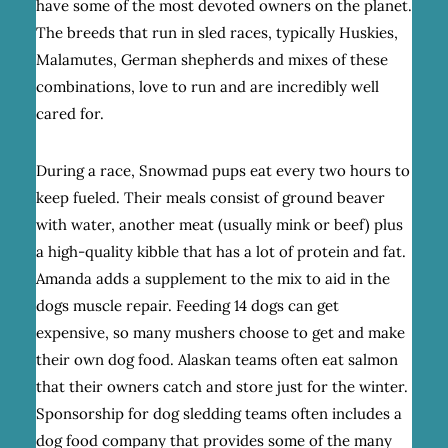
have some of the most devoted owners on the planet.
The breeds that run in sled races, typically Huskies,
Malamutes, German shepherds and mixes of these
combinations, love to run and are incredibly well
cared for.
During a race, Snowmad pups eat every two hours to
keep fueled. Their meals consist of ground beaver
with water, another meat (usually mink or beef) plus
a high-quality kibble that has a lot of protein and fat.
Amanda adds a supplement to the mix to aid in the
dogs muscle repair. Feeding 14 dogs can get
expensive, so many mushers choose to get and make
their own dog food. Alaskan teams often eat salmon
that their owners catch and store just for the winter.
Sponsorship for dog sledding teams often includes a
dog food company that provides some of the many