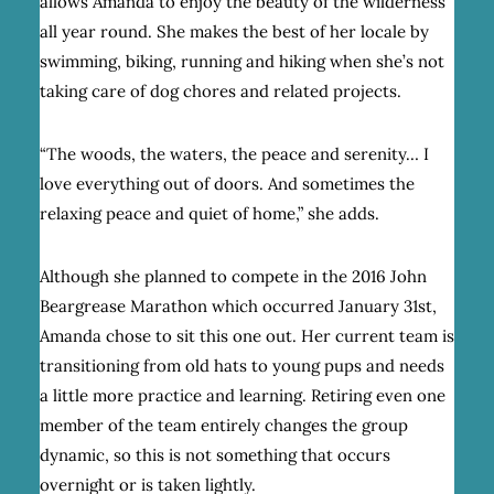
allows Amanda to enjoy the beauty of the wilderness
all year round. She makes the best of her locale by
swimming, biking, running and hiking when she’s not
taking care of dog chores and related projects.
“The woods, the waters, the peace and serenity… I
love everything out of doors. And sometimes the
relaxing peace and quiet of home,” she adds.
Although she planned to compete in the 2016 John
Beargrease Marathon which occurred January 31st,
Amanda chose to sit this one out. Her current team is
transitioning from old hats to young pups and needs
a little more practice and learning. Retiring even one
member of the team entirely changes the group
dynamic, so this is not something that occurs
overnight or is taken lightly.