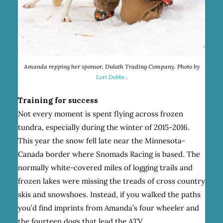
Amanda repping her sponsor, Duluth Trading Company. Photo by
Lori Dobbs
.
Training for success
Not every moment is spent flying across frozen
tundra, especially during the winter of 2015-2016.
This year the snow fell late near the Minnesota-
Canada border where Snomads Racing is based. The
normally white-covered miles of logging trails and
frozen lakes were missing the treads of cross country
skis and snowshoes. Instead, if you walked the paths
you’d find imprints from Amanda’s four wheeler and
the fourteen dogs that lead the ATV.