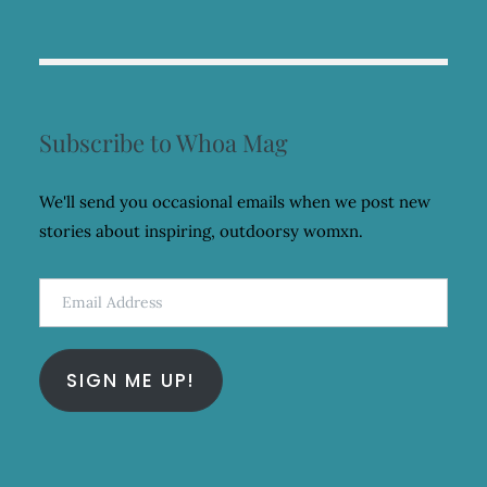
Subscribe to Whoa Mag
We'll send you occasional emails when we post new
stories about inspiring, outdoorsy womxn.
Email
Address
SIGN ME UP!