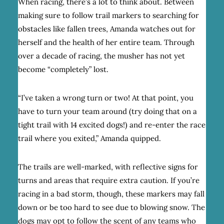
When racing, there’s a lot to think about. Between
making sure to follow trail markers to searching for
obstacles like fallen trees, Amanda watches out for
herself and the health of her entire team. Through
over a decade of racing, the musher has not yet
become “completely” lost.
“I’ve taken a wrong turn or two! At that point, you
have to turn your team around (try doing that on a
tight trail with 14 excited dogs!) and re-enter the race
trail where you exited,” Amanda quipped.
The trails are well-marked, with reflective signs for
turns and areas that require extra caution. If you’re
racing in a bad storm, though, these markers may fall
down or be too hard to see due to blowing snow. The
dogs may opt to follow the scent of any teams who