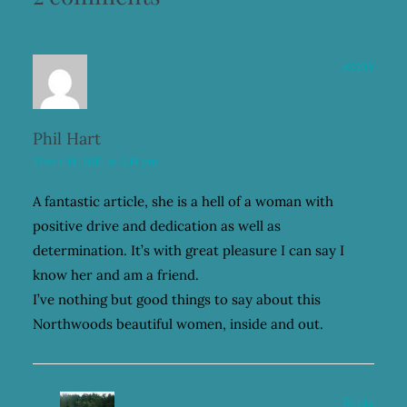
Reply
Phil Hart
March 14, 2016 at 9:14 pm
A fantastic article, she is a hell of a woman with
positive drive and dedication as well as
determination. It’s with great pleasure I can say I
know her and am a friend.
I’ve nothing but good things to say about this
Northwoods beautiful women, inside and out.
Reply