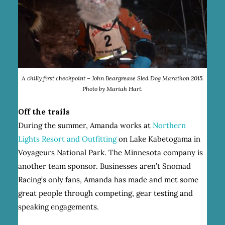
A chilly first checkpoint – John Beargrease Sled Dog Marathon 2015.
Photo by Mariah Hart.
Off the trails
During the summer, Amanda works at
Northern
Lights Resort and Outfitting
on Lake Kabetogama in
Voyageurs National Park. The Minnesota company is
another team sponsor. Businesses aren’t Snomad
Racing’s only fans, Amanda has made and met some
great people through competing, gear testing and
speaking engagements.