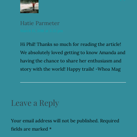
Hatie Parmeter
March 15, 2016 at 5:25 pm
Hi Phil! Thanks so much for reading the article!
We absolutely loved getting to know Amanda and
having the chance to share her enthusiasm and
story with the world! Happy trails! -Whoa Mag
Leave a Reply
Your email address will not be published.
Required
fields are marked
*