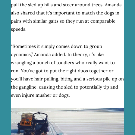
pull the sled up hills and steer around trees. Amanda
also shared that it’s important to match the dogs in
pairs with similar gaits so they run at comparable
speeds.
“Sometimes it simply comes down to group
dynamics,” Amanda added. In theory, it’s like
wrangling a bunch of toddlers who really want to
run. You’ve got to put the right duos together or
you’ll have hair pulling, biting and a serious pile up on
the gangline, causing the sled to potentially tip and
even injure musher or dogs.