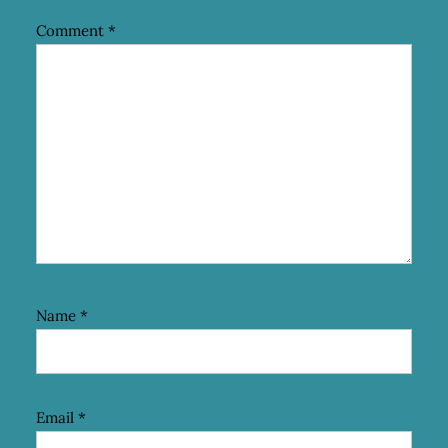
Comment
*
Name
*
Email
*