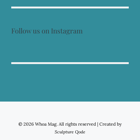
Follow us on Instagram
© 2026 Whoa Mag. All rights reserved
|
Created by
Sculpture Qode