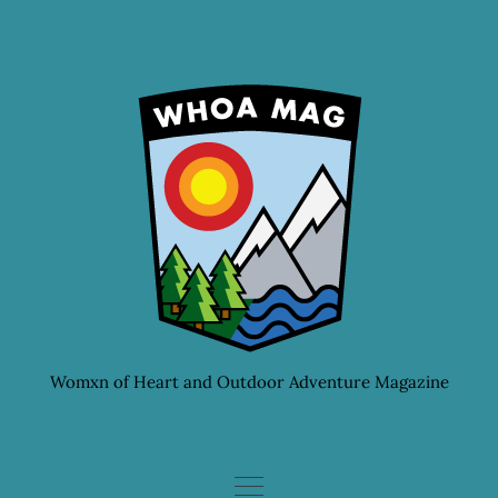
Skip
to
content
Womxn of Heart and Outdoor Adventure Magazine