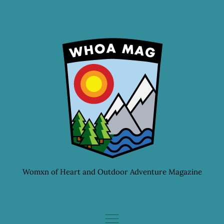
Skip
to
content
Womxn of Heart and Outdoor Adventure Magazine