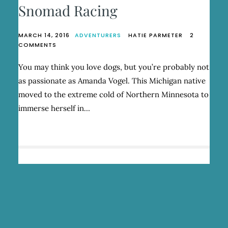
Snomad Racing
MARCH 14, 2016
ADVENTURERS
HATIE PARMETER
2
ON
COMMENTS
AMANDA
VOGEL,
You may think you love dogs, but you’re probably not
FOUNDER
as passionate as Amanda Vogel. This Michigan native
OF
SNOMAD
moved to the extreme cold of Northern Minnesota to
RACING
immerse herself in…