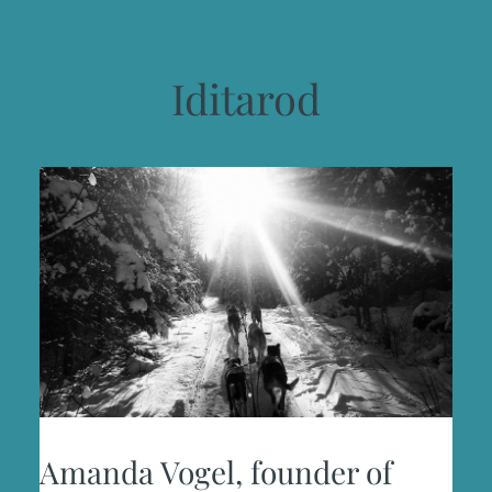
Iditarod
Amanda Vogel, founder of