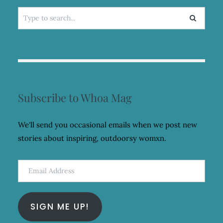
Search
for:
Subscribe to Whoa Mag
We'll send you occasional emails when we post new
stories about inspiring, outdoorsy womxn.
Email
Address
SIGN ME UP!