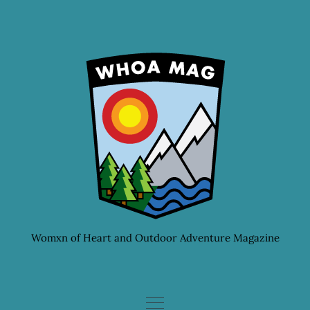
Skip
to
content
Womxn of Heart and Outdoor Adventure Magazine