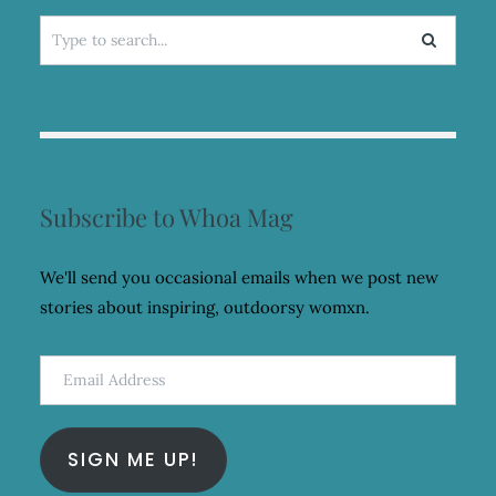
Search
for:
Subscribe to Whoa Mag
We'll send you occasional emails when we post new
stories about inspiring, outdoorsy womxn.
Email
Address
SIGN ME UP!