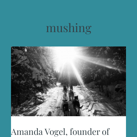
mushing
Amanda Vogel, founder of