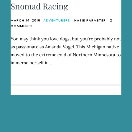
Snomad Racing
MARCH 14, 2016
ADVENTURERS
HATIE PARMETER
2
ON
COMMENTS
AMANDA
VOGEL,
You may think you love dogs, but you’re probably not
FOUNDER
as passionate as Amanda Vogel. This Michigan native
OF
SNOMAD
moved to the extreme cold of Northern Minnesota to
RACING
immerse herself in…