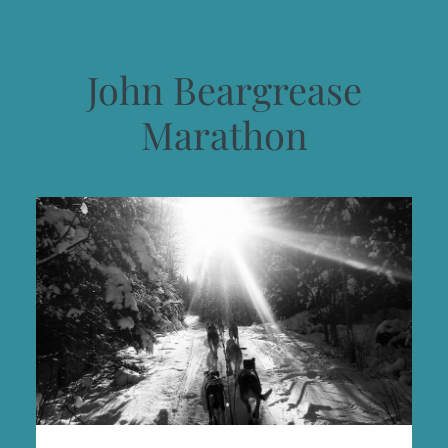
John Beargrease
Marathon