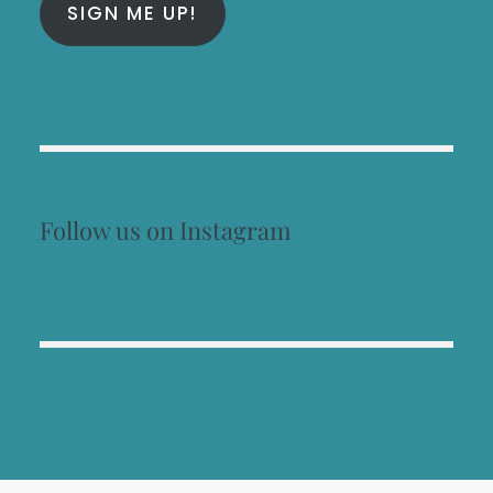
SIGN ME UP!
Follow us on Instagram