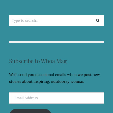
Search
for:
Subscribe to Whoa Mag
We'll send you occasional emails when we post new
stories about inspiring, outdoorsy womxn.
Email
Address