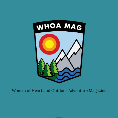
Skip
to
content
Womxn of Heart and Outdoor Adventure Magazine