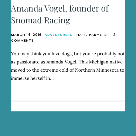
Amanda Vogel, founder of
Snomad Racing
MARCH 14, 2016
ADVENTURERS
HATIE PARMETER
2
ON
COMMENTS
AMANDA
VOGEL,
You may think you love dogs, but you’re probably not
FOUNDER
as passionate as Amanda Vogel. This Michigan native
OF
SNOMAD
moved to the extreme cold of Northern Minnesota to
RACING
immerse herself in…