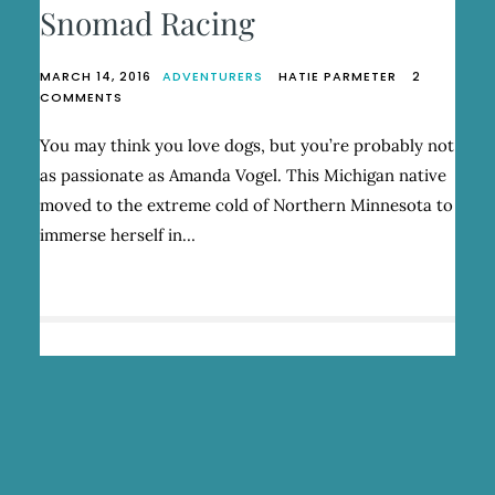
Snomad Racing
MARCH 14, 2016
ADVENTURERS
HATIE PARMETER
2
ON
COMMENTS
AMANDA
VOGEL,
You may think you love dogs, but you’re probably not
FOUNDER
as passionate as Amanda Vogel. This Michigan native
OF
SNOMAD
moved to the extreme cold of Northern Minnesota to
RACING
immerse herself in…