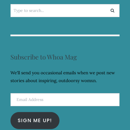
Search
for:
Subscribe to Whoa Mag
We'll send you occasional emails when we post new
stories about inspiring, outdoorsy womxn.
Email
Address
SIGN ME UP!