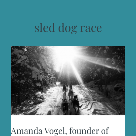
sled dog race
Amanda Vogel, founder of