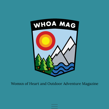
Skip
to
content
Womxn of Heart and Outdoor Adventure Magazine