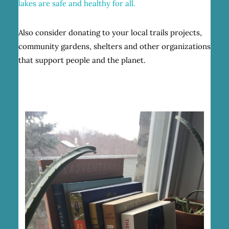
lakes are safe and healthy for all.
Also consider donating to your local trails projects,
community gardens, shelters and other organizations
that support people and the planet.