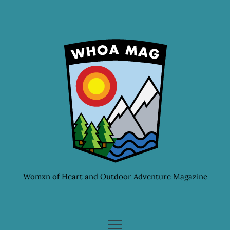
Skip
to
content
Womxn of Heart and Outdoor Adventure Magazine