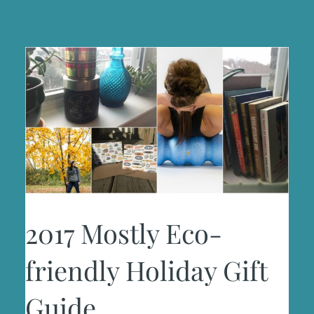
2017 Mostly Eco-
friendly Holiday Gift
Guide