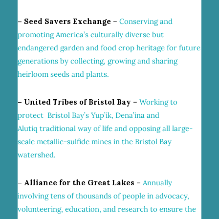
– Seed Savers Exchange
–
Conserving and
promoting America’s culturally diverse but
endangered garden and food crop heritage for future
generations by collecting, growing and sharing
heirloom seeds and plants.
– United Tribes of Bristol Bay
–
Working to
protect Bristol Bay’s Yup’ik, Dena’ina and
Alutiq traditional way of life and opposing all large-
scale metallic-sulfide mines in the Bristol Bay
watershed.
– Alliance for the Great Lakes
–
Annually
involving tens of thousands of people in advocacy,
volunteering,
education
, and research to ensure the