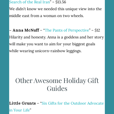
Search of the Real Iran
” – $13.56
We didn’t know we needed this unique view into the
middle east from a woman on two wheels.
– Anna McNuff
– “
The Pants of Perspective
” – $12
Hilarity and honesty. Anna is a goddess and her story
will make you want to aim for your biggest goals
while wearing unicorn-rainbow leggings.
Other Awesome Holiday Gift
Guides
Little Grunts
– “
Six Gifts for the Outdoor Advocate
in Your Life
”