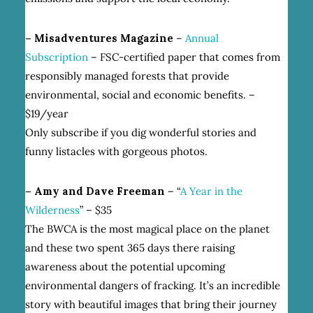
– Misadventures Magazine
–
Annual
Subscription
– FSC-certified paper that comes from
responsibly managed forests that provide
environmental, social and economic benefits. –
$19/year
Only subscribe if you dig wonderful stories and
funny listacles with gorgeous photos.
– Amy and Dave Freeman
– “
A Year in the
Wilderness
” – $35
The BWCA is the most magical place on the planet
and these two spent 365 days there raising
awareness about the potential upcoming
environmental dangers of fracking. It’s an incredible
story with beautiful images that bring their journey