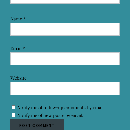
Name
*
Email
*
Website
Notify me of follow-up comments by email.
Notify me of new posts by email.