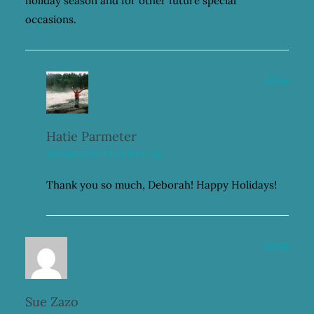
holiday season and for other future special
occasions.
Reply
Hatie Parmeter
December 12, 2017 at 10:04 am
Thank you so much, Deborah! Happy Holidays!
Reply
Sue Zazo