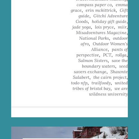
,
compass paper co
emma
,
,
grace
erin mckittrick
Gift
,
guide
Gitchi Adventure
,
,
Goods
holiday gift guide
,
,
,
jade yoga
lois pryce
miir
,
Misadventures Magazine
,
National Parks
outdoor
,
afro
Outdoor Women's
,
Alliance
pants of
,
,
,
perspective
PCT
rollga
,
Salmon Sisters
save the
,
boundary waters
seed
,
savers exchange
Shawnte
,
,
Salabert
the cairn project
,
,
todo nfp
trailfoody
united
,
tribes of bristol bay
we are
wildness university