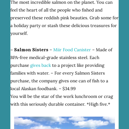
The most incredible salmon on the planet. You can
feel the heart of all the people who fished and
preserved these reddish pink beauties. Grab some for
a holiday party or stash these delicious treasures for
yourself.
– Salmon Sisters
–
Miir Food Canister
– Made of
BPA-free medical-grade stainless steel. Each
purchase
gives back
to a project like providing
families with water. – For every Salmon Sisters
purchase, the company gives one can of fish to a
local Alaskan foodbank. – $34.99
You will be the star of the work lunchroom or crag
with this seriously durable container. *High five.*