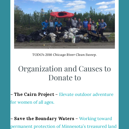
TODO’s 2016 Chicago River Clean Sweep.
Organization and Causes to
Donate to
– The Cairn Project
–
Elevate outdoor adventure
for women of all ages.
– Save the Boundary Waters
–
Working toward
permanent protection of Minnesota’s treasured land