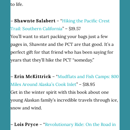
to life.
– Shawnte Salabert
– “
Hiking the Pacific Crest
Trail: Southern California
” – $19.57
You’ll want to start packing your bags just a few
pages in, Shawnte and the PCT are that good. It’s a
perfect gift for that friend who has been saying for
years that they’ll hike the PCT “someday.”
– Erin McKittrick
– “
Mudflats and Fish Camps: 800
Miles Around Alaska’s Cook Inlet
” – $18.95
Get in the winter spirit with this book about one
young Alaskan family’s incredible travels through ice,
snow and wind.
– Lois Pryce
– “
Revolutionary Ride: On the Road in