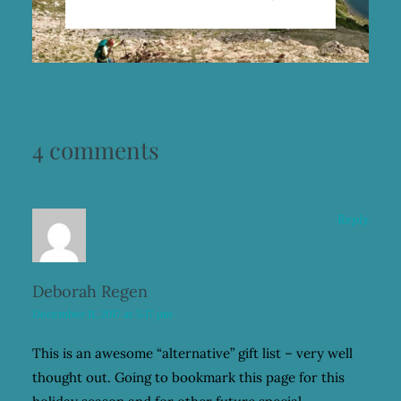
4 comments
Reply
Deborah Regen
December 11, 2017 at 5:17 pm
This is an awesome “alternative” gift list – very well
thought out. Going to bookmark this page for this