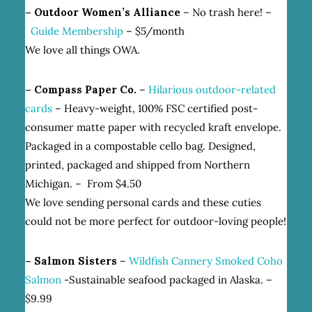
– Outdoor Women’s Alliance
– No trash here! –
Guide Membership
– $5/month
We love all things OWA.
– Compass Paper Co.
–
Hilarious outdoor-related
cards
– Heavy-weight, 100% FSC certified post-
consumer matte paper with recycled kraft envelope.
Packaged in a compostable cello bag. Designed,
printed, packaged and shipped from Northern
Michigan. – From $4.50
We love sending personal cards and these cuties
could not be more perfect for outdoor-loving people!
– Salmon Sisters
–
Wildfish Cannery Smoked Coho
Salmon
-Sustainable seafood packaged in Alaska. –
$9.99