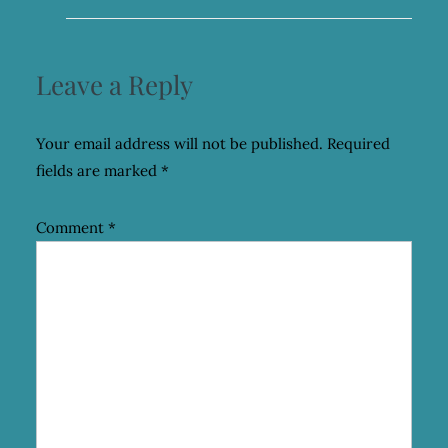
Leave a Reply
Your email address will not be published.
Required
fields are marked
*
Comment
*