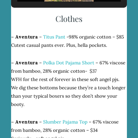
Clothes
– Aventura
–
Titus Pant
-98% organic cotton – $85
Cutest casual pants ever. Plus, hella pockets.
– Aventura
–
Polka Dot Pajama Short
– 67% viscose
from bamboo, 28% organic cotton- $37
WFH for the rest of forever in these soft angel pjs.
We dig these bottoms because they’re a touch longer
than your typical boxers so they don’t show your
booty.
– Aventura
–
Slumber Pajama Top
– 67% viscose
from bamboo, 28% organic cotton – $34