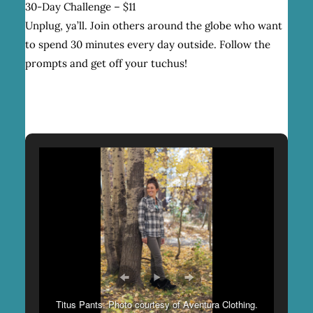
30-Day Challenge – $11
Unplug, ya’ll. Join others around the globe who want
to spend 30 minutes every day outside. Follow the
prompts and get off your tuchus!
Titus Pants. Photo courtesy of Aventura Clothing.