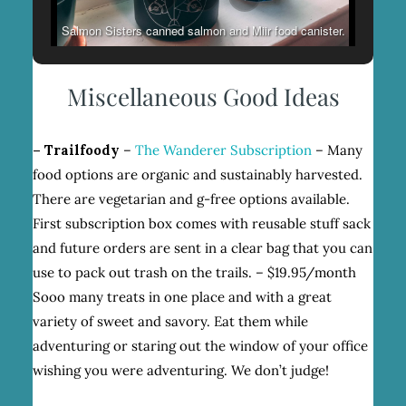
Salmon Sisters canned salmon and Miir food canister.
Miscellaneous Good Ideas
– Trailfoody
–
The Wanderer Subscription
– Many
food options are organic and sustainably harvested.
There are vegetarian and g-free options available.
First subscription box comes with reusable stuff sack
and future orders are sent in a clear bag that you can
use to pack out trash on the trails. – $19.95/month
Sooo many treats in one place and with a great
variety of sweet and savory. Eat them while
adventuring or staring out the window of your office
wishing you were adventuring. We don’t judge!