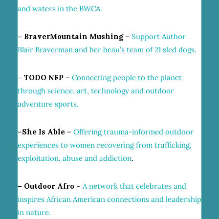
and waters in the BWCA.
– BraverMountain Mushing
–
Support Author
Blair Braverman and her beau’s team of 21 sled dogs.
– TODO NFP
–
Connecting people to the planet
through science, art, technology and outdoor
adventure sports.
–
She Is Able
–
Offering
trauma-informed outdoor
experiences to women recovering from trafficking,
exploitation, abuse
and addiction
.
– Outdoor Afro
–
A network that celebrates and
inspires African American connections and leadership
in nature.