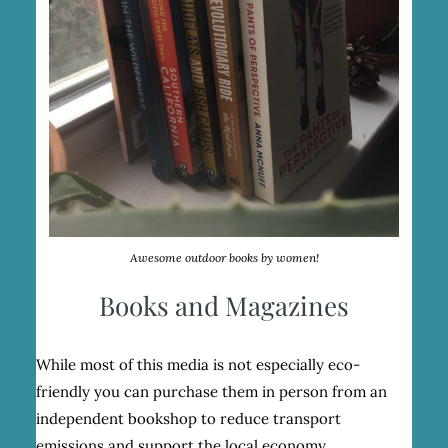
Awesome outdoor books by women!
Books and Magazines
While most of this media is not especially eco-
friendly you can purchase them in person from an
independent bookshop to reduce transport
emissions and support the local economy.