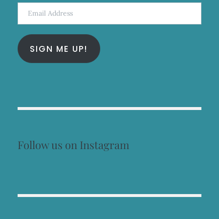
Email
Address
SIGN ME UP!
Follow us on Instagram