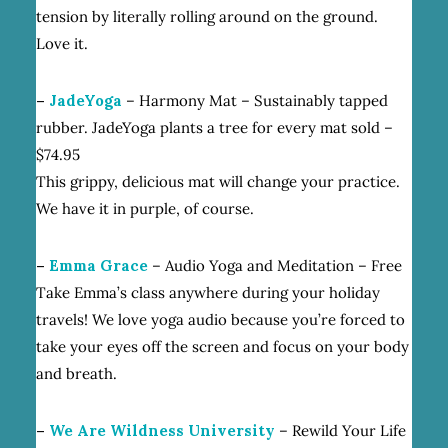
tension by literally rolling around on the ground.
Love it.
–
JadeYoga
– Harmony Mat – Sustainably tapped
rubber. JadeYoga plants a tree for every mat sold –
$74.95
This grippy, delicious mat will change your practice.
We have it in purple, of course.
–
Emma Grace
– Audio Yoga and Meditation – Free
Take Emma’s class anywhere during your holiday
travels! We love yoga audio because you’re forced to
take your eyes off the screen and focus on your body
and breath.
–
We Are Wildness University
– Rewild Your Life