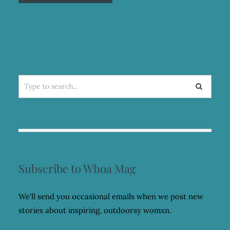
Search
for:
Subscribe to Whoa Mag
We'll send you occasional emails when we post new
stories about inspiring, outdoorsy womxn.