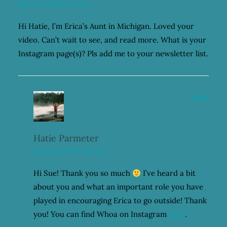
March 14, 2018 at 5:30 am
Hi Hatie, I’m Erica’s Aunt in Michigan. Loved your
video. Can’t wait to see, and read more. What is your
Instagram page(s)? Pls add me to your newsletter list.
Reply
Hatie Parmeter
March 14, 2018 at 8:43 am
Hi Sue! Thank you so much
I’ve heard a bit
about you and what an important role you have
played in encouraging Erica to go outside! Thank
you! You can find Whoa on Instagram
here
.