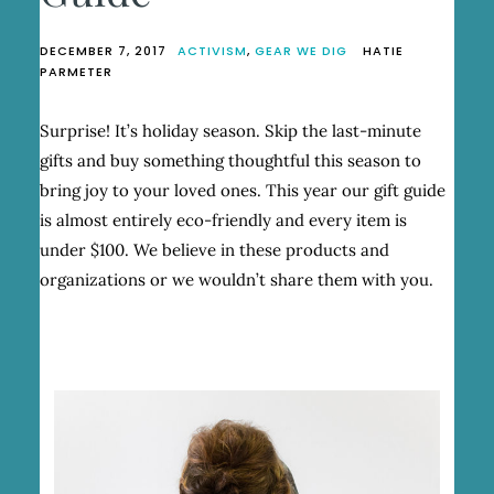
DECEMBER 7, 2017
ACTIVISM
,
GEAR WE DIG
HATIE
PARMETER
Surprise! It’s holiday season. Skip the last-minute
gifts and buy something thoughtful this season to
bring joy to your loved ones. This year our gift guide
is almost entirely eco-friendly and every item is
under $100. We believe in these products and
organizations or we wouldn’t share them with you.