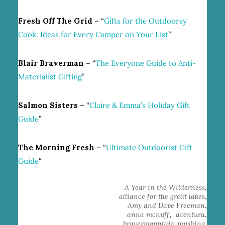
Fresh Off The Grid
– “
Gifts for the Outdoorsy
Cook: Ideas for Every Camper on Your List
”
Blair Braverman
– “
The Everyone Guide to Anti-
Materialist Gifting
”
Salmon Sisters
– “
Claire & Emma’s Holiday Gift
Guide
”
The Morning Fresh
– “
Ultimate Outdoorist Gift
Guide
“
,
A Year in the Wilderness
,
alliance for the great lakes
,
Amy and Dave Freeman
,
,
anna mcnuff
aventura
,
bravermountain mushing