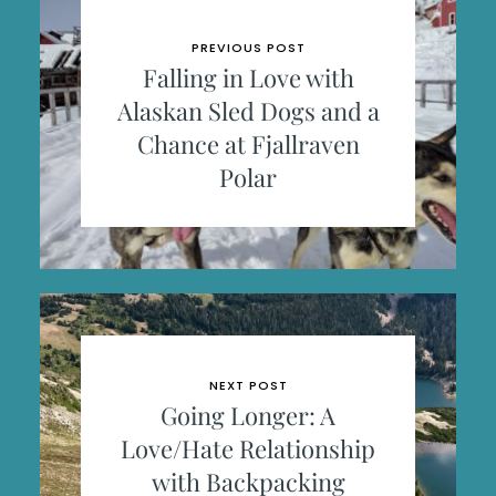
PREVIOUS POST
Falling in Love with
Alaskan Sled Dogs and a
Chance at Fjallraven
Polar
NEXT POST
Going Longer: A
Love/Hate Relationship
with Backpacking