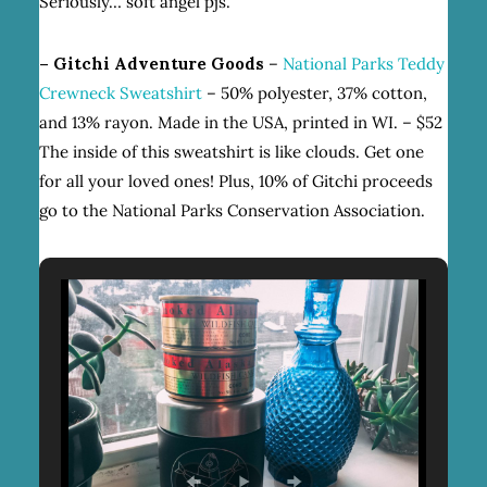
Seriously… soft angel pjs.
–
Gitchi Adventure Goods
–
National Parks Teddy
Crewneck Sweatshirt
– 50% polyester, 37% cotton,
and 13% rayon. Made in the USA, printed in WI. – $52
The inside of this sweatshirt is like clouds. Get one
for all your loved ones! Plus, 10% of Gitchi proceeds
go to the National Parks Conservation Association.