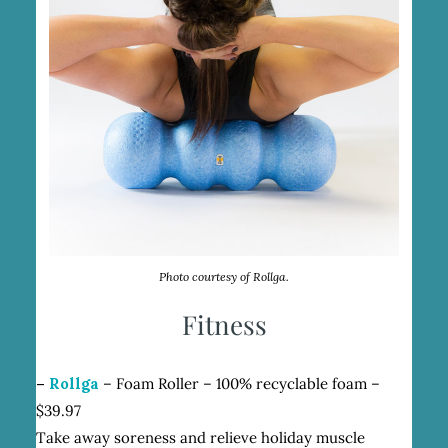
Photo courtesy of Rollga.
Fitness
–
Rollga
– Foam Roller – 100% recyclable foam –
$39.97
Take away soreness and relieve holiday muscle