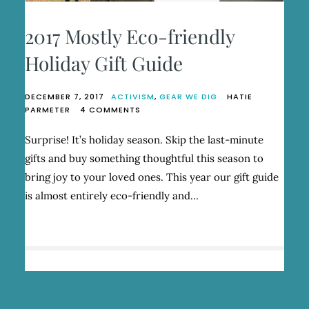
2017 Mostly Eco-friendly
Holiday Gift Guide
DECEMBER 7, 2017
ACTIVISM
,
GEAR WE DIG
HATIE
ON
PARMETER
4 COMMENTS
2017
MOSTLY
Surprise! It’s holiday season. Skip the last-minute
ECO-
gifts and buy something thoughtful this season to
FRIENDLY
HOLIDAY
bring joy to your loved ones. This year our gift guide
GIFT
is almost entirely eco-friendly and…
GUIDE