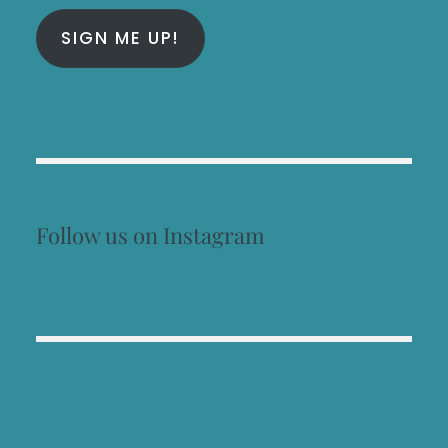
SIGN ME UP!
Follow us on Instagram