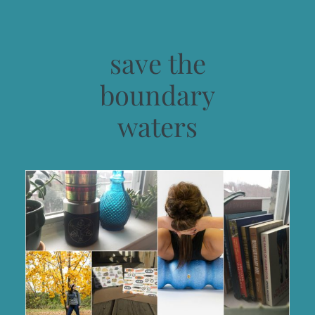
save the
boundary
waters