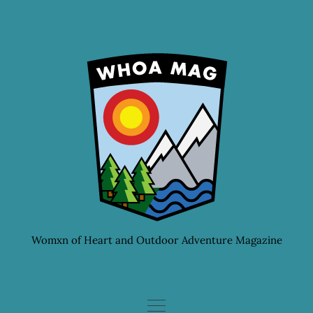
Skip
to
content
Womxn of Heart and Outdoor Adventure Magazine