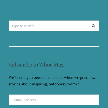
Search
for:
Subscribe to Whoa Mag
We'll send you occasional emails when we post new
stories about inspiring, outdoorsy womxn.
Email
Address