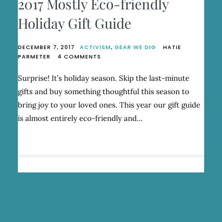
2017 Mostly Eco-friendly
Holiday Gift Guide
DECEMBER 7, 2017
ACTIVISM
,
GEAR WE DIG
HATIE
ON
PARMETER
4 COMMENTS
2017
MOSTLY
Surprise! It’s holiday season. Skip the last-minute
ECO-
gifts and buy something thoughtful this season to
FRIENDLY
HOLIDAY
bring joy to your loved ones. This year our gift guide
GIFT
is almost entirely eco-friendly and…
GUIDE