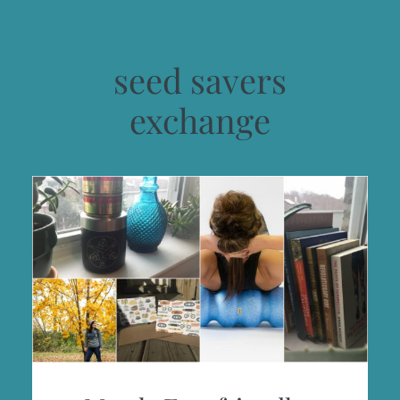
seed savers
exchange