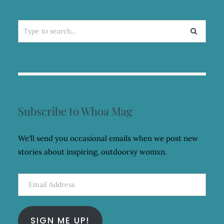
Search
for:
Subscribe to Whoa Mag
We'll send you occasional emails when we post new
stories about inspiring, outdoorsy womxn.
Email
Address
SIGN ME UP!