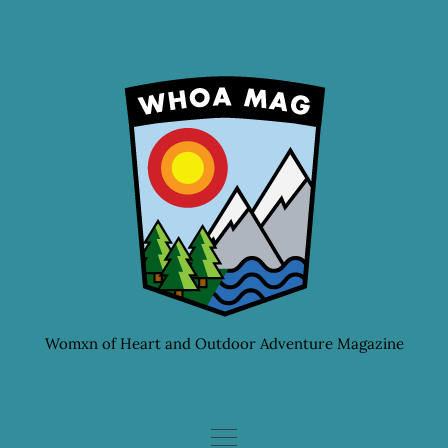
Skip
to
content
Womxn of Heart and Outdoor Adventure Magazine