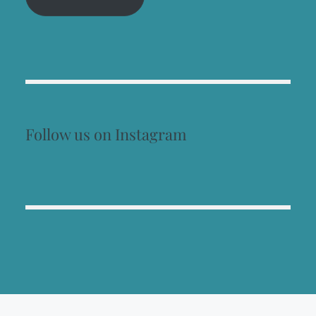
Follow us on Instagram