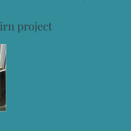
irn project