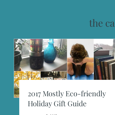
the ca
2017 Mostly Eco-friendly
Holiday Gift Guide