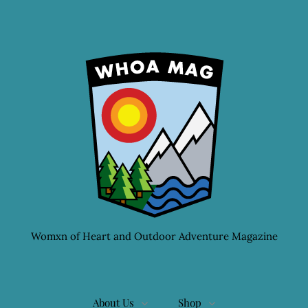
Womxn of Heart and Outdoor Adventure Magazine
About Us
Shop