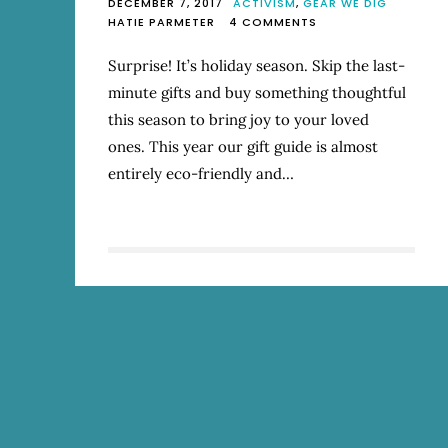
DECEMBER 7, 2017
ACTIVISM
,
GEAR WE DIG
ON
HATIE PARMETER
4 COMMENTS
2017
MOSTLY
Surprise! It’s holiday season. Skip the last-
ECO-
minute gifts and buy something thoughtful
FRIENDLY
HOLIDAY
this season to bring joy to your loved
GIFT
ones. This year our gift guide is almost
GUIDE
entirely eco-friendly and…