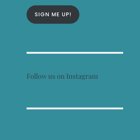
SIGN ME UP!
Follow us on Instagram