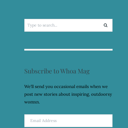
Search
for:
Subscribe to Whoa Mag
We'll send you occasional emails when we
post new stories about inspiring, outdoorsy
womxn.
Email
Address