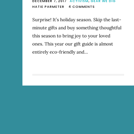
DECEMBER 7, 2017
ACTIVISM
,
GEAR WE DIG
ON
HATIE PARMETER
4 COMMENTS
2017
MOSTLY
Surprise! It’s holiday season. Skip the last-
ECO-
minute gifts and buy something thoughtful
FRIENDLY
HOLIDAY
this season to bring joy to your loved
GIFT
ones. This year our gift guide is almost
GUIDE
entirely eco-friendly and…