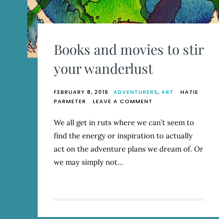
Books and movies to stir
your wanderlust
FEBRUARY 8, 2016
ADVENTURERS
,
ART
HATIE
ON
PARMETER
LEAVE A COMMENT
BOOKS
AND
We all get in ruts where we can’t seem to
MOVIES
find the energy or inspiration to actually
TO
STIR
act on the adventure plans we dream of. Or
YOUR
we may simply not…
WANDERLUST