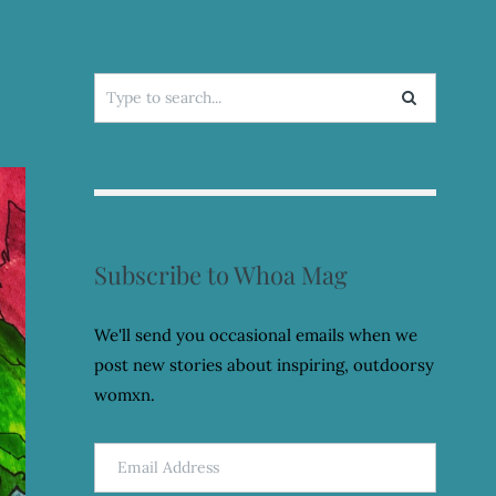
Search
for:
Subscribe to Whoa Mag
We'll send you occasional emails when we
post new stories about inspiring, outdoorsy
womxn.
Email
Address