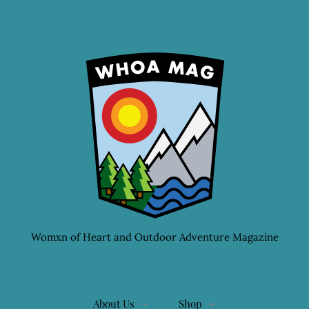
Womxn of Heart and Outdoor Adventure Magazine
About Us
Shop