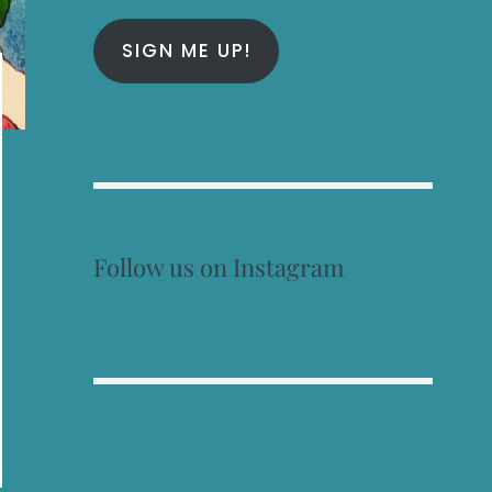
SIGN ME UP!
Follow us on Instagram