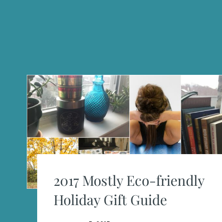
2017 Mostly Eco-friendly
Holiday Gift Guide