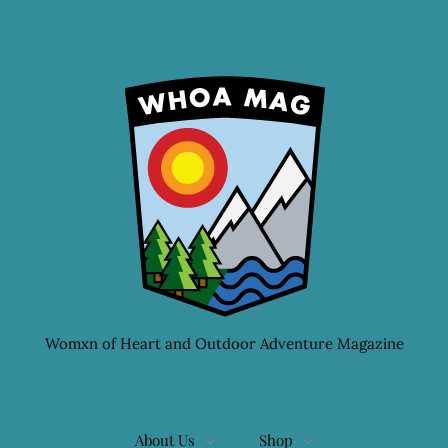
Womxn of Heart and Outdoor Adventure Magazine
About Us
Shop