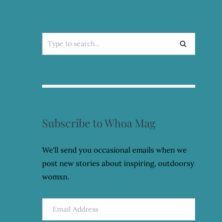
Search
for:
Subscribe to Whoa Mag
We'll send you occasional emails when we
post new stories about inspiring, outdoorsy
womxn.
Email
Address