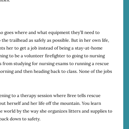
who goes where and what equipment they’ll need to
the trailhead as safely as possible. But in her own life,
ts her to get a job instead of being a stay-at-home
ing to be a volunteer firefighter to going to nursing
s from studying for nursing exams to running a rescue
 morning and then heading back to class. None of the jobs
istening to a therapy session where Bree tells rescue
ut herself and her life off the mountain. You learn
 world by the way she organizes litters and supplies to
back down to safety.