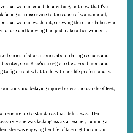
ove that women could do anything, but now that I’ve
nk failing is a disservice to the cause of womanhood,
type that women wash out, screwing the other ladies who
my failure and knowing I helped make other women’s
cked series of short stories about daring rescues and
nd center, so is Bree’s struggle to be a good mom and
 to figure out what to do with her life professionally.
ountains and belaying injured skiers thousands of feet,
o measure up to standards that didn’t exist. Her
ssary – she was kicking ass as a rescuer, running a
 she was enjoying her life of late night mountain