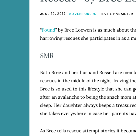
JUNE 19, 2017
ADVENTURERS
HATIE PARMETER
“
Found
” by Bree Loewen is as much about the 
harrowing rescues she participates in as a 
SMR
Both Bree and her husband Russell are membe
rescues in the middle of the night, leaving t
Bree is so used to this lifestyle that she can g
after an avalanche to being the snack mom at 
sleep. Her daughter always keeps a treasured
she takes everywhere in case her parents hav
As Bree tells rescue attempt stories it beco