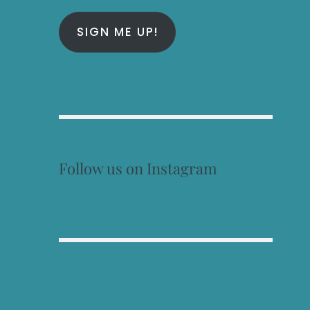
SIGN ME UP!
Follow us on Instagram