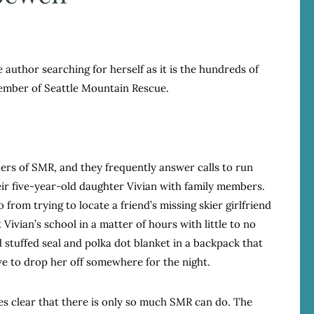
author searching for herself as it is the hundreds of
member of Seattle Mountain Rescue.
rs of SMR, and they frequently answer calls to run
heir five-year-old daughter Vivian with family members.
o from trying to locate a friend’s missing skier girlfriend
Vivian’s school in a matter of hours with little to no
 stuffed seal and polka dot blanket in a backpack that
e to drop her off somewhere for the night.
mes clear that there is only so much SMR can do. The