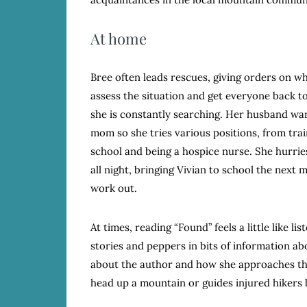
At home
Bree often leads rescues, giving orders on 
assess the situation and get everyone back to 
she is constantly searching. Her husband wan
mom so she tries various positions, from train
school and being a hospice nurse. She hurrie
all night, bringing Vivian to school the next
work out.
At times, reading “Found” feels a little like l
stories and peppers in bits of information abo
about the author and how she approaches the
head up a mountain or guides injured hikers 