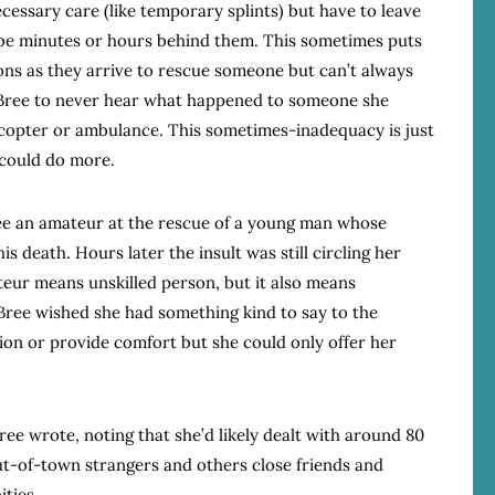
cessary care (like temporary splints) but have to leave
e minutes or hours behind them. This sometimes puts
ions as they arrive to rescue someone but can’t always
 Bree to never hear what happened to someone she
icopter or ambulance. This sometimes-inadequacy is just
 could do more.
ee an amateur at the rescue of a young man whose
 his death. Hours later the insult was still circling her
teur means unskilled person, but it also means
ree wished she had something kind to say to the
sion or provide comfort but she could only offer her
 Bree wrote, noting that she’d likely dealt with around 80
t-of-town strangers and others close friends and
ties.