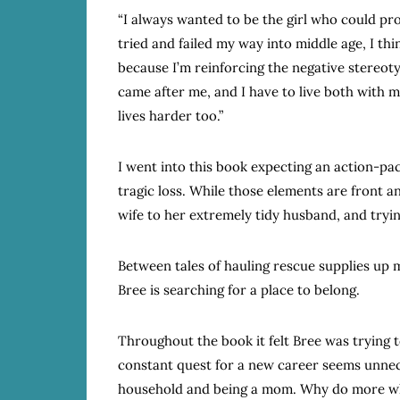
“I always wanted to be the girl who could pr
tried and failed my way into middle age, I thi
because I’m reinforcing the negative stereo
came after me, and I have to live both with 
lives harder too.”
I went into this book expecting an action-pa
tragic loss. While those elements are front a
wife to her extremely tidy husband, and trying
Between tales of hauling rescue supplies up m
Bree is searching for a place to belong.
Throughout the book it felt Bree was trying t
constant quest for a new career seems unnece
household and being a mom. Why do more when