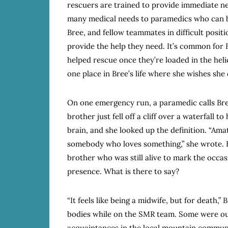
rescuers are trained to provide immediate ne
many medical needs to paramedics who can b
Bree, and fellow teammates in difficult posit
provide the help they need. It’s common for
helped rescue once they’re loaded in the hel
one place in Bree’s life where she wishes she
On one emergency run, a paramedic calls Br
brother just fell off a cliff over a waterfall to
brain, and she looked up the definition. “Ama
somebody who loves something,” she wrote. B
brother who was still alive to mark the occa
presence. What is there to say?
“It feels like being a midwife, but for death,”
bodies while on the SMR team. Some were ou
acquaintances in the local mountain communi