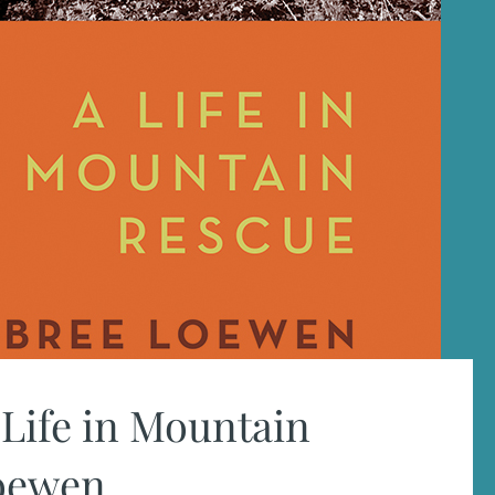
Life in Mountain
Loewen