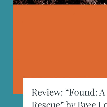
Review: “Found: A 
Rescue” by Bree 