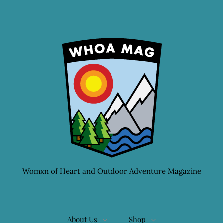
Womxn of Heart and Outdoor Adventure Magazine
About Us
Shop