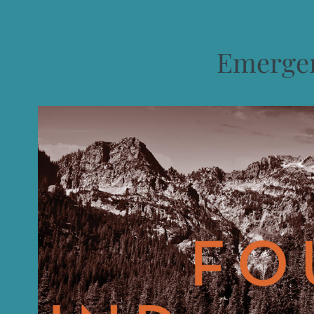
Emergen