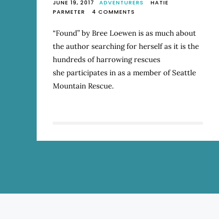
JUNE 19, 2017
ADVENTURERS
HATIE
ON
PARMETER
4 COMMENTS
REVIEW:
“FOUND:
“Found” by Bree Loewen is as much about
A
the author searching for herself as it is the
LIFE
IN
hundreds of harrowing rescues
MOUNTAIN
she participates in as a member of Seattle
RESCUE”
Mountain Rescue.
BY
BREE
LOEWEN