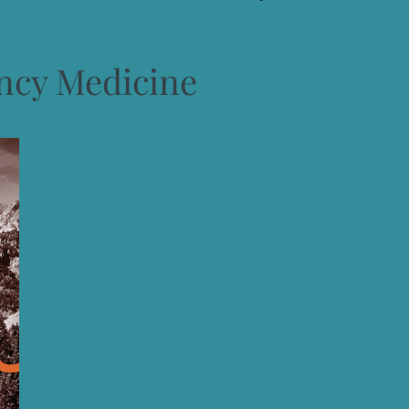
cy Medicine