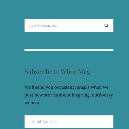
Search
for:
Subscribe to Whoa Mag
We'll send you occasional emails when we
post new stories about inspiring, outdoorsy
womxn.
Email
Address