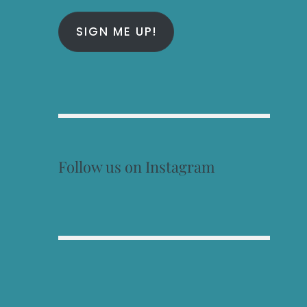
SIGN ME UP!
Follow us on Instagram