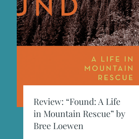
Review: “Found: A Life
in Mountain Rescue” by
Bree Loewen