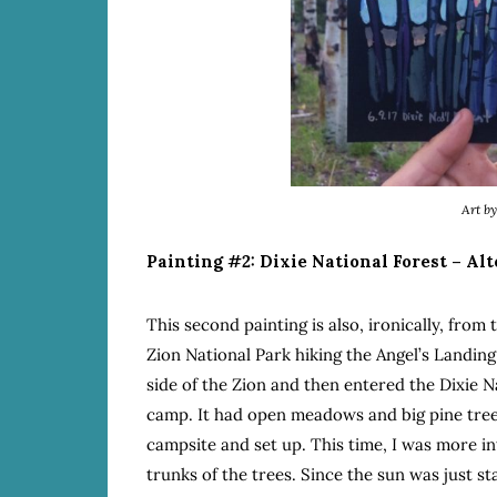
Art b
Painting #2: Dixie National Forest – Al
This second painting is also, ironically, from
Zion National Park hiking the Angel’s Landin
side of the Zion and then entered the Dixie Na
camp. It had open meadows and big pine tree
campsite and set up. This time, I was more i
trunks of the trees. Since the sun was just sta