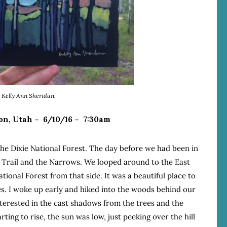
y Kelly Ann Sheridan.
ton, Utah – 6/10/16 – 7:30am
 the Dixie National Forest. The day before we had been in
g Trail and the Narrows. We looped around to the East
tional Forest from that side. It was a beautiful place to
s. I woke up early and hiked into the woods behind our
nterested in the cast shadows from the trees and the
rting to rise, the sun was low, just peeking over the hill