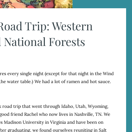
 Road Trip: Western
 National Forests
res every single night (except for that night in the Wind
the water table.) We had a lot of ramen and hot sauce.
ek road trip that went through Idaho, Utah, Wyoming,
ood friend Rachel who now lives in Nashville, TN. We
s Madison University in Virginia and have been on
ter graduating, we found ourselves reuniting in Salt