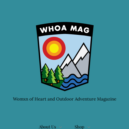
Womxn of Heart and Outdoor Adventure Magazine
About Us
Shop