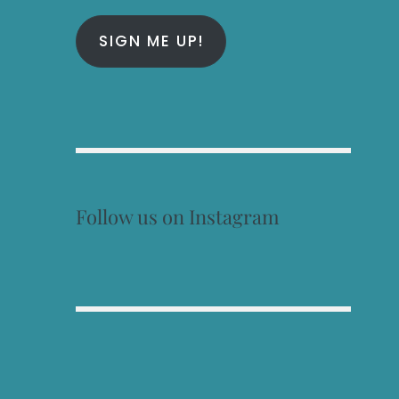
SIGN ME UP!
Follow us on Instagram