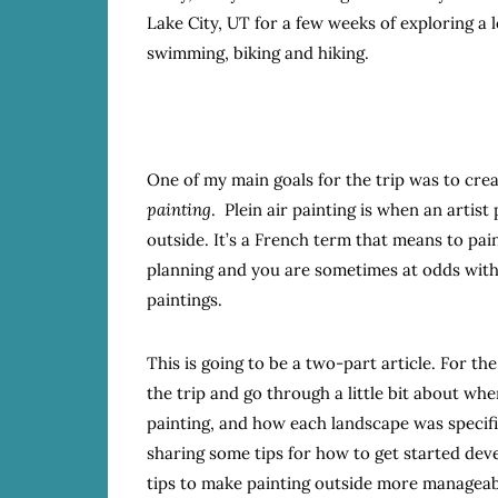
Lake City, UT for a few weeks of exploring a 
swimming, biking and hiking.
One of my main goals for the trip was to cre
painting
. Plein air painting is when an artis
outside. It’s a French term that means to pain
planning and you are sometimes at odds with
paintings.
This is going to be a two-part article. For the 
the trip and go through a little bit about w
painting, and how each landscape was specific
sharing some tips for how to get started dev
tips to make painting outside more manageab