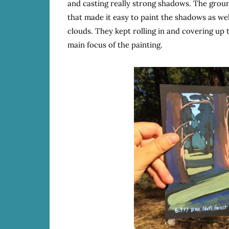
and casting really strong shadows. The ground
that made it easy to paint the shadows as wel
clouds. They kept rolling in and covering up
main focus of the painting.