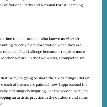
lot of National Parks and National Forest, camping,
ate time to paint outside, also known as
plein air
t painting directly from observation when they are
t outside. It’s a challenge because it requires more
 Mother Nature. In the two weeks, I completed six
first part, I’m going to share the six paintings I did on
here each of them were painted, how I approached the
ally and uniquely inspiring. For the second part, I’m
eloping an artistic practice in the outdoors and some
le.