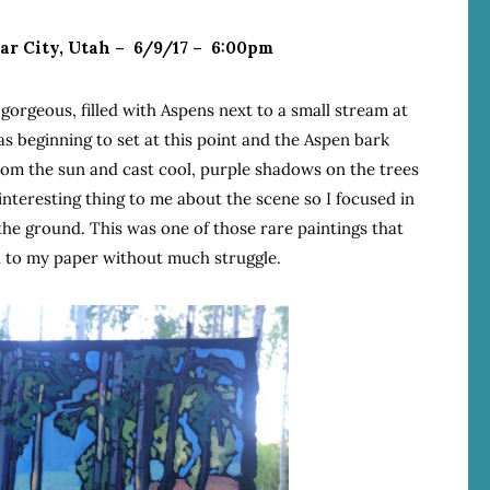
dar City, Utah – 6/9/17 – 6:00pm
o gorgeous, filled with Aspens next to a small stream at
as beginning to set at this point and the Aspen bark
rom the sun and cast cool, purple shadows on the trees
nteresting thing to me about the scene so I focused in
the ground. This was one of those rare paintings that
 to my paper without much struggle.