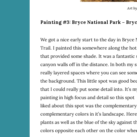
Art b
Painting #3: Bryce National Park – Bryc
We got a nice early start to the day in Bryce
Trail. I painted this somewhere along the hot
that provided some shade. It was a fantastic 
canyon walls off in the distance. In both my st
really layered spaces where you can see some 
the background. This little spot was good bec
that I could really put some detail into. It’s
painting in high focus and detail so this spot
liked about this spot was the complementary
complementary colors in it’s landscape. Here 
plants as well as the blue of the sky against
colors opposite each other on the color whee