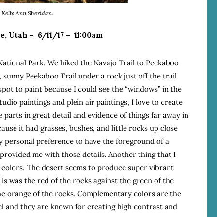
y Kelly Ann Sheridan.
e, Utah – 6/11/17 – 11:00am
 National Park. We hiked the Navajo Trail to Peekaboo
, sunny Peekaboo Trail under a rock just off the trail
spot to paint because I could see the “windows” in the
udio paintings and plein air paintings, I love to create
parts in great detail and evidence of things far away in
ause it had grasses, bushes, and little rocks up close
 my personal preference to have the foreground of a
 provided me with those details. Another thing that I
 colors. The desert seems to produce super vibrant
is was the red of the rocks against the green of the
 the orange of the rocks. Complementary colors are the
l and they are known for creating high contrast and