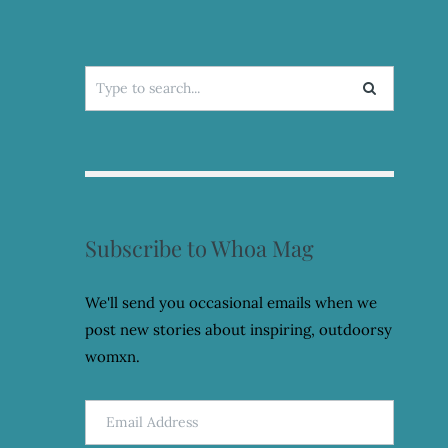
Search
for:
Subscribe to Whoa Mag
We'll send you occasional emails when we
post new stories about inspiring, outdoorsy
womxn.
Email
Address