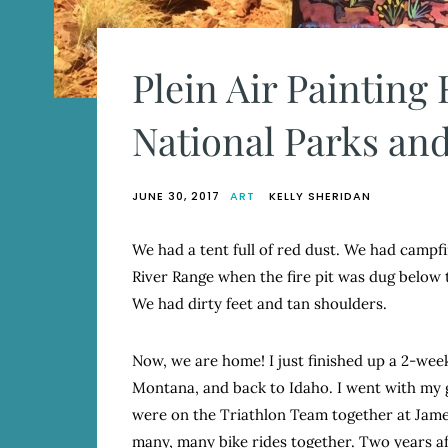
Plein Air Painting
National Parks and
JUNE 30, 2017
ART
KELLY SHERIDAN
We had a tent full of red dust. We had campfi
River Range when the fire pit was dug below 
We had dirty feet and tan shoulders.
Now, we are home! I just finished up a 2-we
Montana, and back to Idaho. I went with my g
were on the Triathlon Team together at Jame
many, many bike rides together. Two years af