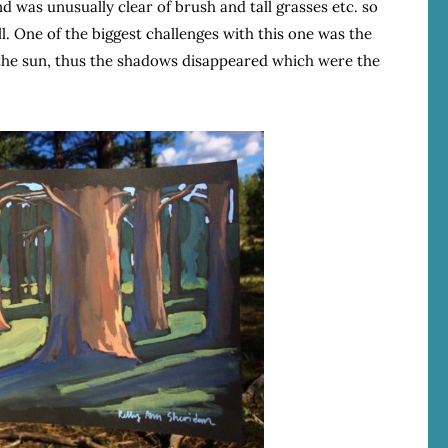
 was unusually clear of brush and tall grasses etc. so
l. One of the biggest challenges with this one was the
 the sun, thus the shadows disappeared which were the