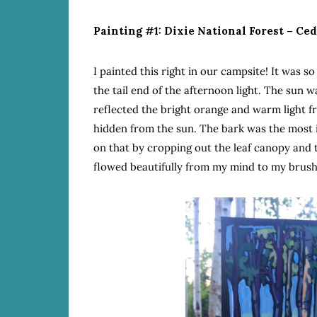
Painting #1: Dixie National Forest – Ce
I painted this right in our campsite! It was s
the tail end of the afternoon light. The sun w
reflected the bright orange and warm light f
hidden from the sun. The bark was the most i
on that by cropping out the leaf canopy and 
flowed beautifully from my mind to my brush