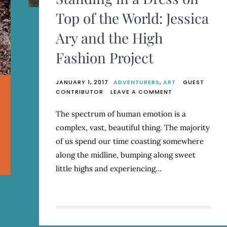
Top of the World: Jessica
Ary and the High
Fashion Project
JANUARY 1, 2017
ADVENTURERS
,
ART
GUEST
ON
CONTRIBUTOR
LEAVE A COMMENT
STANDING
IN
The spectrum of human emotion is a
A
complex, vast, beautiful thing. The majority
DRESS
ON
of us spend our time coasting somewhere
TOP
along the midline, bumping along sweet
OF
little highs and experiencing…
THE
WORLD:
JESSICA
ARY
AND
THE
HIGH