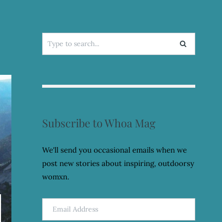
Search
for:
Subscribe to Whoa Mag
We'll send you occasional emails when we
post new stories about inspiring, outdoorsy
womxn.
Email
Address