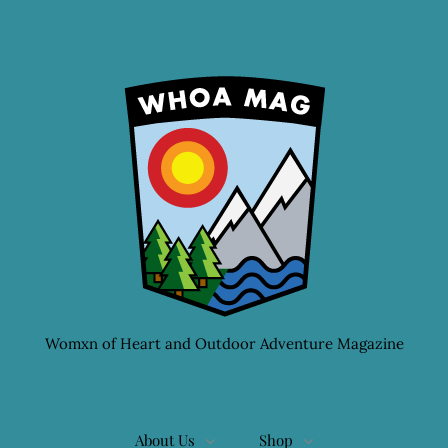
Womxn of Heart and Outdoor Adventure Magazine
About Us
Shop