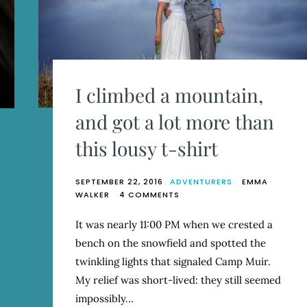
I climbed a mountain,
and got a lot more than
this lousy t-shirt
SEPTEMBER 22, 2016
ADVENTURERS
EMMA
ON
WALKER
4 COMMENTS
I
CLIMBED
It was nearly 11:00 PM when we crested a
A
bench on the snowfield and spotted the
MOUNTAIN,
AND
twinkling lights that signaled Camp Muir.
GOT
My relief was short-lived: they still seemed
A
impossibly…
LOT