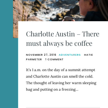
Charlotte Austin – There
must always be coffee
NOVEMBER 27, 2016
ADVENTURERS
HATIE
ON
PARMETER
1 COMMENT
CHARLOTTE
AUSTIN
It’s 1 a.m. on the day of a summit attempt
–
and Charlotte Austin can smell the cold.
THERE
MUST
The thought of leaving her warm sleeping
ALWAYS
bag and putting on a freezing…
BE
COFFEE