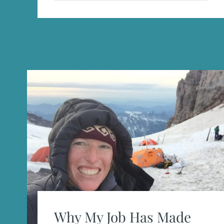
Why My Job Has Made