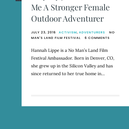
Me A Stronger Female
Outdoor Adventurer
JULY 23, 2016
ACTIVISM
,
ADVENTURERS
NO
ON
MAN'S LAND FILM FESTIVAL
6 COMMENTS
WHY
MY
Hannah Lippe is a No Man’s Land Film
JOB
Festival Ambassador. Born in Denver, CO,
HAS
MADE
she grew up in the Silicon Valley and has
ME
since returned to her true home in…
A
STRONGE
FEMALE
OUTDOOR
ADVENTUR