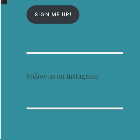
SIGN ME UP!
Follow us on Instagram