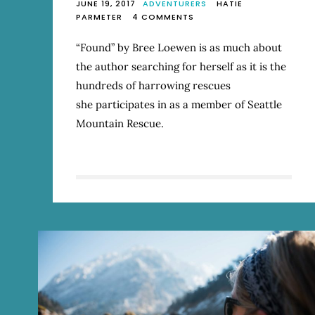
JUNE 19, 2017
ADVENTURERS
HATIE
ON
PARMETER
4 COMMENTS
REVIEW:
“FOUND:
“Found” by Bree Loewen is as much about
A
the author searching for herself as it is the
LIFE
IN
hundreds of harrowing rescues
MOUNTAIN
she participates in as a member of Seattle
RESCUE”
Mountain Rescue.
BY
BREE
LOEWEN