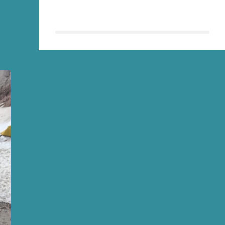
MORE
THAN
THIS
LOUSY
T-
SHIRT