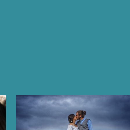
FASHION
PROJECT