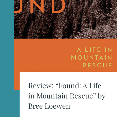
Review: “Found: A Life
in Mountain Rescue” by
Bree Loewen