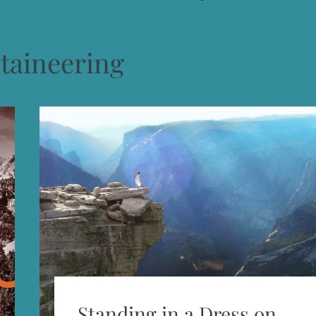
aineering
Standing in a Dress on