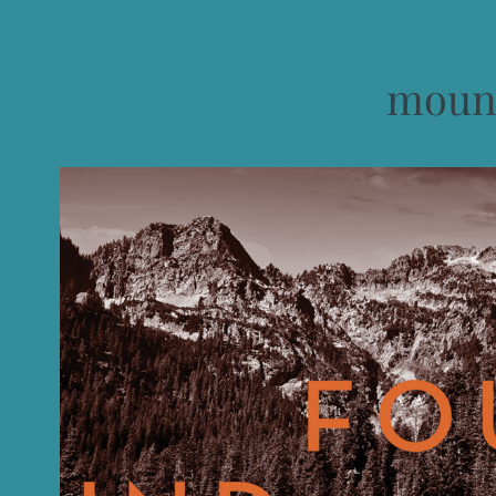
mount