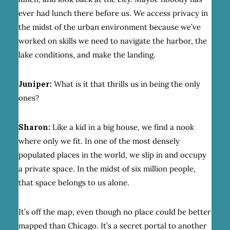
ever had lunch there before us. We access privacy in
the midst of the urban environment because we’ve
worked on skills we need to navigate the harbor, the
lake conditions, and make the landing.
Juniper:
What is it that thrills us in being the only
ones?
Sharon:
Like a kid in a big house, we find a nook
where only we fit. In one of the most densely
populated places in the world, we slip in and occupy
a private space. In the midst of six million people,
that space belongs to us alone.
It’s off the map, even though no place could be better
mapped than Chicago. It’s a secret portal to another