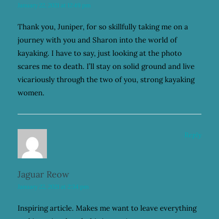
January 22, 2021 at 12:49 pm
Thank you, Juniper, for so skillfully taking me on a
journey with you and Sharon into the world of
kayaking. I have to say, just looking at the photo
scares me to death. I’ll stay on solid ground and live
vicariously through the two of you, strong kayaking
women.
Reply
Jaguar Reow
January 22, 2021 at 2:34 pm
Inspiring article. Makes me want to leave everything