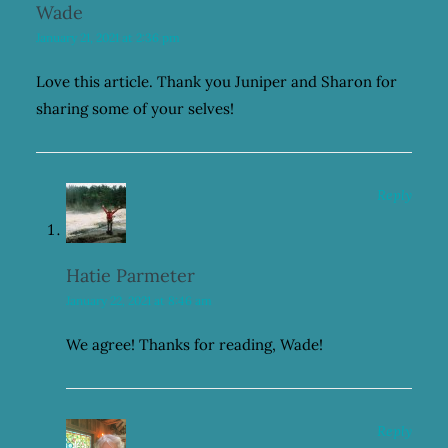
Wade
January 21, 2021 at 2:36 pm
Love this article. Thank you Juniper and Sharon for
sharing some of your selves!
Reply
Hatie Parmeter
January 22, 2021 at 8:46 am
We agree! Thanks for reading, Wade!
Reply