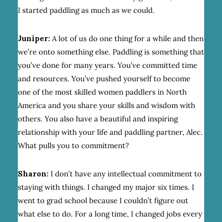
I started paddling as much as we could.
Juniper:
A lot of us do one thing for a while and then
we’re onto something else. Paddling is something that
you’ve done for many years. You’ve committed time
and resources. You’ve pushed yourself to become
one of the most skilled women paddlers in North
America and you share your skills and wisdom with
others. You also have a beautiful and inspiring
relationship with your life and paddling partner, Alec.
What pulls you to commitment?
Sharon:
I don’t have any intellectual commitment to
staying with things. I changed my major six times. I
went to grad school because I couldn’t figure out
what else to do. For a long time, I changed jobs every