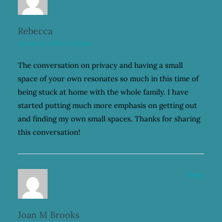
Rebecca
January 22, 2021 at 12:39 pm
The conversation on privacy and having a small
space of your own resonates so much in this time of
being stuck at home with the whole family. I have
started putting much more emphasis on getting out
and finding my own small spaces. Thanks for sharing
this conversation!
Reply
Joan M Brooks