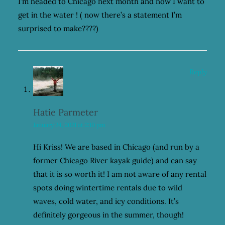
I’m headed to Chicago next month and now I want to
get in the water ! ( now there’s a statement I’m
surprised to make????)
Reply
Hatie Parmeter
January 24, 2021 at 2:10 pm
Hi Kriss! We are based in Chicago (and run by a
former Chicago River kayak guide) and can say
that it is so worth it! I am not aware of any rental
spots doing wintertime rentals due to wild
waves, cold water, and icy conditions. It’s
definitely gorgeous in the summer, though!