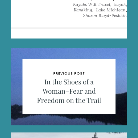
,
,
Kayaks Will Travel
kayak
,
,
Kayaking
Lake Michigan
Sharon Bloyd-Peshkin
PREVIOUS POST
In the Shoes of a
Woman–Fear and
Freedom on the Trail