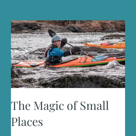
The Magic of Small
Places