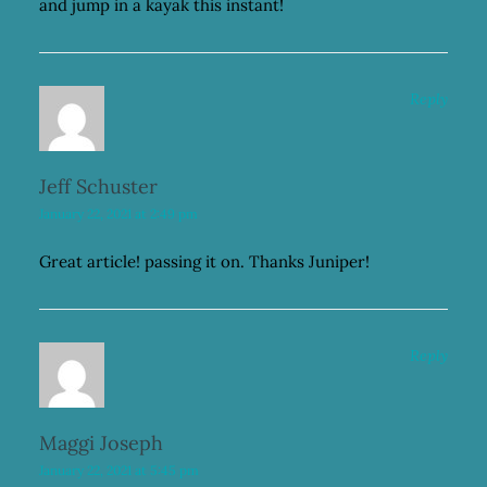
and jump in a kayak this instant!
Reply
Jeff Schuster
January 22, 2021 at 2:49 pm
Great article! passing it on. Thanks Juniper!
Reply
Maggi Joseph
January 22, 2021 at 5:45 pm