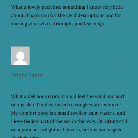
What a lovely peek into something I know very little
about. Thank you for the vivid descriptions and for
sharing yourselves, triumphs and learnings.
Reply
BrightFlame
January 22, 2021 at 11:32 am
What a delicious story. I could feel the wind and surf
on my skin. Paddles raised to rough-water womxn!
My comfort zone is a small swell or calm waters, and
I love feeling part of the sea in this way. Or sitting still
on a pond at twilight as beavers, herons and eagles
do their thing.