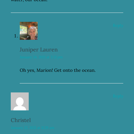
Reply
Juniper Lauren
January 24, 2021 at 3:21 pm
Oh yes, Marion! Get onto the ocean.
Reply
Christel
January 22, 2021 at 11:29 am