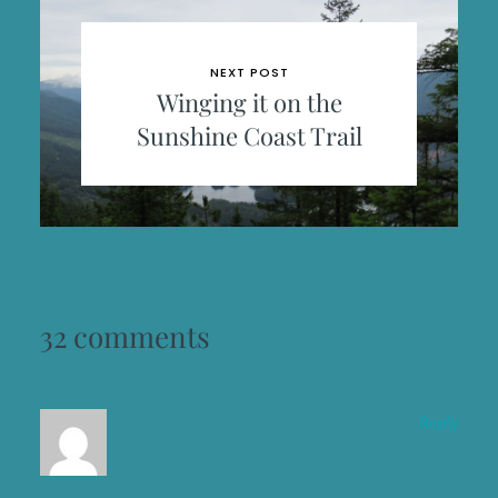
NEXT POST
Winging it on the
Sunshine Coast Trail
32 comments
Reply