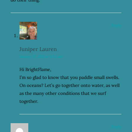
Reply
Juniper Lauren
January 25, 2021 at 8:52 am
Hi BrightFlame,
I’m so glad to know that you paddle small swells.
On oceans? Let’s go together onto water, as well
as the many other conditions that we surf
together.
Reply