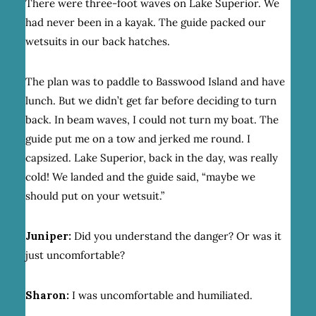
There were three-foot waves on Lake Superior. We
had never been in a kayak. The guide packed our
wetsuits in our back hatches.
The plan was to paddle to Basswood Island and have
lunch. But we didn’t get far before deciding to turn
back. In beam waves, I could not turn my boat. The
guide put me on a tow and jerked me round. I
capsized. Lake Superior, back in the day, was really
cold! We landed and the guide said, “maybe we
should put on your wetsuit.”
Juniper:
Did you understand the danger? Or was it
just uncomfortable?
Sharon:
I was uncomfortable and humiliated.