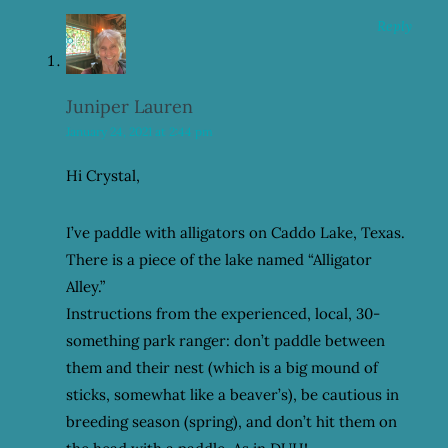
Reply
Juniper Lauren
January 24, 2021 at 2:44 pm
Hi Crystal,
I’ve paddle with alligators on Caddo Lake, Texas.
There is a piece of the lake named “Alligator
Alley.”
Instructions from the experienced, local, 30-
something park ranger: don’t paddle between
them and their nest (which is a big mound of
sticks, somewhat like a beaver’s), be cautious in
breeding season (spring), and don’t hit them on