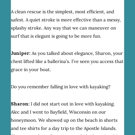
A clean rescue is the simplest, most efficient, and
safest. A quiet stroke is more effective than a messy,
splashy stroke. Any way that we can maneuver on
surf that is elegant is going to be more fun.
Juniper:
As you talked about elegance, Sharon, your
chest lifted like a ballerina’s. I’ve seen you access that
grace in your boat.
Do you remember falling in love with kayaking?
Sharon:
I did not start out in love with kayaking.
Alec and I went to Bayfield, Wisconsin on our
honeymoon. We showed up on the beach in shorts
and tee shirts for a day trip to the Apostle Islands.