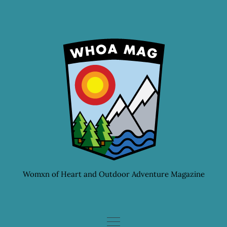
Skip
to
content
Womxn of Heart and Outdoor Adventure Magazine