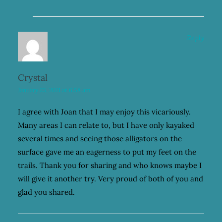
Reply
Crystal
January 23, 2021 at 6:58 am
I agree with Joan that I may enjoy this vicariously.
Many areas I can relate to, but I have only kayaked
several times and seeing those alligators on the
surface gave me an eagerness to put my feet on the
trails. Thank you for sharing and who knows maybe I
will give it another try. Very proud of both of you and
glad you shared.