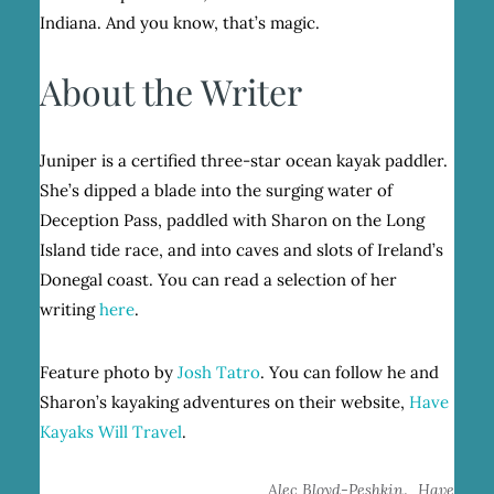
Indiana. And you know, that’s magic.
About the Writer
Juniper is a certified three-star ocean kayak paddler.
She’s dipped a blade into the surging water of
Deception Pass, paddled with Sharon on the Long
Island tide race, and into caves and slots of Ireland’s
Donegal coast. You can read a selection of her
writing
here
.
Feature photo by
Josh Tatro
. You can follow he and
Sharon’s kayaking adventures on their website,
Have
Kayaks Will Travel
.
,
Alec Bloyd-Peshkin
Have