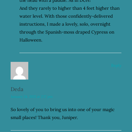
the head with a paddle. As in DUH!
And they rarely to higher than 4 feet higher than
water level. With those confidently-delivered
instructions, I made a lovely, solo, overnight
through the Spanish-moss draped Cypress on
Halloween.
Reply
Deda
January 24, 2021 at 2:17 pm
So lovely of you to bring us into one of your magic
small places! Thank you, Juniper.