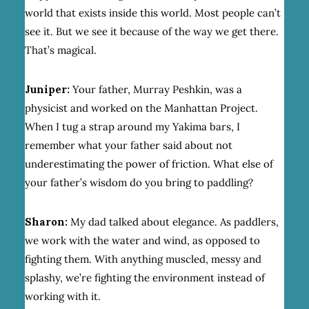
world that exists inside this world. Most people can’t
see it. But we see it because of the way we get there.
That’s magical.
Juniper:
Your father, Murray Peshkin, was a
physicist and worked on the Manhattan Project.
When I tug a strap around my Yakima bars, I
remember what your father said about not
underestimating the power of friction. What else of
your father’s wisdom do you bring to paddling?
Sharon:
My dad talked about elegance. As paddlers,
we work with the water and wind, as opposed to
fighting them. With anything muscled, messy and
splashy, we’re fighting the environment instead of
working with it.