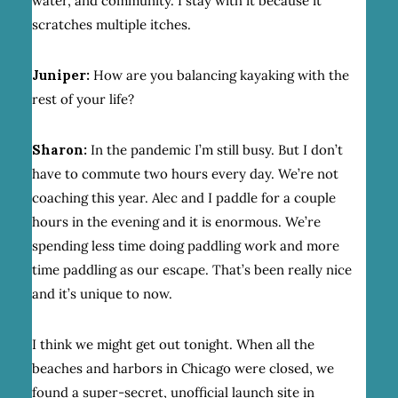
water, and community. I stay with it because it
scratches multiple itches.
Juniper:
How are you balancing kayaking with the
rest of your life?
Sharon:
In the pandemic I’m still busy. But I don’t
have to commute two hours every day. We’re not
coaching this year. Alec and I paddle for a couple
hours in the evening and it is enormous. We’re
spending less time doing paddling work and more
time paddling as our escape. That’s been really nice
and it’s unique to now.
I think we might get out tonight. When all the
beaches and harbors in Chicago were closed, we
found a super-secret, unofficial launch site in