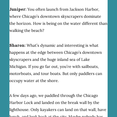
Juniper:
You often launch from Jackson Harbor,
where Chicago’s downtown skyscrapers dominate
the horizon. How is being on the water different than
walking the beach?
Sharon:
What’s dynamic and interesting is what
happens at the edge between Chicago’s downtown
skyscrapers and the huge inland sea of Lake
Michigan. If you go far out, you’re with sailboats,
motorboats, and tour boats. But only paddlers can
occupy water at the shore.
A few days ago, we paddled through the Chicago
Harbor Lock and landed on the break wall by the
lighthouse. Only kayakers can land on that wall, have
lunch, and look back at the city. Maybe nobody has