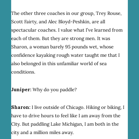
The other three coaches in our group, Trey Rouse,
Scott Fairty, and Alec Bloyd-Peshkin, are all
spectacular coaches. I value what I’ve learned from
each of them. But they are strong men. It was
Sharon, a woman barely 95 pounds wet, whose
confidence kayaking rough water taught me that I
also belonged in this unfamiliar world of sea
conditions.
Juniper:
Why do you paddle?
Sharon:
I live outside of Chicago. Hiking or biking, I
have to drive hours to feel like I am away from the
City. But paddling Lake Michigan, I am both in the
city and a million miles away.