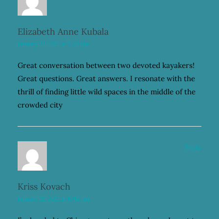
Elizabeth Anne Kubala
January 22, 2021 at 7:30 pm
Great conversation between two devoted kayakers!
Great questions. Great answers. I resonate with the
thrill of finding little wild spaces in the middle of the
crowded city
Reply
Kriss Kovach
January 22, 2021 at 10:10 pm