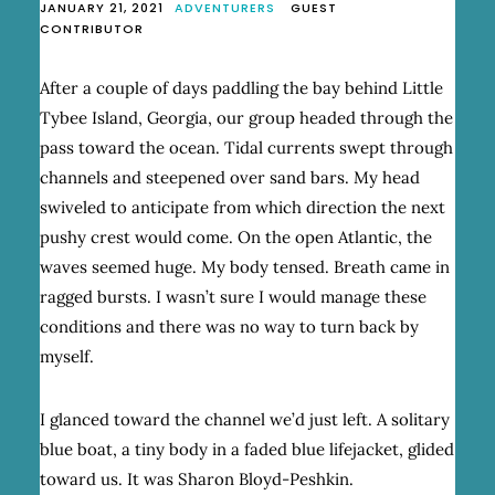
JANUARY 21, 2021
ADVENTURERS
GUEST
CONTRIBUTOR
After a couple of days paddling the bay behind Little
Tybee Island, Georgia, our group headed through the
pass toward the ocean. Tidal currents swept through
channels and steepened over sand bars. My head
swiveled to anticipate from which direction the next
pushy crest would come. On the open Atlantic, the
waves seemed huge. My body tensed. Breath came in
ragged bursts. I wasn’t sure I would manage these
conditions and there was no way to turn back by
myself.
I glanced toward the channel we’d just left. A solitary
blue boat, a tiny body in a faded blue lifejacket, glided
toward us. It was Sharon Bloyd-Peshkin.