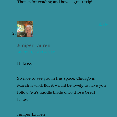
Thanks for reading and have a great trip!
Reply
Juniper Lauren
January 24, 2021 at 2:39 pm
Hi Kriss,
So nice to see you in this space. Chicago in
March is wild. But it would be lovely to have you
follow Ava’s paddle blade onto those Great
Lakes!
Juniper Lauren