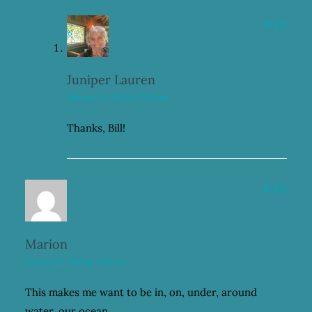
Reply
Juniper Lauren
January 24, 2021 at 2:46 pm
Thanks, Bill!
Reply
Marion
January 22, 2021 at 11:26 am
This makes me want to be in, on, under, around
water, our ocean.