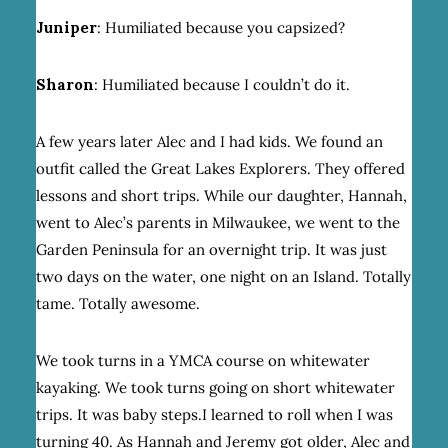
Juniper
: Humiliated because you capsized?
Sharon
: Humiliated because I couldn’t do it.
A few years later Alec and I had kids. We found an
outfit called the Great Lakes Explorers. They offered
lessons and short trips. While our daughter, Hannah,
went to Alec’s parents in Milwaukee, we went to the
Garden Peninsula for an overnight trip. It was just
two days on the water, one night on an Island. Totally
tame. Totally awesome.
We took turns in a YMCA course on whitewater
kayaking. We took turns going on short whitewater
trips. It was baby steps.I learned to roll when I was
turning 40. As Hannah and Jeremy got older, Alec and