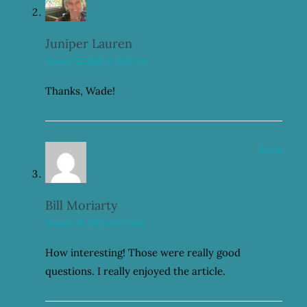
Juniper Lauren
January 22, 2021 at 10:30 am
Thanks, Wade!
Reply
Bill Moriarty
January 23, 2021 at 6:31 pm
How interesting! Those were really good
questions. I really enjoyed the article.