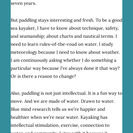
seven years.
But paddling stays interesting and fresh. To be a good
sea kayaker, I have to know about technique, safety,
and seamanship; about charts and nautical terms. I
need to learn rules-of-the-road on water. I study
meteorology because I need to know about weather.
I am continuously asking whether I do something a
particular way because I’ve always done it that way?
Or is there a reason to change?
Also, paddling is not just intellectual. It is a fun way to
move. And we are made of water. Drawn to water.
Blue mind research tells us we’re happier and
healthier when we’re near water. Kayaking has
intellectual stimulation, exercise, connection to