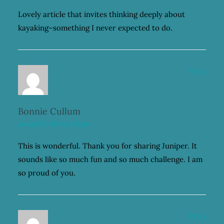
Lovely article that invites thinking deeply about
kayaking–something I never expected to do.
Reply
Bonnie Cullum
January 22, 2021 at 6:22 pm
This is wonderful. Thank you for sharing Juniper. It
sounds like so much fun and so much challenge. I am
so proud of you.
Reply