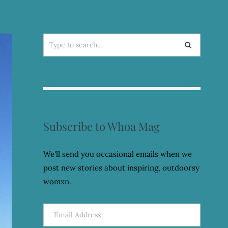
Search
for:
Subscribe to Whoa Mag
We'll send you occasional emails when we
post new stories about inspiring, outdoorsy
womxn.
Email
Address