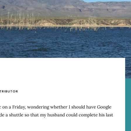
TRIBUTOR
ic on a Friday, wondering whether I should have Google
e a shuttle so that my husband could complete his last