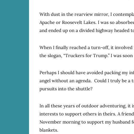
With dust in the rearview mirror, I contempl
Apache or Roosevelt Lakes. I was so absorbed 
and ended up on a divided highway headed to
When I finally reached a turn-off, it involve
the slogan, “Truckers for Trump.” I was soon
Perhaps I should have avoided packing my inf
angel without an agenda. Could I truly be a tr
pursuits into the shuttle?
In all these years of outdoor adventuring, it
interests to support others in theirs. A friend
November morning to support my husband for
blankets.