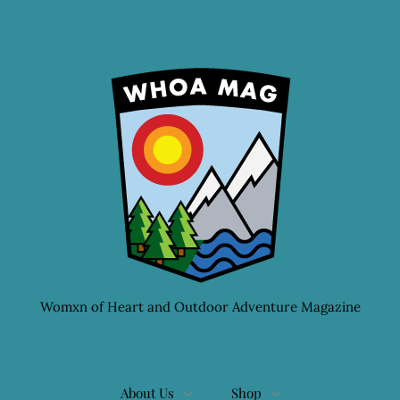
Womxn of Heart and Outdoor Adventure Magazine
About Us
Shop