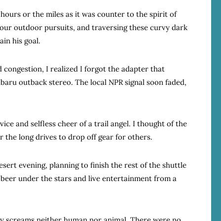
hours or the miles as it was counter to the spirit of
n our outdoor pursuits, and traversing these curvy dark
ain his goal.
d congestion, I realized I forgot the adapter that
baru outback stereo. The local NPR signal soon faded,
ice and selfless cheer of a trail angel. I thought of the
r the long drives to drop off gear for others.
ert evening, planning to finish the rest of the shuttle
beer under the stars and live entertainment from a
 by screams neither human nor animal. There were no