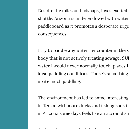
Despite the miles and mishaps, I was excited 
shuttle. Arizona is underendowed with water 
paddleboard as it promotes a desperate urge
consequences.
I try to paddle any water I encounter in the 
body that is not actively treating sewage. SU
water I would never normally touch, places I 
ideal paddling conditions. There’s something
invite much paddling.
The environment has led to some interesting r
in Tempe with more ducks and fishing rods th
in Arizona some days feels like an accomplis