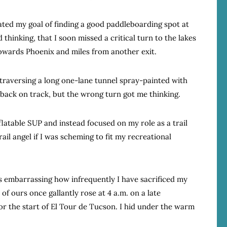
ated my goal of finding a good paddleboarding spot at
thinking, that I soon missed a critical turn to the lakes
wards Phoenix and miles from another exit.
d traversing a long one-lane tunnel spray-painted with
 back on track, but the wrong turn got me thinking.
latable SUP and instead focused on my role as a trail
ail angel if I was scheming to fit my recreational
 is embarrassing how infrequently I have sacrificed my
 of ours once gallantly rose at 4 a.m. on a late
 the start of El Tour de Tucson. I hid under the warm