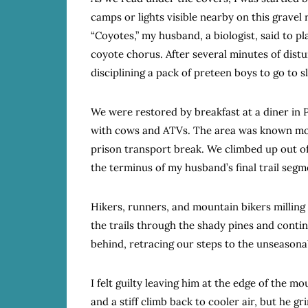
camps or lights visible nearby on this gravel r
“Coyotes,” my husband, a biologist, said to p
coyote chorus. After several minutes of dist
disciplining a pack of preteen boys to go to s
We were restored by breakfast at a diner in P
with cows and ATVs. The area was known more 
prison transport break. We climbed up out o
the terminus of my husband’s final trail segm
Hikers, runners, and mountain bikers milling
the trails through the shady pines and continu
behind, retracing our steps to the unseasona
I felt guilty leaving him at the edge of the 
and a stiff climb back to cooler air, but he gr