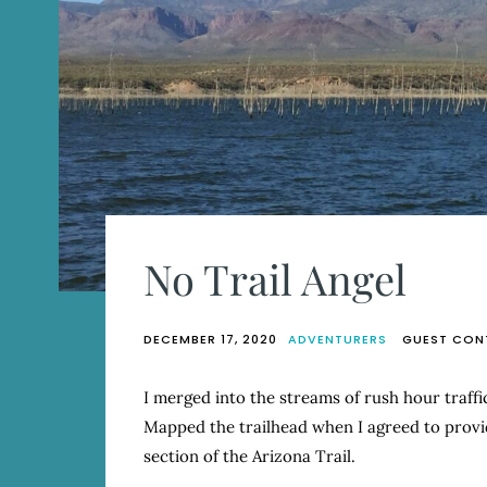
No Trail Angel
DECEMBER 17, 2020
ADVENTURERS
GUEST CON
I merged into the streams of rush hour traff
Mapped the trailhead when I agreed to provid
section of the Arizona Trail.