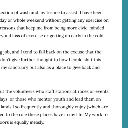
section of wash and invites me to assist. I have been
turday or whole weekend without getting any exercise on
r reasons that keep me from being more civic-minded
nd loss of exercise or getting up early in the cold.
 job, and I tend to fall back on the excuse that the
don’t give further thought to how I could shift this
 my sanctuary but also as a place to give back and
t the volunteers who staff stations at races or events,
days, or those who mentor youth and lead them on
 lands I so frequently and thoroughly enjoy (which are
ed to the role these places have in my life. My work to
oors is equally measly.