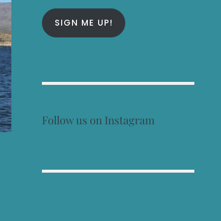
SIGN ME UP!
Follow us on Instagram