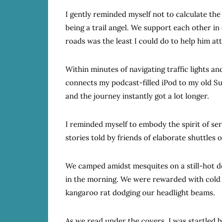
I gently reminded myself not to calculate the 
being a trail angel. We support each other i
roads was the least I could do to help him att
Within minutes of navigating traffic lights an
connects my podcast-filled iPod to my old Su
and the journey instantly got a lot longer.
I reminded myself to embody the spirit of serv
stories told by friends of elaborate shuttles o
We camped amidst mesquites on a still-hot des
in the morning. We were rewarded with cold 
kangaroo rat dodging our headlight beams.
As we read under the covers, I was startled