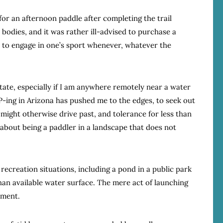
for an afternoon paddle after completing the trail
bodies, and it was rather ill-advised to purchase a
 to engage in one’s sport whenever, whatever the
state, especially if I am anywhere remotely near a water
P-ing in Arizona has pushed me to the edges, to seek out
might otherwise drive past, and tolerance for less than
 about being a paddler in a landscape that does not
ecreation situations, including a pond in a public park
an available water surface. The mere act of launching
hment.