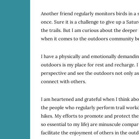
Another friend regularly monitors birds in a 
once. Sure it is a challenge to give up a Sa
the trails. But I am curious about the deepe
when it comes to the outdoors community beyo
I have a physically and emotionally demanding
outdoors is my place for rest and recharge. I 
perspective and see the outdoors not only as
connect with others.
I am heartened and grateful when I think abou
the people who regularly perform trail work
hikes. My efforts to promote and protect the
so essential to my life) are minuscule compar
facilitate the enjoyment of others in the outd