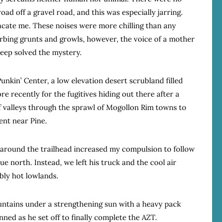
oad off a gravel road, and this was especially jarring.
lacate me. These noises were more chilling than any
urbing grunts and growls, however, the voice of a mother
leep solved the mystery.
unkin’ Center, a low elevation desert scrubland filled
recently for the fugitives hiding out there after a
f valleys through the sprawl of Mogollon Rim towns to
ent near Pine.
 around the trailhead increased my compulsion to follow
e north. Instead, we left his truck and the cool air
bly hot lowlands.
mountains under a strengthening sun with a heavy pack
inned as he set off to finally complete the AZT.