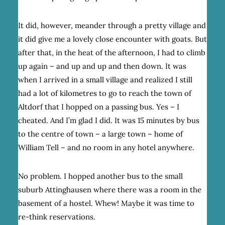
It did, however, meander through a pretty village and
it did give me a lovely close encounter with goats. But
after that, in the heat of the afternoon, I had to climb
up again – and up and up and then down. It was
when I arrived in a small village and realized I still
had a lot of kilometres to go to reach the town of
Altdorf that I hopped on a passing bus. Yes – I
cheated. And I’m glad I did. It was 15 minutes by bus
to the centre of town – a large town – home of
William Tell – and no room in any hotel anywhere.
No problem. I hopped another bus to the small
suburb Attinghausen where there was a room in the
basement of a hostel. Whew! Maybe it was time to
re-think reservations.