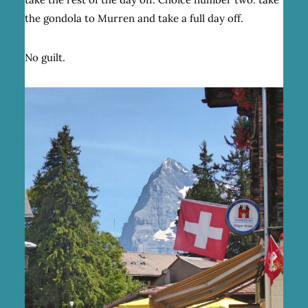
the gondola to Murren and take a full day off.
No guilt.