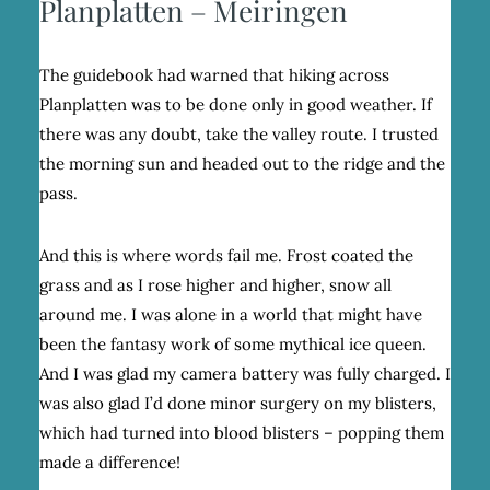
Planplatten – Meiringen
The guidebook had warned that hiking across
Planplatten was to be done only in good weather. If
there was any doubt, take the valley route. I trusted
the morning sun and headed out to the ridge and the
pass.
And this is where words fail me. Frost coated the
grass and as I rose higher and higher, snow all
around me. I was alone in a world that might have
been the fantasy work of some mythical ice queen.
And I was glad my camera battery was fully charged. I
was also glad I’d done minor surgery on my blisters,
which had turned into blood blisters – popping them
made a difference!