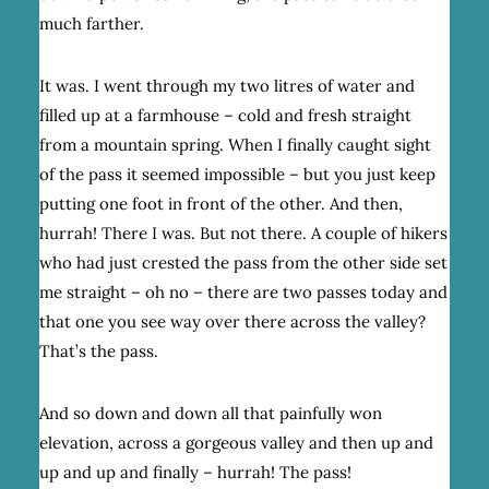
much farther.
It was. I went through my two litres of water and
filled up at a farmhouse – cold and fresh straight
from a mountain spring. When I finally caught sight
of the pass it seemed impossible – but you just keep
putting one foot in front of the other. And then,
hurrah! There I was. But not there. A couple of hikers
who had just crested the pass from the other side set
me straight – oh no – there are two passes today and
that one you see way over there across the valley?
That’s the pass.
And so down and down all that painfully won
elevation, across a gorgeous valley and then up and
up and up and finally – hurrah! The pass!