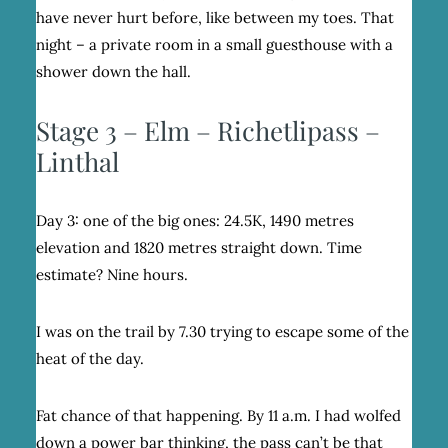
have never hurt before, like between my toes. That
night – a private room in a small guesthouse with a
shower down the hall.
Stage 3 – Elm – Richetlipass –
Linthal
Day 3: one of the big ones: 24.5K, 1490 metres
elevation and 1820 metres straight down. Time
estimate? Nine hours.
I was on the trail by 7.30 trying to escape some of the
heat of the day.
Fat chance of that happening. By 11 a.m. I had wolfed
down a power bar thinking, the pass can’t be that