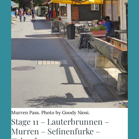
Murren Pass. Photo by Goody Niosi.
Stage 11 – Lauterbrunnen –
Murren – Sefinenfurke –