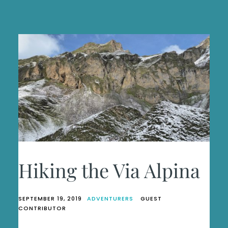
Hiking the Via Alpina
SEPTEMBER 19, 2019
ADVENTURERS
GUEST
CONTRIBUTOR