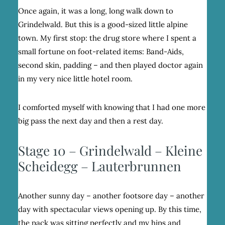
Once again, it was a long, long walk down to
Grindelwald. But this is a good-sized little alpine
town. My first stop: the drug store where I spent a
small fortune on foot-related items: Band-Aids,
second skin, padding – and then played doctor again
in my very nice little hotel room.
I comforted myself with knowing that I had one more
big pass the next day and then a rest day.
Stage 10 – Grindelwald – Kleine
Scheidegg – Lauterbrunnen
Another sunny day – another footsore day – another
day with spectacular views opening up. By this time,
the pack was sitting perfectly and my hips and