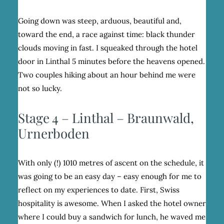
Going down was steep, arduous, beautiful and,
toward the end, a race against time: black thunder
clouds moving in fast. I squeaked through the hotel
door in Linthal 5 minutes before the heavens opened.
Two couples hiking about an hour behind me were
not so lucky.
Stage 4 – Linthal – Braunwald,
Urnerboden
With only (!) 1010 metres of ascent on the schedule, it
was going to be an easy day – easy enough for me to
reflect on my experiences to date. First, Swiss
hospitality is awesome. When I asked the hotel owner
where I could buy a sandwich for lunch, he waved me