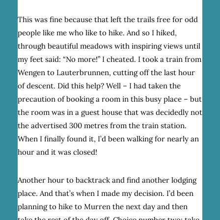
This was fine because that left the trails free for odd
people like me who like to hike. And so I hiked,
through beautiful meadows with inspiring views until
my feet said: “No more!” I cheated. I took a train from
Wengen to Lauterbrunnen, cutting off the last hour
of descent. Did this help? Well – I had taken the
precaution of booking a room in this busy place – but
the room was in a guest house that was decidedly not
the advertised 300 metres from the train station.
When I finally found it, I’d been walking for nearly an
hour and it was closed!
Another hour to backtrack and find another lodging
place. And that’s when I made my decision. I’d been
planning to hike to Murren the next day and then
take the rest of the day off. Choice number two: take