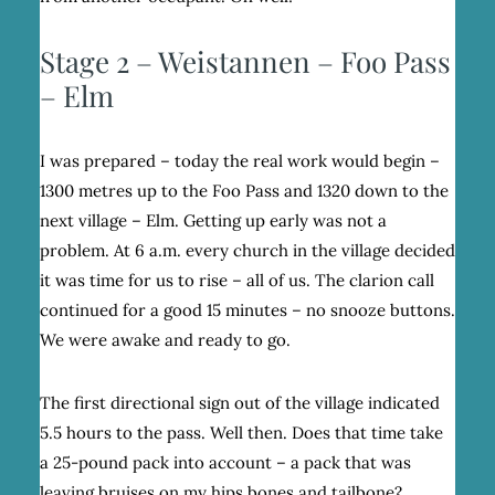
Stage 2 – Weistannen – Foo Pass
– Elm
I was prepared – today the real work would begin –
1300 metres up to the Foo Pass and 1320 down to the
next village – Elm. Getting up early was not a
problem. At 6 a.m. every church in the village decided
it was time for us to rise – all of us. The clarion call
continued for a good 15 minutes – no snooze buttons.
We were awake and ready to go.
The first directional sign out of the village indicated
5.5 hours to the pass. Well then. Does that time take
a 25-pound pack into account – a pack that was
leaving bruises on my hips bones and tailbone?