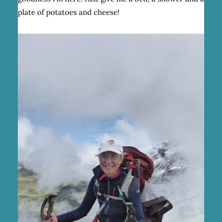
plate of potatoes and cheese!