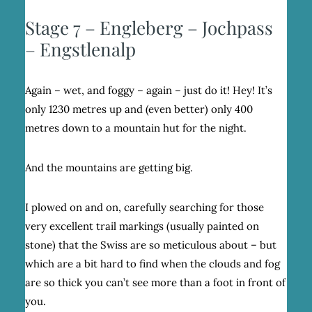
Stage 7 – Engleberg – Jochpass
– Engstlenalp
Again – wet, and foggy – again – just do it! Hey! It’s
only 1230 metres up and (even better) only 400
metres down to a mountain hut for the night.
And the mountains are getting big.
I plowed on and on, carefully searching for those
very excellent trail markings (usually painted on
stone) that the Swiss are so meticulous about – but
which are a bit hard to find when the clouds and fog
are so thick you can’t see more than a foot in front of
you.