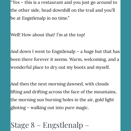
“Yes – this is a restaurant and you just go around to
the other side, head downhill on the trail and you’ll
be at Engstlenalp in no time.”
Well! How about that! I’m at the top!
And down I went to Engstlenalp – a huge hut that has
been there forever it seems. Warm, welcoming, and a
wonderful place to dry out my boots and myself.
And then the next morning dawned, with clouds
lifting and drifting across the face of the mountains,
the morning sun burning holes in the air, gold light
glinting – walking out into pure magic.
Stage 8 – Engstlenalp –