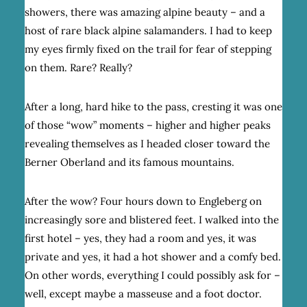
showers, there was amazing alpine beauty – and a
host of rare black alpine salamanders. I had to keep
my eyes firmly fixed on the trail for fear of stepping
on them. Rare? Really?
After a long, hard hike to the pass, cresting it was one
of those “wow” moments – higher and higher peaks
revealing themselves as I headed closer toward the
Berner Oberland and its famous mountains.
After the wow? Four hours down to Engleberg on
increasingly sore and blistered feet. I walked into the
first hotel – yes, they had a room and yes, it was
private and yes, it had a hot shower and a comfy bed.
On other words, everything I could possibly ask for –
well, except maybe a masseuse and a foot doctor.