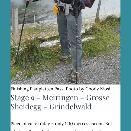
Finishing Planplatten Pass. Photo by Goody Niosi.
Stage 9 – Meiringen – Grosse
Sheidegg – Grindelwald
Piece of cake today – only 1410 metres ascent. But