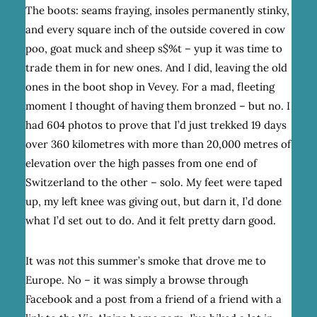
The boots: seams fraying, insoles permanently stinky,
and every square inch of the outside covered in cow
poo, goat muck and sheep s$%t – yup it was time to
trade them in for new ones. And I did, leaving the old
ones in the boot shop in Vevey. For a mad, fleeting
moment I thought of having them bronzed – but no. I
had 604 photos to prove that I’d just trekked 19 days
over 360 kilometres with more than 20,000 metres of
elevation over the high passes from one end of
Switzerland to the other – solo. My feet were taped
up, my left knee was giving out, but darn it, I’d done
what I’d set out to do. And it felt pretty darn good.
It was
not
this summer’s smoke that drove me to
Europe. No – it was simply a browse through
Facebook and a post from a friend of a friend with a