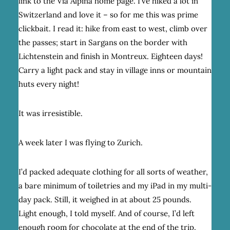
link to the Via Alpina home page. I’ve hiked a lot in
Switzerland and love it – so for me this was prime
clickbait. I read it: hike from east to west, climb over
the passes; start in Sargans on the border with
Lichtenstein and finish in Montreux. Eighteen days!
Carry a light pack and stay in village inns or mountain
huts every night!
It was irresistible.
A week later I was flying to Zurich.
I’d packed adequate clothing for all sorts of weather,
a bare minimum of toiletries and my iPad in my multi-
day pack. Still, it weighed in at about 25 pounds.
Light enough, I told myself. And of course, I’d left
enough room for chocolate at the end of the trip.