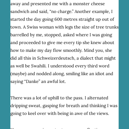
away and presented me with a monster cheese
sandwich and said, “no charge.” Another example, I
started the day going 600 metres straight up out of
town. A Swiss woman with legs the size of tree trunks
barrelled by me, stopped, asked where I was going
and proceeded to give me every tip she knew about
how to make my day flow smoothly. Mind you, she
did all this in Schweizerdeutsch, a dialect that might
as well be Swahili. I understood every third word
(maybe) and nodded along, smiling like an idiot and
saying “Danke” an awful lot.
There was a lot of uphill to the pass. I alternated
dripping sweat, gasping for breath and thinking I was
going to keel over with being in awe of the views.