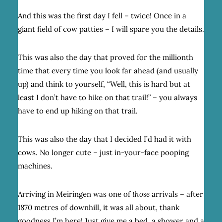
And this was the first day I fell – twice! Once in a
giant field of cow patties – I will spare you the details.
This was also the day that proved for the millionth
time that every time you look far ahead (and usually
up) and think to yourself, “Well, this is hard but at
least I don’t have to hike on that trail!” – you always
have to end up hiking on that trail.
This was also the day that I decided I’d had it with
cows. No longer cute – just in-your-face pooping
machines.
Arriving in Meiringen was one of
those
arrivals – after
1870 metres of downhill, it was all about, thank
goodness I’m here! Just give me a bed, a shower and a