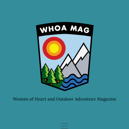
Skip
to
content
Womxn of Heart and Outdoor Adventure Magazine