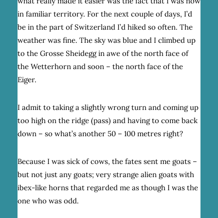
what really made it easier was the fact that I was now
in familiar territory. For the next couple of days, I’d
be in the part of Switzerland I’d hiked so often. The
weather was fine. The sky was blue and I climbed up
to the Grosse Sheidegg in awe of the north face of
the Wetterhorn and soon – the north face of the
Eiger.
I admit to taking a slightly wrong turn and coming up
too high on the ridge (pass) and having to come back
down – so what’s another 50 – 100 metres right?
Because I was sick of cows, the fates sent me goats –
but not just any goats; very strange alien goats with
ibex-like horns that regarded me as though I was the
one who was odd.