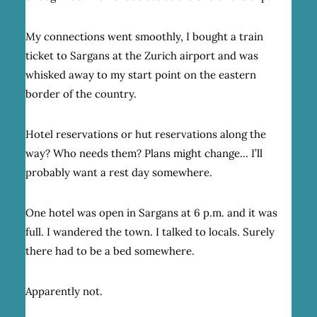
My connections went smoothly, I bought a train
ticket to Sargans at the Zurich airport and was
whisked away to my start point on the eastern
border of the country.
Hotel reservations or hut reservations along the
way? Who needs them? Plans might change… I’ll
probably want a rest day somewhere.
One hotel was open in Sargans at 6 p.m. and it was
full. I wandered the town. I talked to locals. Surely
there had to be a bed somewhere.
Apparently not.