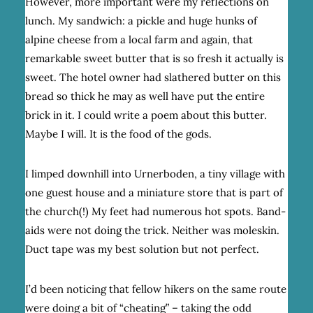
However, more important were my reflections on
lunch. My sandwich: a pickle and huge hunks of
alpine cheese from a local farm and again, that
remarkable sweet butter that is so fresh it actually is
sweet. The hotel owner had slathered butter on this
bread so thick he may as well have put the entire
brick in it. I could write a poem about this butter.
Maybe I will. It is the food of the gods.
I limped downhill into Urnerboden, a tiny village with
one guest house and a miniature store that is part of
the church(!) My feet had numerous hot spots. Band-
aids were not doing the trick. Neither was moleskin.
Duct tape was my best solution but not perfect.
I’d been noticing that fellow hikers on the same route
were doing a bit of “cheating” – taking the odd