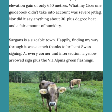
elevation gain of only 650 metres. What my Cicerone
guidebook didn’t take into account was severe jetlag.
Nor did it say anything about 30-plus degree heat
and a fair amount of humidity.
Sargans is a sizeable town. Happily, finding my way
through it was a cinch thanks to brilliant Swiss
signing. At every corner and intersection, a yellow
arrowed sign plus the Via Alpina green flashings.