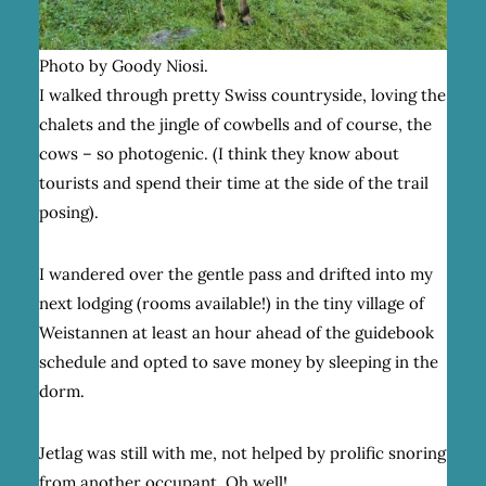
Photo by Goody Niosi.
I walked through pretty Swiss countryside, loving the
chalets and the jingle of cowbells and of course, the
cows – so photogenic. (I think they know about
tourists and spend their time at the side of the trail
posing).
I wandered over the gentle pass and drifted into my
next lodging (rooms available!) in the tiny village of
Weistannen at least an hour ahead of the guidebook
schedule and opted to save money by sleeping in the
dorm.
Jetlag was still with me, not helped by prolific snoring
from another occupant. Oh well!