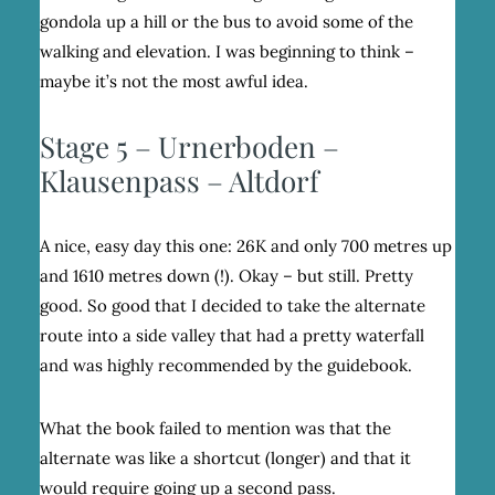
gondola up a hill or the bus to avoid some of the
walking and elevation. I was beginning to think –
maybe it’s not the most awful idea.
Stage 5 – Urnerboden –
Klausenpass – Altdorf
A nice, easy day this one: 26K and only 700 metres up
and 1610 metres down (!). Okay – but still. Pretty
good. So good that I decided to take the alternate
route into a side valley that had a pretty waterfall
and was highly recommended by the guidebook.
What the book failed to mention was that the
alternate was like a shortcut (longer) and that it
would require going up a second pass.