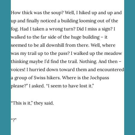
How thick was the soup? Well, I hiked up and up and
up and finally noticed a building looming out of the
fog. Had I taken a wrong turn? Did I miss a sign? I
walked to the far side of the huge building – it
seemed to be all downhill from there. Well, where
was my trail up to the pass? I walked up the meadow
thinking maybe I’d find the trail. Nothing. And then –
voices! I hurried down toward them and encountered
a group of Swiss hikers. Where is the Jochpass
please?” I asked. “I seem to have lost it.”
“This is it,” they said.
“?”