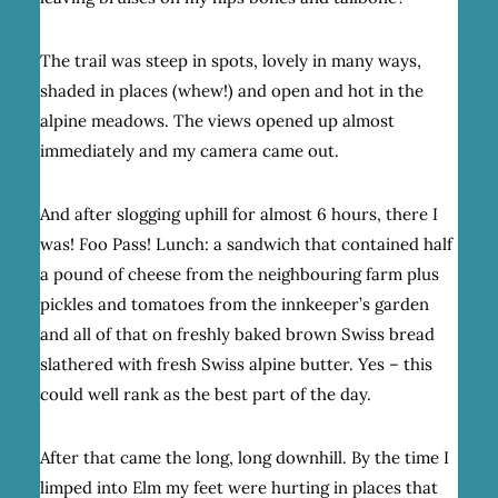
The trail was steep in spots, lovely in many ways,
shaded in places (whew!) and open and hot in the
alpine meadows. The views opened up almost
immediately and my camera came out.
And after slogging uphill for almost 6 hours, there I
was! Foo Pass! Lunch: a sandwich that contained half
a pound of cheese from the neighbouring farm plus
pickles and tomatoes from the innkeeper’s garden
and all of that on freshly baked brown Swiss bread
slathered with fresh Swiss alpine butter. Yes – this
could well rank as the best part of the day.
After that came the long, long downhill. By the time I
limped into Elm my feet were hurting in places that