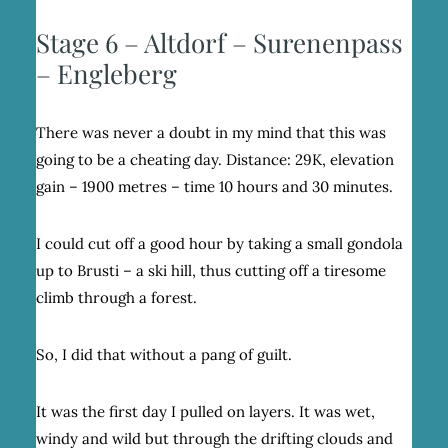
Stage 6 – Altdorf – Surenenpass
– Engleberg
There was never a doubt in my mind that this was
going to be a cheating day. Distance: 29K, elevation
gain – 1900 metres – time 10 hours and 30 minutes.
I could cut off a good hour by taking a small gondola
up to Brusti – a ski hill, thus cutting off a tiresome
climb through a forest.
So, I did that without a pang of guilt.
It was the first day I pulled on layers. It was wet,
windy and wild but through the drifting clouds and