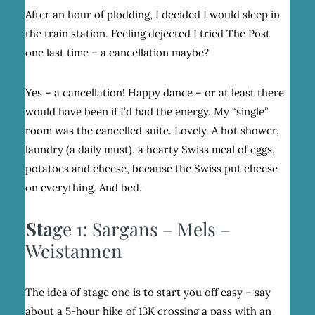
After an hour of plodding, I decided I would sleep in
the train station. Feeling dejected I tried The Post
one last time – a cancellation maybe?
Yes – a cancellation! Happy dance – or at least there
would have been if I’d had the energy. My “single”
room was the cancelled suite. Lovely. A hot shower,
laundry (a daily must), a hearty Swiss meal of eggs,
potatoes and cheese, because the Swiss put cheese
on everything. And bed.
Sta
ge 1: Sargans – Mels –
Weistannen
The idea of stage one is to start you off easy – say
about a 5-hour hike of 13K crossing a pass with an