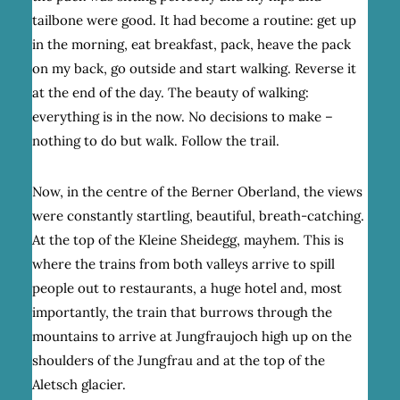
tailbone were good. It had become a routine: get up
in the morning, eat breakfast, pack, heave the pack
on my back, go outside and start walking. Reverse it
at the end of the day. The beauty of walking:
everything is in the now. No decisions to make –
nothing to do but walk. Follow the trail.
Now, in the centre of the Berner Oberland, the views
were constantly startling, beautiful, breath-catching.
At the top of the Kleine Sheidegg, mayhem. This is
where the trains from both valleys arrive to spill
people out to restaurants, a huge hotel and, most
importantly, the train that burrows through the
mountains to arrive at Jungfraujoch high up on the
shoulders of the Jungfrau and at the top of the
Aletsch glacier.