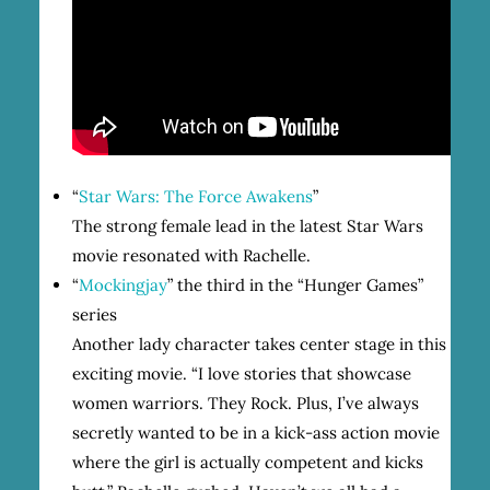
“
Star Wars: The Force Awakens
”
The strong female lead in the latest Star Wars
movie resonated with Rachelle.
“
Mockingjay
” the third in the “Hunger Games”
series
Another lady character takes center stage in this
exciting movie. “I love stories that showcase
women warriors. They Rock. Plus, I’ve always
secretly wanted to be in a kick-ass action movie
where the girl is actually competent and kicks