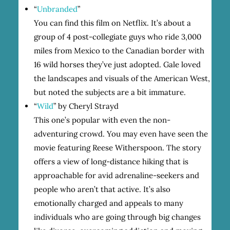
“
Unbranded
”
You can find this film on Netflix. It’s about a
group of 4 post-collegiate guys who ride 3,000
miles from Mexico to the Canadian border with
16 wild horses they’ve just adopted. Gale loved
the landscapes and visuals of the American West,
but noted the subjects are a bit immature.
“
Wild
” by Cheryl Strayd
This one’s popular with even the non-
adventuring crowd. You may even have seen the
movie featuring Reese Witherspoon. The story
offers a view of long-distance hiking that is
approachable for avid adrenaline-seekers and
people who aren’t that active. It’s also
emotionally charged and appeals to many
individuals who are going through big changes