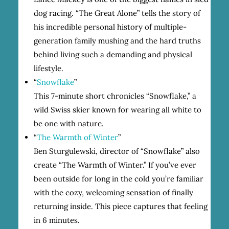
dog racing. “The Great Alone” tells the story of
his incredible personal history of multiple-
generation family mushing and the hard truths
behind living such a demanding and physical
lifestyle.
“
Snowflake
”
This 7-minute short chronicles “Snowflake,” a
wild Swiss skier known for wearing all white to
be one with nature.
“
The Warmth of Winter
”
Ben Sturgulewski, director of “Snowflake” also
create “The Warmth of Winter.” If you’ve ever
been outside for long in the cold you’re familiar
with the cozy, welcoming sensation of finally
returning inside. This piece captures that feeling
in 6 minutes.