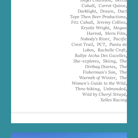
Angel Collinson
Becca
,
,
Cahall
Carrot Quinn
,
,
Darklight
Drawn
Duct
,
Tape Then Beer Productions
,
,
Fitz Cahall
Jeremy Collins
,
Krystle Wright
Megan
,
,
Harrod
Meru Film
,
Nobody's River
Pacific
,
,
Crest Trail
PCT
Punta de
,
,
Lobos
Rachelle Croft
,
Rallye Aicha Des Gazelles
,
,
She-explores
Skiing
The
,
Dirtbag Diaries
The
,
Fisherman's Son
The
,
Warmth of Winter
The
,
Women's Guide to the Wild
,
,
Thru-hiking
Unbranded
,
Wild by Cheryl Strayd
Xelles Racing