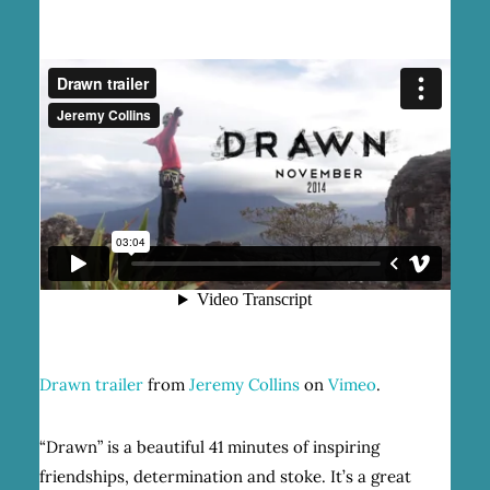
Drawn trailer
from
Jeremy Collins
on
Vimeo
.
“Drawn” is a beautiful 41 minutes of inspiring
friendships, determination and stoke. It’s a great