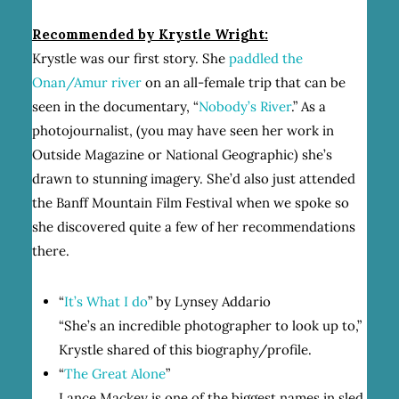
Recommended by Krystle Wright:
Krystle was our first story. She
paddled the
Onan/Amur river
on an all-female trip that can be
seen in the documentary, “
Nobody’s River
.” As a
photojournalist, (you may have seen her work in
Outside Magazine or National Geographic) she’s
drawn to stunning imagery. She’d also just attended
the Banff Mountain Film Festival when we spoke so
she discovered quite a few of her recommendations
there.
“
It’s What I do
” by Lynsey Addario
“She’s an incredible photographer to look up to,”
Krystle shared of this biography/profile.
“
The Great Alone
”
Lance Mackey is one of the biggest names in sled