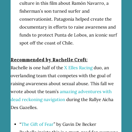
culture in this film about Ramón Navarro, a
fisherman’s son turned surfer and
conservationist. Patagonia helped create the
documentary in efforts to raise awareness and
funds to protect Punta de Lobos, an iconic surf
spot off the coast of Chile.
Recommended by Rachelle Croft:
Rachelle is one half of the
X Elles Racing
duo, an
overlanding team that competes with the goal of
raising awareness about sexual abuse. This fall we
wrote about the team’s
amazing adventures with
dead reckoning navigation
during the Rallye Aicha
Des Gazelles.
“
The Gift of Fear
” by Gavin De Becker