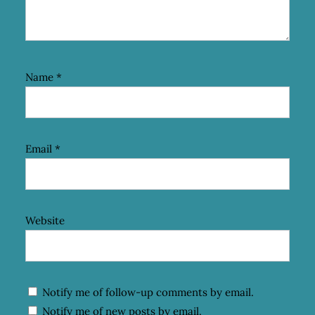
Name
*
Email
*
Website
Notify me of follow-up comments by email.
Notify me of new posts by email.