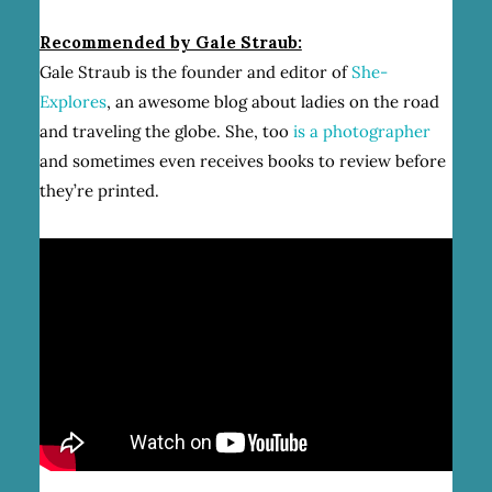
Recommended by Gale Straub:
Gale Straub is the founder and editor of
She-
Explores
, an awesome blog about ladies on the road
and traveling the globe. She, too
is a photographer
and sometimes even receives books to review before
they’re printed.