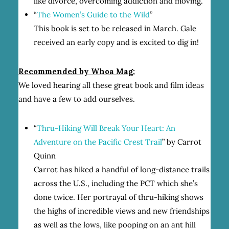
like divorce, overcoming addiction and moving.
“
The Women’s Guide to the Wild
”
This book is set to be released in March. Gale
received an early copy and is excited to dig in!
Recommended by Whoa Mag:
We loved hearing all these great book and film ideas
and have a few to add ourselves.
“
Thru-Hiking Will Break Your Heart: An
Adventure on the Pacific Crest Trail
” by Carrot
Quinn
Carrot has hiked a handful of long-distance trails
across the U.S., including the PCT which she’s
done twice. Her portrayal of thru-hiking shows
the highs of incredible views and new friendships
as well as the lows, like pooping on an ant hill