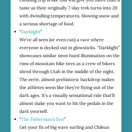
taste as their originally 7-day trek turns into 20
with dwindling temperatures, blowing snow and
a serious shortage of food.
“
Darklight
”
We’ve all seen (or even ran) a race where
everyone is decked out in glowsticks. “Darklight”
showcases similar neon hued illumination on the
rims of mountain bike tires as a crew of bikers
shred through Utah in the middle of the night.
The eerie, almost prehistoric backdrop makes
the athletes seem like they’re flying out of the
dark ages. It’s a visually sensational ride that’ll
almost make you want to hit the pedals in the
dark yourself.
“
The Fisherman’s Son
”
Get your fix of big wave surfing and Chilean