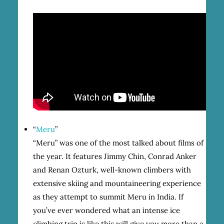
“
Meru
”
“Meru” was one of the most talked about films of
the year. It features Jimmy Chin, Conrad Anker
and Renan Ozturk, well-known climbers with
extensive skiing and mountaineering experience
as they attempt to summit Meru in India. If
you’ve ever wondered what an intense ice
climbing trip is like this will give you more than a