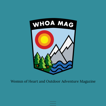
Skip
to
content
Womxn of Heart and Outdoor Adventure Magazine