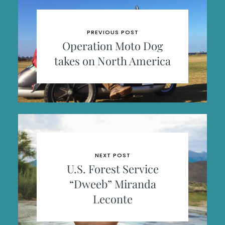
PREVIOUS POST
Operation Moto Dog
takes on North America
NEXT POST
U.S. Forest Service
“Dweeb” Miranda
Leconte