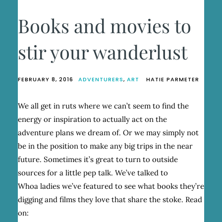
Books and movies to
stir your wanderlust
FEBRUARY 8, 2016
ADVENTURERS
,
ART
HATIE PARMETER
We all get in ruts where we can’t seem to find the
energy or inspiration to actually act on the
adventure plans we dream of. Or we may simply not
be in the position to make any big trips in the near
future. Sometimes it’s great to turn to outside
sources for a little pep talk. We’ve talked to
Whoa ladies we’ve featured to see what books they’re
digging and films they love that share the stoke. Read
on: