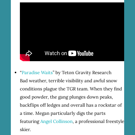
“
Paradise Waits
” by Teton Gravity Research
Bad weather, terrible visibility and awful snow
conditions plague the TGR team. When they find
good powder, the gang plunges down peaks,
backflips off ledges and overall has a rockstar of
a time. Megan particularly digs the parts
featuring
Angel Collinson
, a professional freestyle
skier.