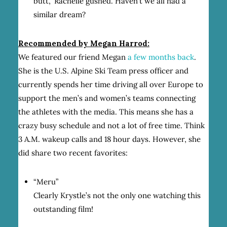
butt,” Rachelle gushed. Haven’t we all had a
similar dream?
Recommended by Megan Harrod:
We featured our friend Megan
a few months back
.
She is the U.S. Alpine Ski Team press officer and
currently spends her time driving all over Europe to
support the men’s and women’s teams connecting
the athletes with the media. This means she has a
crazy busy schedule and not a lot of free time. Think
3 A.M. wakeup calls and 18 hour days. However, she
did share two recent favorites:
“Meru”
Clearly Krystle’s not the only one watching this
outstanding film!