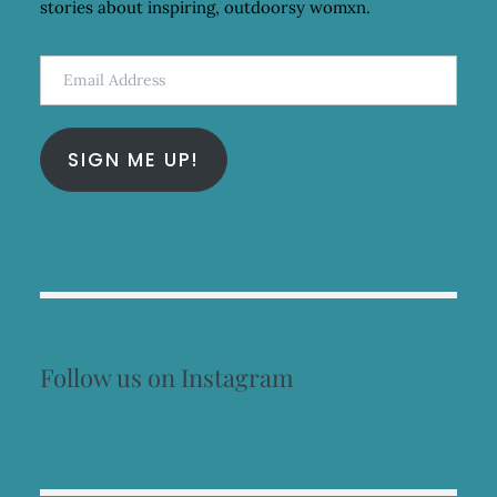
stories about inspiring, outdoorsy womxn.
Email
Address
SIGN ME UP!
Follow us on Instagram