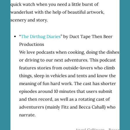
quick watch when you need a little burst of
wanderlust with the help of beautiful artwork,
scenery and story.
“
The Dirtbag Diaries
” by Duct Tape Then Beer
Productions
We love podcasts when cooking, doing the dishes
or driving to our next adventures. This podcast
features stories from outside-lovers who climb
things, sleep in vehicles and tents and know the
meaning of fun hard work. The cast has shorter
episodes around 10 minutes that users submit
and then record, as well as a rotating cast of
adventurers (mainly Fitz and Becca Cahall) who
narrate.
,