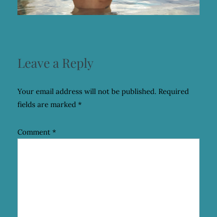
Leave a Reply
Your email address will not be published.
Required
fields are marked
*
Comment
*