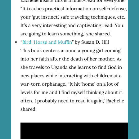
Rachelle insists this is a must-read for everyone.
“It teaches practical information on self-defense,
your ‘gut instinct,’ safe traveling techniques, etc.
It’s a very interesting and captivating read. You
are going to learn something,” she shared.
“
Bird, Horse and Muffin
” by Susan D. Hill
This book centers around a young girl coming
into her faith after the death of her mother. As
she travels to Uganda she learns to find God in
new places while interacting with children at a
war-torn orphanage. “It hit ‘home’ on a lot of
levels for me and I find myself thinking about it
often. I probably need to read it again,” Rachelle
shared.