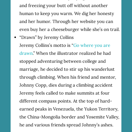
and freezing your butt off without another
human to keep you warm. We dig her honesty
and her humor. Through her website you can
even buy her a cheeseburger while she’s on trail.
“Drawn” by Jeremy Collins
Jeremy Collins’s motto is “
Go where you are
drawn
.” When the illustrator realized he had
stopped adventuring between college and
marriage, he decided to stir up his wanderlust
through climbing. When his friend and mentor,
Johnny Copp, dies during a climbing accident
Jeremy feels called to make summits at four
different compass points. At the top of hard-
earned peaks in Venezuela, the Yukon Territory,
the China-Mongolia border and Yosemite Valley,
he and various friends spread Johnny’s ashes.