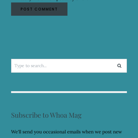
Search
for:
Subscribe to Whoa Mag
We'll send you occasional emails when we post new