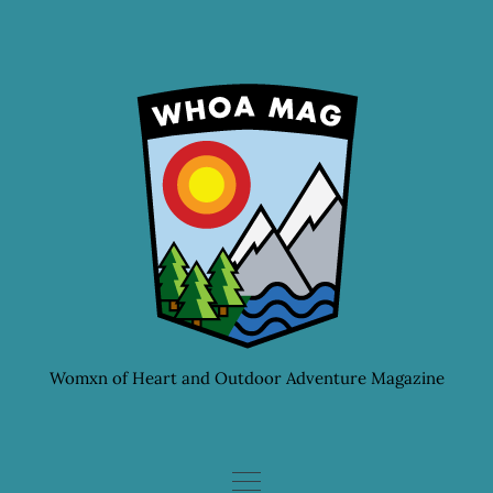
Skip
to
content
Womxn of Heart and Outdoor Adventure Magazine