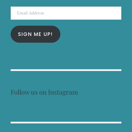
Email
Address
SIGN ME UP!
Follow us on Instagram