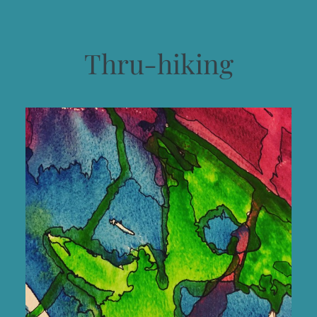
Thru-hiking