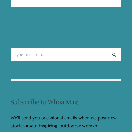
Search
for:
Subscribe to Whoa Mag
We'll send you occasional emails when we post new
stories about inspiring, outdoorsy womxn.