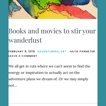
Books and movies to stir your
wanderlust
FEBRUARY 8, 2016
ADVENTURERS
,
ART
HATIE PARMETER
ON
LEAVE A COMMENT
BOOKS
AND
We all get in ruts where we can’t seem to find the
MOVIES
energy or inspiration to actually act on the
TO
STIR
adventure plans we dream of. Or we may simply
YOUR
not…
WANDERLUST