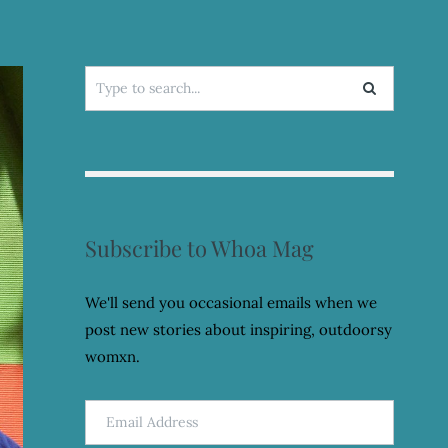
Search
for:
Subscribe to Whoa Mag
We'll send you occasional emails when we
post new stories about inspiring, outdoorsy
womxn.
Email
Address