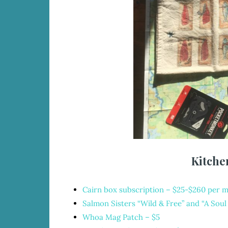
Kitche
Cairn box subscription
– $25-$260 per 
Salmon Sisters “Wild & Free” and “A Sou
Whoa Mag Patch
– $5