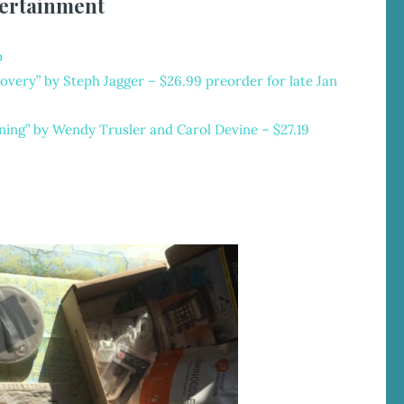
ertainment
p
overy” by Steph Jagger
– $26.99 preorder for late Jan
ning” by Wendy Trusler and Carol Devine – $27.19