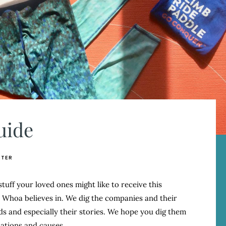
uide
ETER
 stuff your loved ones might like to receive this
hoa believes in. We dig the companies and their
s and especially their stories. We hope you dig them
ations and causes.