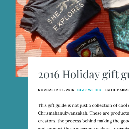
2016 Holiday gift g
NOVEMBER 26, 2016
GEAR WE DIG
HATIE PARM
This gift guide is not just a collection of cool
Chrismahanukwanzakah. These are products W
creators, the process behind making the good
and support these awesome makers, organiz