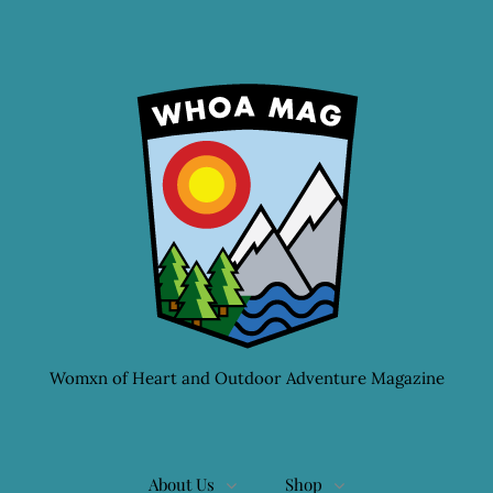
Womxn of Heart and Outdoor Adventure Magazine
About Us
Shop