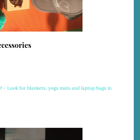
cessories
r
f – Look for blankets, yoga mats and laptop bags in