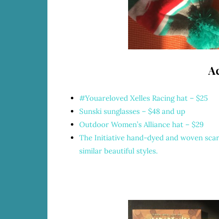
Ac
#Youareloved
Xelles Racing hat – $25
Sunski sunglasses – $48 and up
Outdoor Women’s Alliance hat
– $29
The Initiative hand-dyed and woven sca
similar beautiful styles.