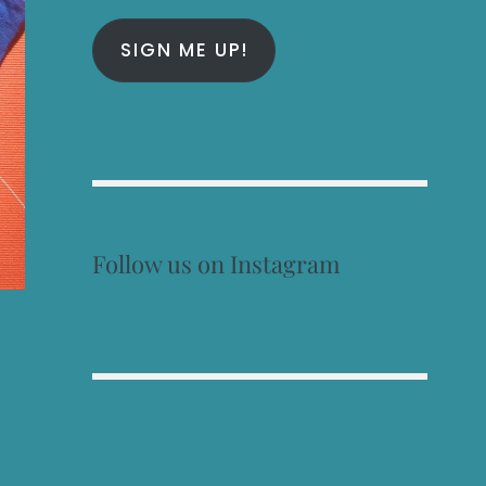
SIGN ME UP!
Follow us on Instagram