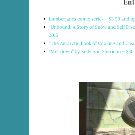
Ent
Lumberjanes comic series
– $3.99 and u
“Unbound: A Story of Snow and Self Disc
2016
“The Antarctic Book of Cooking and Clea
“Meltdown” by Kelly Ann Sheridan
– $30