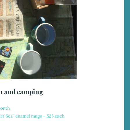
n and camping
month
l at Sea” enamel mugs
– $25 each