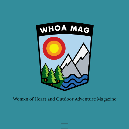
Skip
to
content
Womxn of Heart and Outdoor Adventure Magazine