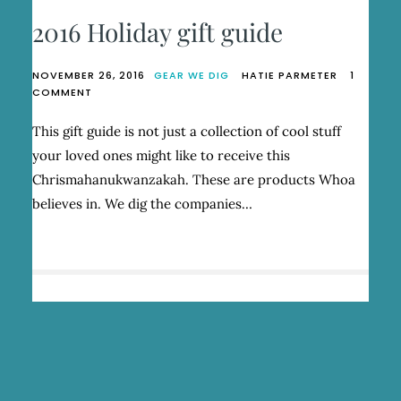
2016 Holiday gift guide
NOVEMBER 26, 2016
GEAR WE DIG
HATIE PARMETER
1
ON
COMMENT
2016
HOLIDAY
This gift guide is not just a collection of cool stuff
GIFT
your loved ones might like to receive this
GUIDE
Chrismahanukwanzakah. These are products Whoa
believes in. We dig the companies…