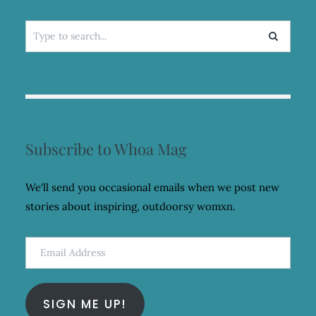
Search
for:
Subscribe to Whoa Mag
We'll send you occasional emails when we post new
stories about inspiring, outdoorsy womxn.
Email
Address
SIGN ME UP!