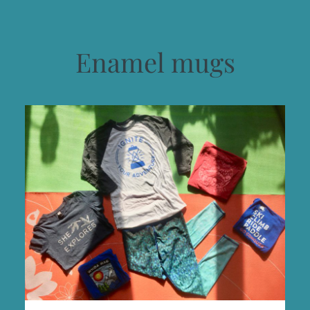
Enamel mugs