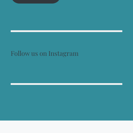
Follow us on Instagram