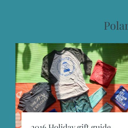
Pola
2016 Holiday gift guide