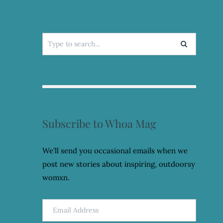
Search
for:
Subscribe to Whoa Mag
We'll send you occasional emails when we
post new stories about inspiring, outdoorsy
womxn.
Email
Address