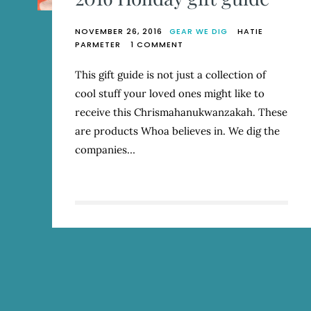
NOVEMBER 26, 2016
GEAR WE DIG
HATIE
ON
PARMETER
1 COMMENT
2016
HOLIDAY
This gift guide is not just a collection of
GIFT
cool stuff your loved ones might like to
GUIDE
receive this Chrismahanukwanzakah. These
are products Whoa believes in. We dig the
companies…