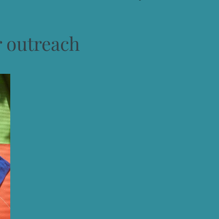
r outreach