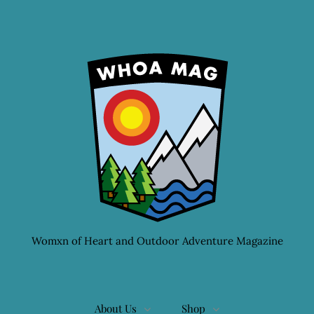
Womxn of Heart and Outdoor Adventure Magazine
About Us
Shop