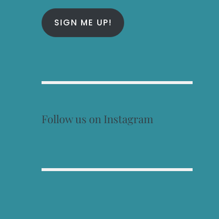
SIGN ME UP!
Follow us on Instagram