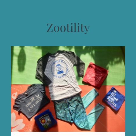
Zootility