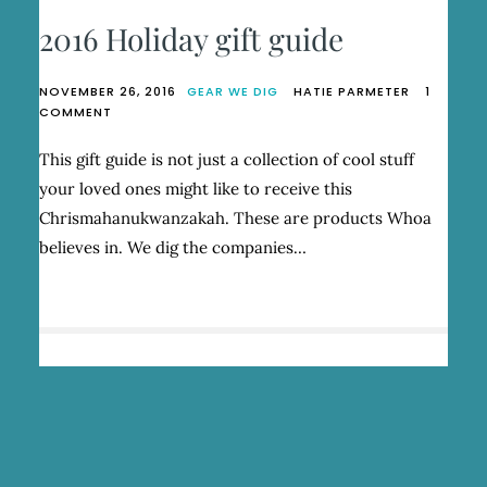
2016 Holiday gift guide
NOVEMBER 26, 2016
GEAR WE DIG
HATIE PARMETER
1
ON
COMMENT
2016
HOLIDAY
This gift guide is not just a collection of cool stuff
GIFT
your loved ones might like to receive this
GUIDE
Chrismahanukwanzakah. These are products Whoa
believes in. We dig the companies…