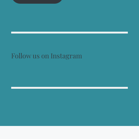
Follow us on Instagram