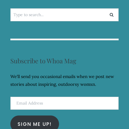
Search
for:
Subscribe to Whoa Mag
We'll send you occasional emails when we post new
stories about inspiring, outdoorsy womxn.
Email
Address
SIGN ME UP!