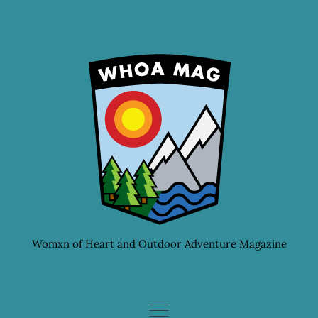
Skip
to
content
Womxn of Heart and Outdoor Adventure Magazine