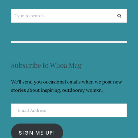
Search
for:
Subscribe to Whoa Mag
We'll send you occasional emails when we post new
stories about inspiring, outdoorsy womxn.
Email
Address
SIGN ME UP!