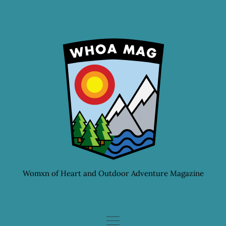
Skip
to
content
Womxn of Heart and Outdoor Adventure Magazine