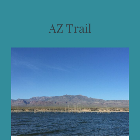
AZ Trail