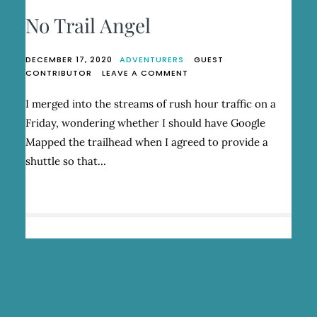
No Trail Angel
DECEMBER 17, 2020
ADVENTURERS
GUEST
ON
CONTRIBUTOR
LEAVE A COMMENT
NO
TRAIL
I merged into the streams of rush hour traffic on a
ANGEL
Friday, wondering whether I should have Google
Mapped the trailhead when I agreed to provide a
shuttle so that…