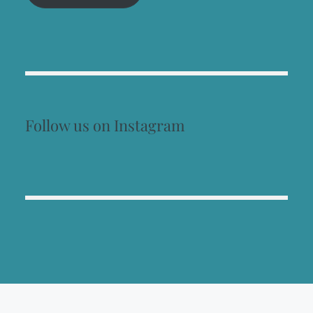
Follow us on Instagram