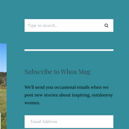
Search
for:
Subscribe to Whoa Mag
We'll send you occasional emails when we
post new stories about inspiring, outdoorsy
womxn.
Email
Address