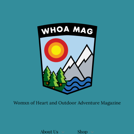
Womxn of Heart and Outdoor Adventure Magazine
About Us
Shop