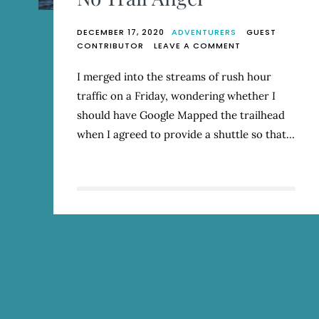
DECEMBER 17, 2020
ADVENTURERS
GUEST
ON
CONTRIBUTOR
LEAVE A COMMENT
NO
TRAIL
I merged into the streams of rush hour
ANGEL
traffic on a Friday, wondering whether I
should have Google Mapped the trailhead
when I agreed to provide a shuttle so that…