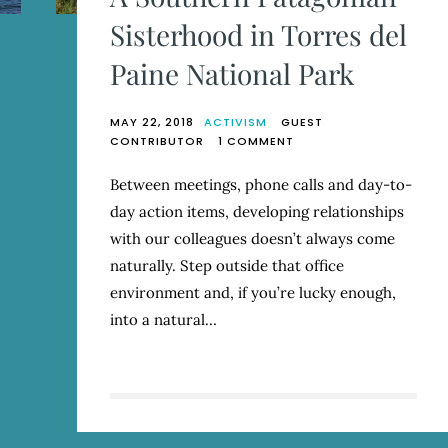
Sisterhood in Torres del
Paine National Park
MAY 22, 2018
ACTIVISM
GUEST
ON
CONTRIBUTOR
1 COMMENT
A
SOUTHERN
Between meetings, phone calls and day-to-
PATAGONIAN
day action items, developing relationships
SISTERHOOD
IN
with our colleagues doesn’t always come
TORRES
naturally. Step outside that office
DEL
environment and, if you’re lucky enough,
PAINE
NATIONAL
into a natural…
PARK