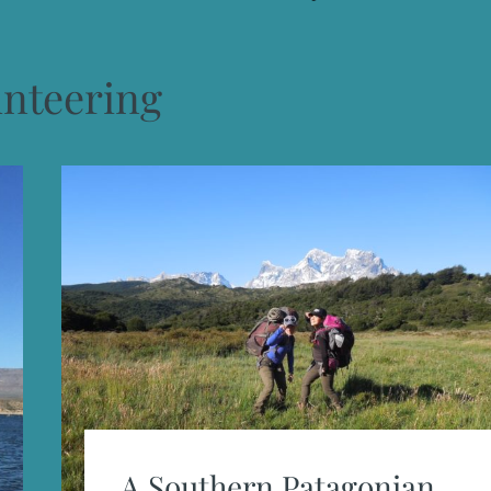
unteering
A Southern Patagonian