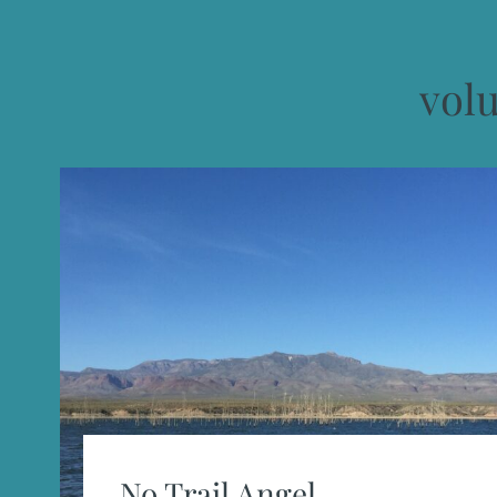
vol
No Trail Angel