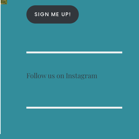
SIGN ME UP!
Follow us on Instagram