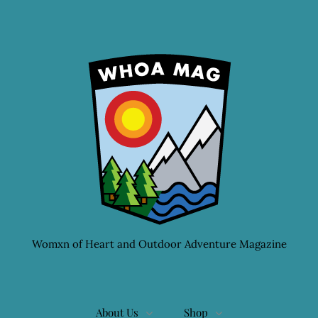
Womxn of Heart and Outdoor Adventure Magazine
About Us
Shop