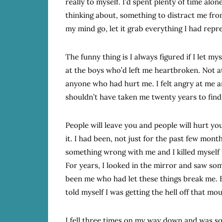
really to myself. I’d spent plenty of time alo
thinking about, something to distract me from
my mind go, let it grab everything I had repre
The funny thing is I always figured if I let myse
at the boys who’d left me heartbroken. Not a
anyone who had hurt me. I felt angry at me a
shouldn’t have taken me twenty years to find
People will leave you and people will hurt yo
it. I had been, not just for the past few mont
something wrong with me and I killed myself t
For years, I looked in the mirror and saw some
been me who had let these things break me. 
told myself I was getting the hell off that mo
I fell three times on my way down and was s