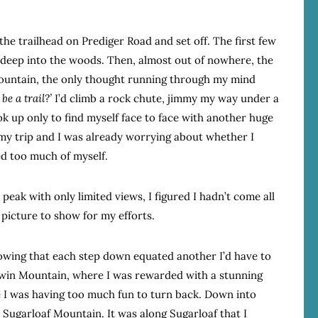
he trailhead on Prediger Road and set off. The first few
ou deep into the woods. Then, almost out of nowhere, the
ountain, the only thought running through my mind
be a trail?’
I’d climb a rock chute, jimmy my way under a
ok up only to find myself face to face with another huge
o my trip and I was already worrying about whether I
ed too much of myself.
 peak with only limited views, I figured I hadn’t come all
picture to show for my efforts.
wing that each step down equated another I’d have to
 Twin Mountain, where I was rewarded with a stunning
e I was having too much fun to turn back. Down into
Sugarloaf Mountain. It was along Sugarloaf that I