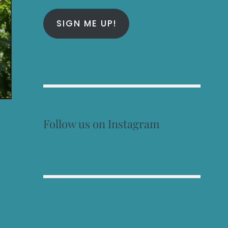
SIGN ME UP!
Follow us on Instagram