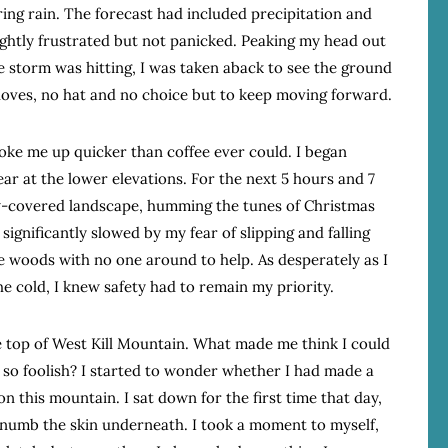
aring rain. The forecast had included precipitation and
ightly frustrated but not panicked. Peaking my head out
e storm was hitting, I was taken aback to see the ground
gloves, no hat and no choice but to keep moving forward.
woke me up quicker than coffee ever could. I began
ar at the lower elevations. For the next 5 hours and 7
w-covered landscape, humming the tunes of Christmas
ignificantly slowed by my fear of slipping and falling
he woods with no one around to help. As desperately as I
e cold, I knew safety had to remain my priority.
he top of West Kill Mountain. What made me think I could
so foolish? I started to wonder whether I had made a
on this mountain. I sat down for the first time that day,
 numb the skin underneath. I took a moment to myself,