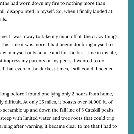
onths had worn down my fire to nothing more than
all, disappointed in myself. So, when I finally landed at
ils.
me. It was a way to take my mind off all the crazy things
 this time it was more. I had begun doubting myself to
w in myself only failure and for the first time in my life,
ht impress my parents or my peers. I wanted to do
 that even in the darkest times, I still could. I needed
t long before I found one lying only 2 hours from home,
y difficult. At only 25 miles, it boasts over 14,000 ft. of
o scramble up and down the fall line of 5 Catskill peaks.
 steep with limited water and tree roots that could trip
arning after warning, it became clear to me that I had to