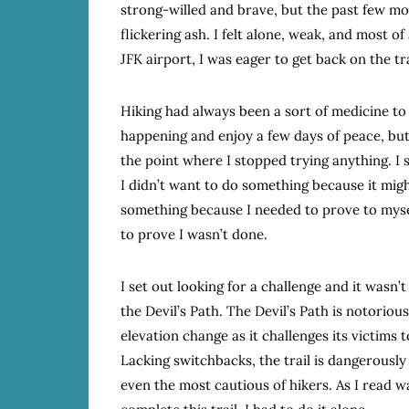
strong-willed and brave, but the past few m
flickering ash. I felt alone, weak, and most of 
JFK airport, I was eager to get back on the tra
Hiking had always been a sort of medicine to 
happening and enjoy a few days of peace, but
the point where I stopped trying anything. I sa
I didn’t want to do something because it mig
something because I needed to prove to myself
to prove I wasn’t done.
I set out looking for a challenge and it wasn’
the Devil’s Path. The Devil’s Path is notoriousl
elevation change as it challenges its victims t
Lacking switchbacks, the trail is dangerously
even the most cautious of hikers. As I read w