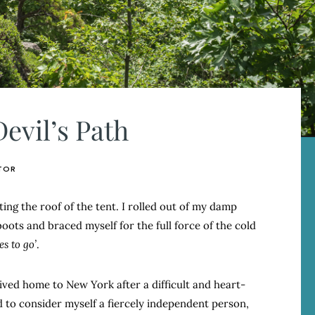
evil’s Path
TOR
ing the roof of the tent. I rolled out of my damp
oots and braced myself for the full force of the cold
s to go’
.
rived home to New York after a difficult and heart-
ed to consider myself a fiercely independent person,