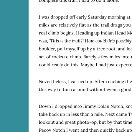
complete this trail. I had to do it alone.
I was dropped off early Saturday morning at t
miles are relatively flat as the trail drags y
real climb begins. Heading up Indian Head M
was, ‘
This is the trail?! How could this possibly 
boulder, pull myself up by a tree root, and lo
set of rocks to climb. Barely a few miles int
could really do this. Maybe I had just expect
Nevertheless, I carried on. After reaching the
this way to turn around without even a good 
Down I dropped into Jimmy Dolan Notch, kno
take back up in less than a mile. Next came
lookout and great photo-op, but by that tim
Pecoy Notch I went and then quickly back up 