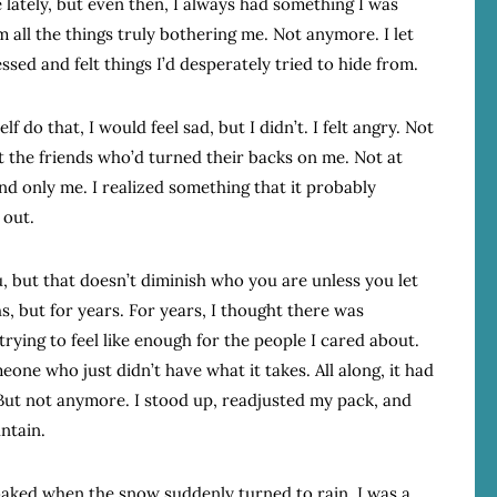
ne lately, but even then, I always had something I was
 all the things truly bothering me. Not anymore. I let
ssed and felt things I’d desperately tried to hide from.
lf do that, I would feel sad, but I didn’t. I felt angry. Not
t the friends who’d turned their backs on me. Not at
nd only me. I realized something that it probably
 out.
u, but that doesn’t diminish who you are unless you let
hs, but for years. For years, I thought there was
rying to feel like enough for the people I cared about.
one who just didn’t have what it takes. All along, it had
But not anymore. I stood up, readjusted my pack, and
untain.
oaked when the snow suddenly turned to rain. I was a