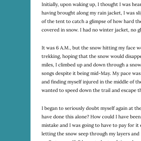
Initially, upon waking up, I thought I was he
having brought along my rain jacket, I was sl
of the tent to catch a glimpse of how hard th
covered in snow. I had no winter jacket, no 
It was 6 A.M., but the snow hitting my face 
trekking, hoping that the snow would disappe
miles, I climbed up and down through a sno
songs despite it being mid-May. My pace was s
and finding myself injured in the middle of t
wanted to speed down the trail and escape th
I began to seriously doubt myself again at t
have done this alone? How could I have been 
mistake and I was going to have to pay for it 
letting the snow seep through my layers and