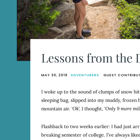
Lessons from the D
MAY 30, 2019
ADVENTURERS
GUEST CONTRIBU
I woke up to the sound of clumps of snow hitt
sleeping bag, slipped into my muddy, frozen b
mountain air. ‘
Ok
’, I thought, ‘
Only 9 more mile
Flashback to two weeks earlier: I had just ar
breaking semester of college. I’ve always lik