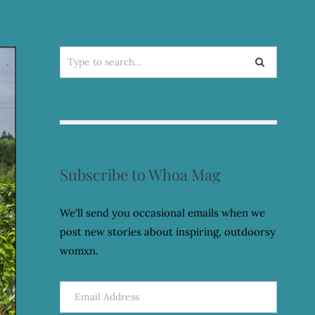
Search
for:
Subscribe to Whoa Mag
We'll send you occasional emails when we
post new stories about inspiring, outdoorsy
womxn.
Email
Address