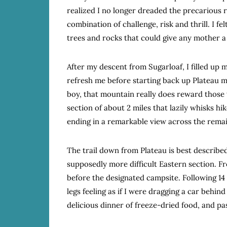
realized I no longer dreaded the precarious 
combination of challenge, risk and thrill. I fe
trees and rocks that could give any mother a
After my descent from Sugarloaf, I filled up m
refresh me before starting back up Plateau m
boy, that mountain really does reward those wil
section of about 2 miles that lazily whisks hi
ending in a remarkable view across the remain
The trail down from Plateau is best described
supposedly more difficult Eastern section. Fro
before the designated campsite. Following 14
legs feeling as if I were dragging a car behin
delicious dinner of freeze-dried food, and pa