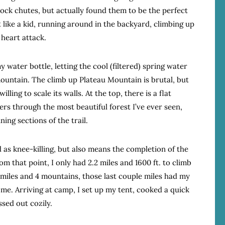
rock chutes, but actually found them to be the perfect
lt like a kid, running around in the backyard, climbing up
 heart attack.
y water bottle, letting the cool (filtered) spring water
ountain. The climb up Plateau Mountain is brutal, but
ling to scale its walls. At the top, there is a flat
kers through the most beautiful forest I’ve ever seen,
ing sections of the trail.
 as knee-killing, but also means the completion of the
m that point, I only had 2.2 miles and 1600 ft. to climb
 miles and 4 mountains, those last couple miles had my
d me. Arriving at camp, I set up my tent, cooked a quick
ssed out cozily.