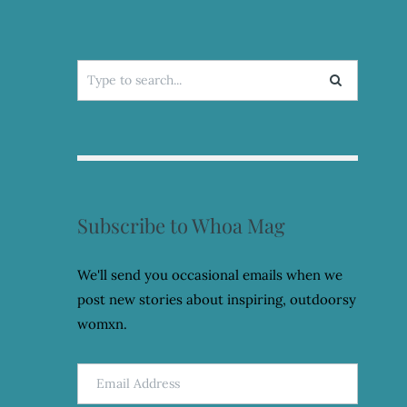
Search
for:
Subscribe to Whoa Mag
We'll send you occasional emails when we
post new stories about inspiring, outdoorsy
womxn.
Email
Address