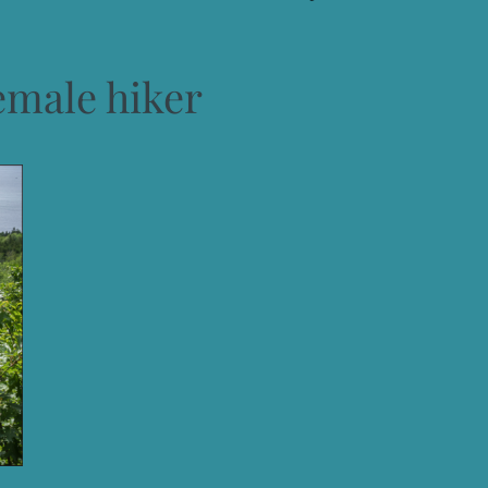
emale hiker