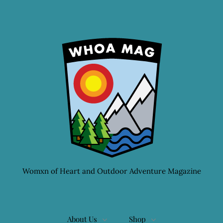
Womxn of Heart and Outdoor Adventure Magazine
About Us
Shop