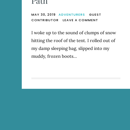
Path
MAY 30, 2019
ADVENTURERS
GUEST
ON
CONTRIBUTOR
LEAVE A COMMENT
LESSONS
FROM
I woke up to the sound of clumps of snow
THE
hitting the roof of the tent. I rolled out of
DEVIL’S
PATH
my damp sleeping bag, slipped into my
muddy, frozen boots…