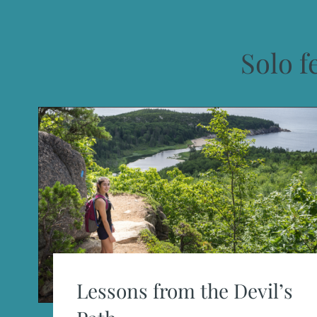
Solo f
Lessons from the Devil’s