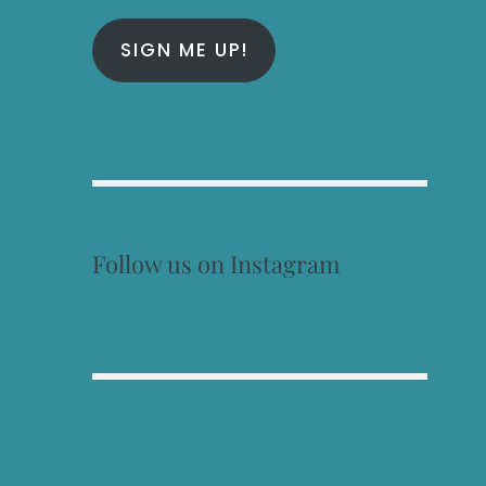
SIGN ME UP!
Follow us on Instagram