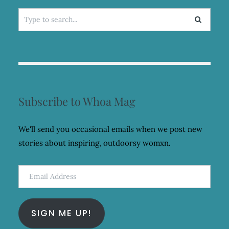
Search
for:
Subscribe to Whoa Mag
We'll send you occasional emails when we post new
stories about inspiring, outdoorsy womxn.
Email
Address
SIGN ME UP!