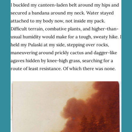
I buckled my canteen-laden belt around my hips and
secured a bandana around my neck. Water stayed
attached to my body now, not inside my pack.
Difficult terrain, combative plants, and higher-than-
usual humidity would make for a tough, sweaty hike. I
held my Pulaski at my side, stepping over rocks,
maneuvering around prickly cactus and dagger-like
agaves hidden by knee-high grass, searching for a
route of least resistance. Of which there was none.