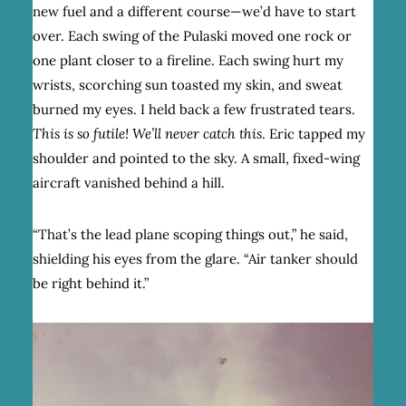
new fuel and a different course—we’d have to start
over. Each swing of the Pulaski moved one rock or
one plant closer to a fireline. Each swing hurt my
wrists, scorching sun toasted my skin, and sweat
burned my eyes. I held back a few frustrated tears.
This is so futile! We’ll never catch this
. Eric tapped my
shoulder and pointed to the sky. A small, fixed-wing
aircraft vanished behind a hill.
“That’s the lead plane scoping things out,” he said,
shielding his eyes from the glare. “Air tanker should
be right behind it.”