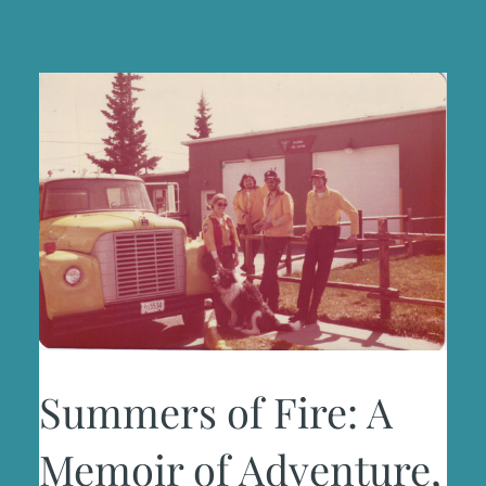
Summers of Fire: A
Memoir of Adventure,