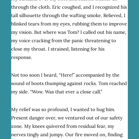
through the cloth. Eric coughed, and I recognized his
tall silhouette through the wafting smoke. Relieved, I
blinked tears from my eyes, rubbing them to improve
my vision. But where was Tom? I called out his name,
my voice cracking from the panic threatening to
close my throat. I strained, listening for his
response.
Not too soon I heard, “Here!” accompanied by the
sound of boots thumping against rocks. Tom reached
my side. “Wow. Was that ever a close call.”
My relief was so profound, I wanted to hug him.
Present danger over, we ventured out of our safety
zone. My knees quivered from residual fear, my
nerves tingly and jumpy. Our fire moved on, finding