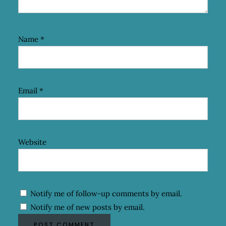
Name
*
Email
*
Website
Notify me of follow-up comments by email.
Notify me of new posts by email.