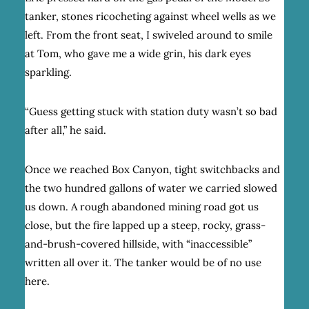
tanker, stones ricocheting against wheel wells as we
left. From the front seat, I swiveled around to smile
at Tom, who gave me a wide grin, his dark eyes
sparkling.
“Guess getting stuck with station duty wasn’t so bad
after all,” he said.
Once we reached Box Canyon, tight switchbacks and
the two hundred gallons of water we carried slowed
us down. A rough abandoned mining road got us
close, but the fire lapped up a steep, rocky, grass-
and-brush-covered hillside, with “inaccessible”
written all over it. The tanker would be of no use
here.