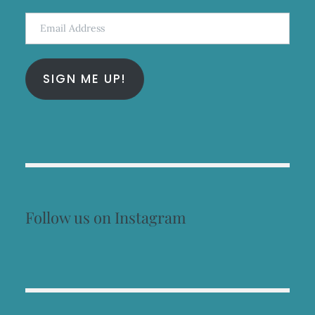
Email
Address
SIGN ME UP!
Follow us on Instagram