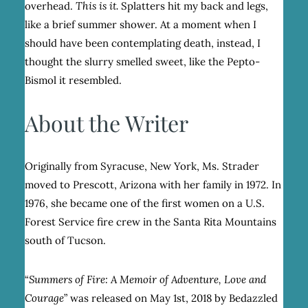
overhead.
This is it.
Splatters hit my back and legs,
like a brief summer shower. At a moment when I
should have been contemplating death, instead, I
thought the slurry smelled sweet, like the Pepto-
Bismol it resembled.
About the Writer
Originally from Syracuse, New York, Ms. Strader
moved to Prescott, Arizona with her family in 1972. In
1976, she became one of the first women on a U.S.
Forest Service fire crew in the Santa Rita Mountains
south of Tucson.
“
Summers of Fire: A Memoir of Adventure, Love and
Courage
” was released on May 1
st
, 2018 by Bedazzled