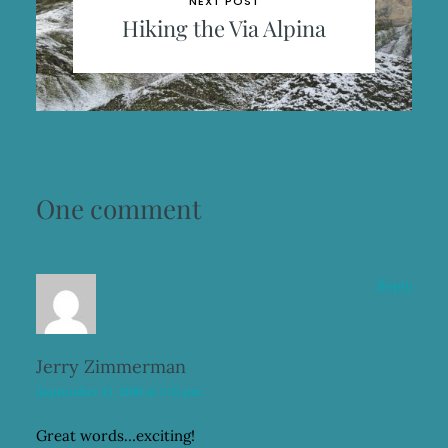
NEXT POST
Hiking the Via Alpina
One comment
Reply
Jerry Zimmerman
September 13, 2019 at 5:15 pm
Great words…exciting!