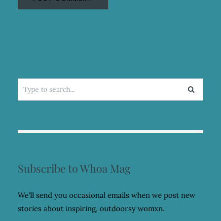
Search
for:
Subscribe to Whoa Mag
We'll send you occasional emails when we post new
stories about inspiring, outdoorsy womxn.