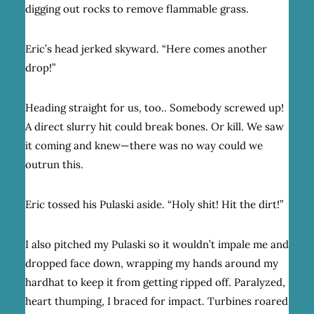
digging out rocks to remove flammable grass.
Eric’s head jerked skyward. “Here comes another
drop!”
Heading straight for us, too.. Somebody screwed up!
A direct slurry hit could break bones. Or kill. We saw
it coming and knew—there was no way could we
outrun this.
Eric tossed his Pulaski aside. “Holy shit! Hit the dirt!”
I also pitched my Pulaski so it wouldn’t impale me and
dropped face down, wrapping my hands around my
hardhat to keep it from getting ripped off. Paralyzed,
heart thumping, I braced for impact. Turbines roared