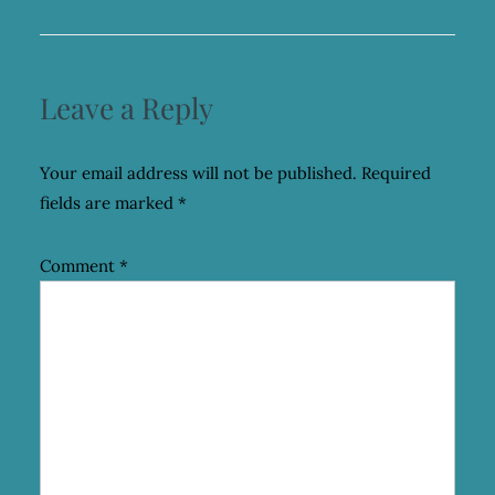
Leave a Reply
Your email address will not be published.
Required
fields are marked
*
Comment
*