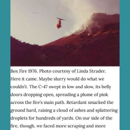
Box Fire 1976. Photo courtesy of Linda Strader.
Here it came. Maybe slurry would do what we
couldn’t. The C-47 swept in low and slow, its belly
doors dropping open, spreading a plume of pink
across the fire’s main path. Retardant smacked the
ground hard, raising a cloud of ashes and splattering
droplets for hundreds of yards. On our side of the
fire, though, we faced more scraping and more