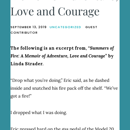
Love and Courage
SEPTEMBER 13, 2019
UNCATEGORIZED
GUEST
CONTRIBUTOR
The following is an excerpt from, “
Summers of
Fire: A Memoir of Adventure, Love and Courage
” by
Linda Strader.
“Drop what you’re doing,” Eric said, as he dashed
inside and snatched his fire pack off the shelf. “We’ve
got a fire!”
I dropped what I was doing.
Eric pressed hard on the gas pedal of the Model 20