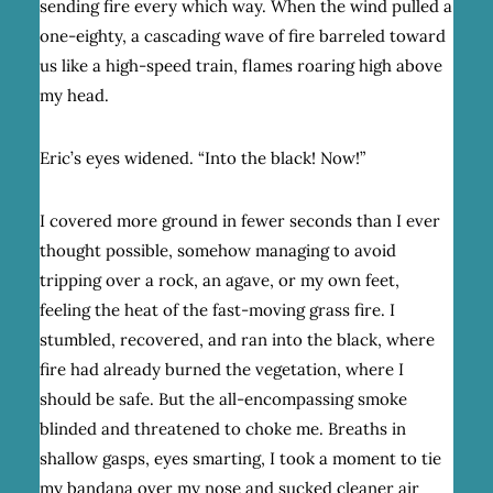
sending fire every which way. When the wind pulled a
one-eighty, a cascading wave of fire barreled toward
us like a high-speed train, flames roaring high above
my head.
Eric’s eyes widened. “Into the black! Now!”
I covered more ground in fewer seconds than I ever
thought possible, somehow managing to avoid
tripping over a rock, an agave, or my own feet,
feeling the heat of the fast-moving grass fire. I
stumbled, recovered, and ran into the black, where
fire had already burned the vegetation, where I
should be safe. But the all-encompassing smoke
blinded and threatened to choke me. Breaths in
shallow gasps, eyes smarting, I took a moment to tie
my bandana over my nose and sucked cleaner air