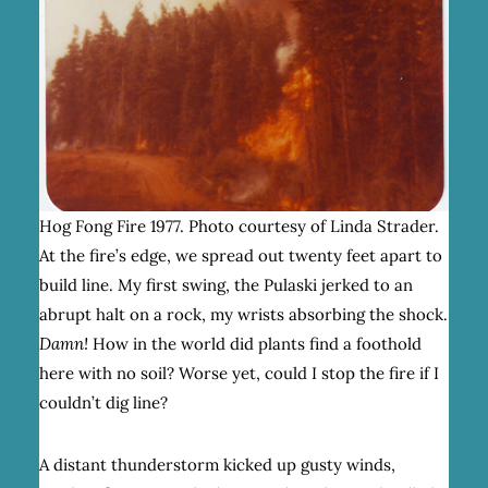
Hog Fong Fire 1977. Photo courtesy of Linda Strader.
At the fire’s edge, we spread out twenty feet apart to
build line. My first swing, the Pulaski jerked to an
abrupt halt on a rock, my wrists absorbing the shock.
Damn!
How in the world did plants find a foothold
here with no soil? Worse yet, could I stop the fire if I
couldn’t dig line?
A distant thunderstorm kicked up gusty winds,