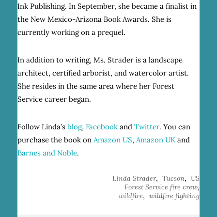
Ink Publishing. In September, she became a finalist in
the New Mexico-Arizona Book Awards. She is
currently working on a prequel.
In addition to writing, Ms. Strader is a landscape
architect, certified arborist, and watercolor artist.
She resides in the same area where her Forest
Service career began.
Follow Linda’s
blog
,
Facebook
and
Twitter
. You can
purchase the book on
Amazon US
,
Amazon UK
and
Barnes and Noble
.
,
,
Linda Strader
Tucson
US
,
Forest Service fire crew
,
wildfire
wildfire fighting