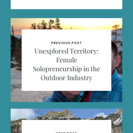
PREVIOUS POST
Unexplored Territory:
Female
Solopreneurship in the
Outdoor Industry