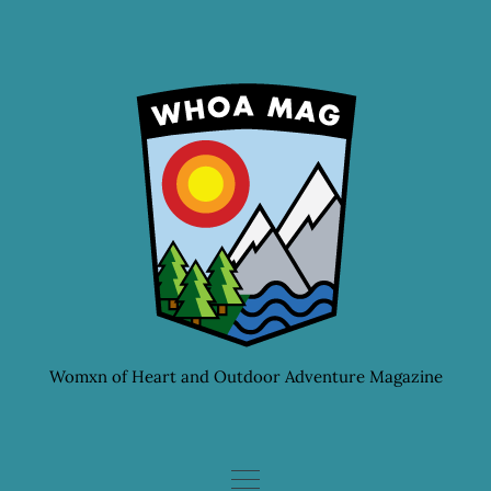
Skip
to
content
Womxn of Heart and Outdoor Adventure Magazine