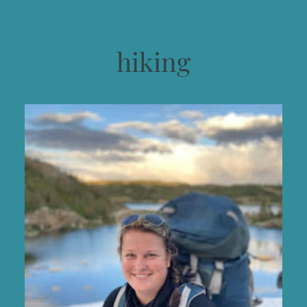
hiking