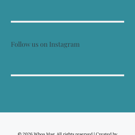
Follow us on Instagram
© 2026 Whoa Mag. All rights reserved
|
Created by