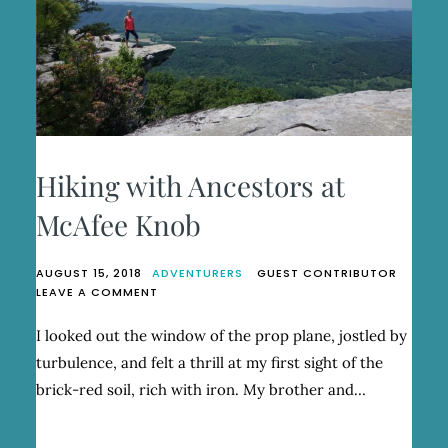
Hiking with Ancestors at
McAfee Knob
AUGUST 15, 2018
ADVENTURERS
GUEST CONTRIBUTOR
ON
LEAVE A COMMENT
HIKING
WITH
I looked out the window of the prop plane, jostled by
ANCESTORS
turbulence, and felt a thrill at my first sight of the
AT
MCAFEE
brick-red soil, rich with iron. My brother and…
KNOB