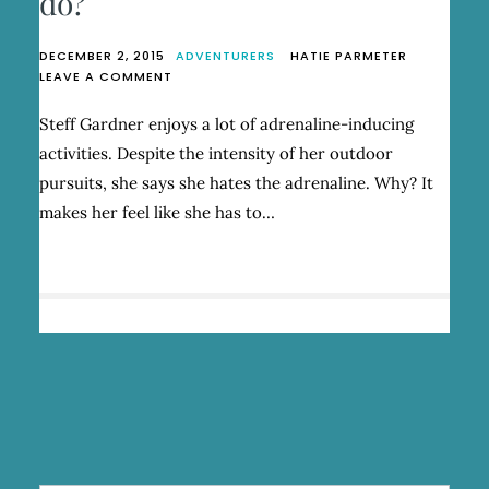
do?
DECEMBER 2, 2015
ADVENTURERS
HATIE PARMETER
ON
LEAVE A COMMENT
WHAT
DOESN’T
Steff Gardner enjoys a lot of adrenaline-inducing
STEFF
activities. Despite the intensity of her outdoor
GARDNER
DO?
pursuits, she says she hates the adrenaline. Why? It
makes her feel like she has to…