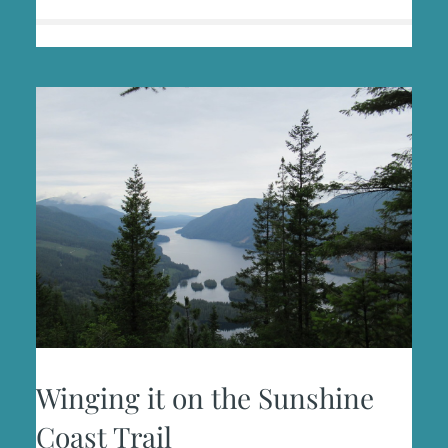
Winging it on the Sunshine
Coast Trail