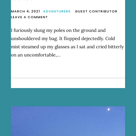
MARCH 4, 2021
ADVENTURERS
GUEST CONTRIBUTOR
ON
LEAVE A COMMENT
WINGING
IT
I furiously slung my poles on the ground and
ON
unshouldered my bag. It flopped dejectedly. Cold
THE
SUNSHINE
mist steamed up my glasses as I sat and cried bitterly
COAST
on an uncomfortable,…
TRAIL