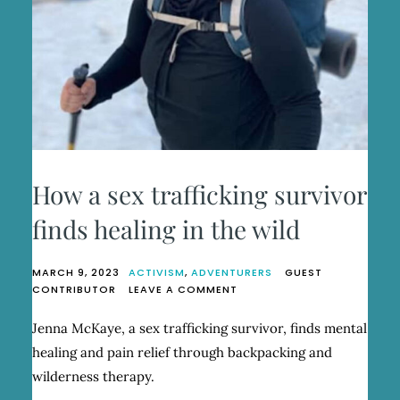
How a sex trafficking survivor
finds healing in the wild
MARCH 9, 2023
ACTIVISM
,
ADVENTURERS
GUEST
ON
CONTRIBUTOR
LEAVE A COMMENT
HOW
A
Jenna McKaye, a sex trafficking survivor, finds mental
SEX
healing and pain relief through backpacking and
TRAFFICKING
SURVIVOR
wilderness therapy.
FINDS