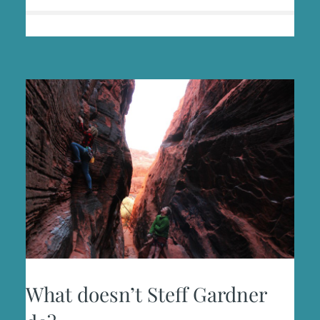
What doesn’t Steff Gardner