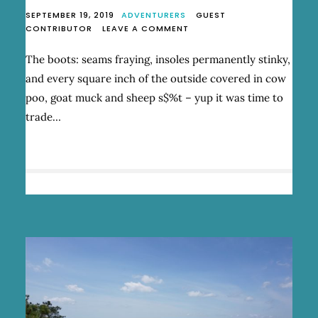
SEPTEMBER 19, 2019
ADVENTURERS
GUEST
ON
CONTRIBUTOR
LEAVE A COMMENT
HIKING
THE
The boots: seams fraying, insoles permanently stinky,
VIA
and every square inch of the outside covered in cow
ALPINA
poo, goat muck and sheep s$%t – yup it was time to
trade…