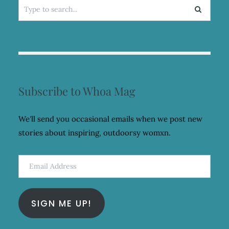
Search
for:
Subscribe to Whoa Mag
We'll send you occasional emails when we post new
stories about inspiring, outdoorsy womxn.
Email
Address
SIGN ME UP!