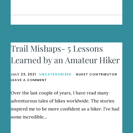
HEALING
IN
THE
WILD
Trail Mishaps- 5 Lessons
Learned by an Amateur Hiker
JULY 23, 2021
UNCATEGORIZED
GUEST CONTRIBUTOR
ON
LEAVE A COMMENT
TRAIL
MISHAPS-
Over the last couple of years, I have read many
5
adventurous tales of hikes worldwide. The stories
LESSONS
LEARNED
inspired me to be more confident as a hiker. I’ve had
BY
some incredible…
AN
AMATEUR
HIKER