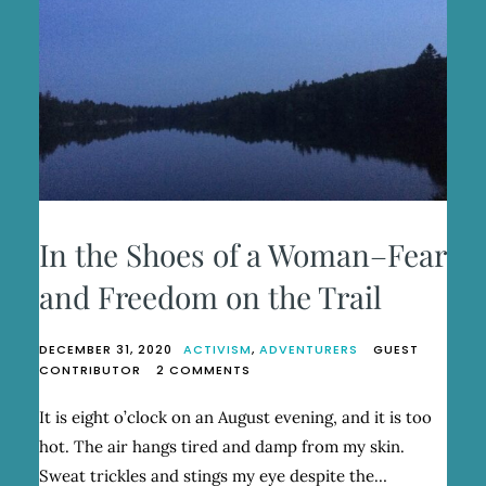
In the Shoes of a Woman–Fear
and Freedom on the Trail
DECEMBER 31, 2020
ACTIVISM
,
ADVENTURERS
GUEST
ON
CONTRIBUTOR
2 COMMENTS
IN
THE
It is eight o’clock on an August evening, and it is too
SHOES
hot. The air hangs tired and damp from my skin.
OF
A
Sweat trickles and stings my eye despite the…