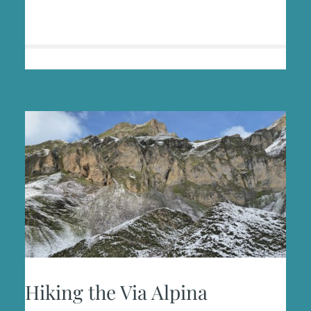
WOMAN–
FEAR
AND
FREEDOM
ON
THE
TRAIL
Hiking the Via Alpina