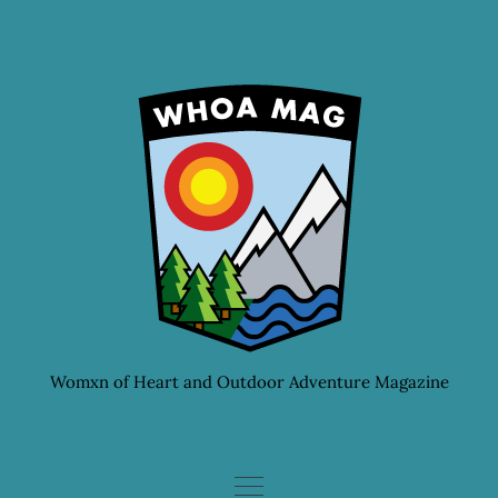
Skip
to
content
Womxn of Heart and Outdoor Adventure Magazine