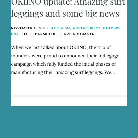
OKIINO update: Amazing surf
leggings and some big news
NOVEMBER 11, 2015
ACTIVISM
,
ADVENTURERS
,
GEAR WE
ON
DIG
HATIE PARMETER
LEAVE A COMMENT
OKIINO
UPDATE:
When we last talked about OKIINO, the trio of
AMAZING
founders were proud to announce their Indiegogo
SURF
LEGGINGS
campaign which fully funded the initial phases of
AND
manufacturing their amazing surf leggings. We…
SOME
BIG
NEWS