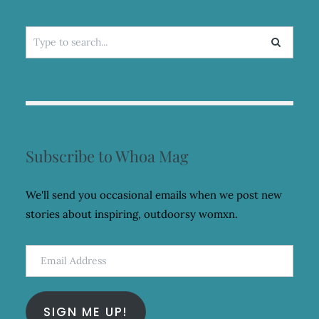
Search
for:
Subscribe to Whoa Mag
We'll send you occasional emails when we post new
stories about inspiring, outdoorsy womxn.
Email
Address
SIGN ME UP!