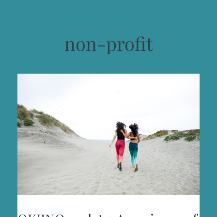
non-profit