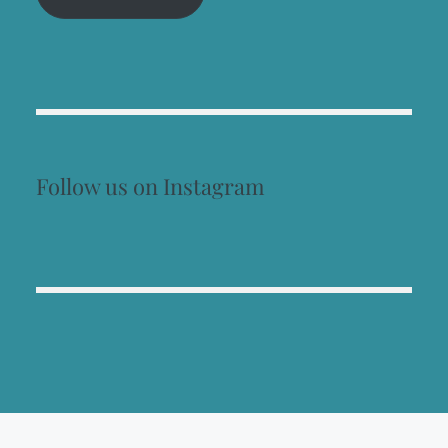
Follow us on Instagram