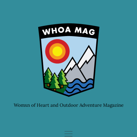
Skip
to
content
Womxn of Heart and Outdoor Adventure Magazine