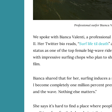
Professional surfer Bianca 
We spoke with Bianca Valenti, a professional
II. Her Twitter bio reads, “
Surf life til death
”
status as one of the top female big-wave ride
with impressive surfing chops who plan to sh
film.
Bianca shared that for her, surfing induces a
I become completely one million percent pres
and the wave. Nothing else matters.”
She says it’s hard to find a place where peop