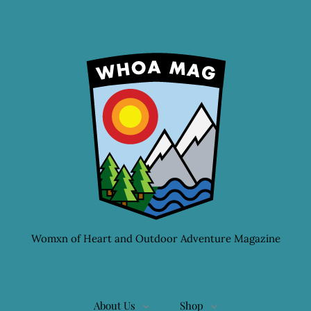
Womxn of Heart and Outdoor Adventure Magazine
About Us
Shop