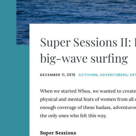
Super Sessions II
big-wave surfing
DECEMBER 11, 2015
ACTIVISM
,
ADVENTURERS
,
AR
When we started Whoa, we wanted to create 
physical and mental feats of women from all 
enough coverage of these badass, adventurou
the only ones who felt this way.
Super Sessions