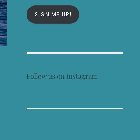
SIGN ME UP!
Follow us on Instagram