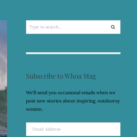
Search
for:
Subscribe to Whoa Mag
We'll send you occasional emails when we
post new stories about inspiring, outdoorsy
womxn.
Email
Address