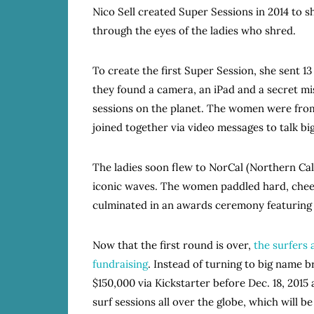
Nico Sell created Super Sessions in 2014 to 
through the eyes of the ladies who shred.
To create the first Super Session, she sent 1
they found a camera, an iPad and a secret mis
sessions on the planet. The women were from 
joined together via video messages to talk b
The ladies soon flew to NorCal (Northern Cali
iconic waves. The women paddled hard, che
culminated in an awards ceremony featuring 
Now that the first round is over,
the surfers 
fundraising
. Instead of turning to big name b
$150,000 via Kickstarter before Dec. 18, 2015
surf sessions all over the globe, which will b