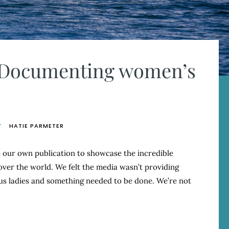
: Documenting women’s
T
HATIE PARMETER
our own publication to showcase the incredible
over the world. We felt the media wasn’t providing
s ladies and something needed to be done. We’re not