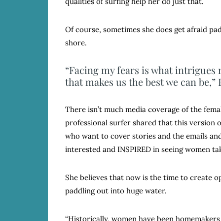
qualities of surfing help her do just that.
Of course, sometimes she does get afraid pad
shore.
“Facing my fears is what intrigues m
that makes us the best we can be,” 
There isn’t much media coverage of the female
professional surfer shared that this version o
who want to cover stories and the emails and
interested and INSPIRED in seeing women tak
She believes that now is the time to create
paddling out into huge water.
“Historically, women have been homemakers 