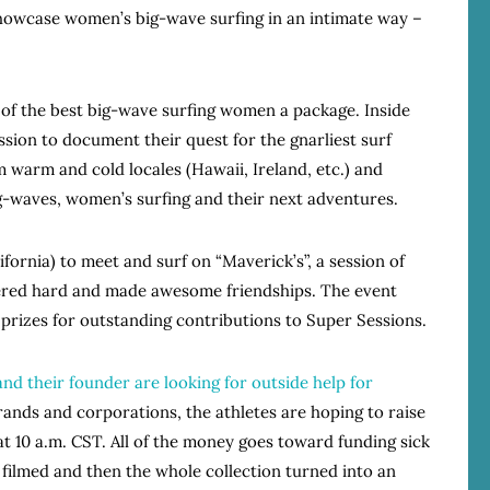
showcase women’s big-wave surfing in an intimate way –
3 of the best big-wave surfing women a package. Inside
sion to document their quest for the gnarliest surf
warm and cold locales (Hawaii, Ireland, etc.) and
ig-waves, women’s surfing and their next adventures.
fornia) to meet and surf on “Maverick’s”, a session of
ered hard and made awesome friendships. The event
prizes for outstanding contributions to Super Sessions.
and their founder are looking for outside help for
rands and corporations, the athletes are hoping to raise
 at 10 a.m. CST. All of the money goes toward funding sick
e filmed and then the whole collection turned into an