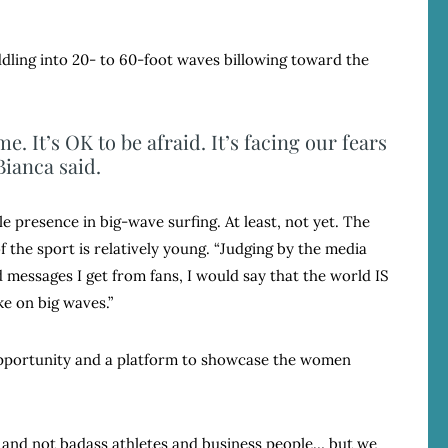
dling into 20- to 60-foot waves billowing toward the
e. It’s OK to be afraid. It’s facing our fears
Bianca said.
 presence in big-wave surfing. At least, not yet. The
f the sport is relatively young. “Judging by the media
 messages I get from fans, I would say that the world IS
e on big waves.”
 opportunity and a platform to showcase the women
and not badass athletes and business people… but we