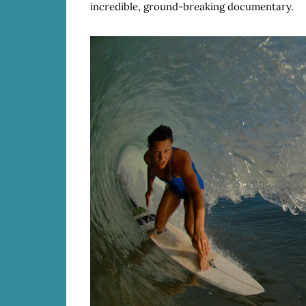
incredible, ground-breaking documentary.