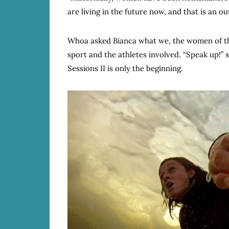
are living in the future now, and that is an 
Whoa asked Bianca what we, the women of th
sport and the athletes involved. “Speak up!” 
Sessions II is only the beginning.