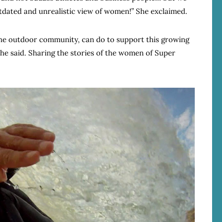
outdated and unrealistic view of women!” She exclaimed.
e outdoor community, can do to support this growing
she said. Sharing the stories of the women of Super