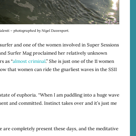
Valenti – photographed by Nigel Davenport.
 surfer and one of the women involved in Super Sessions
 and Surfer Mag proclaimed her relatively unknown
rs as “
almost criminal
.” She is just one of the 11 women
ow that women can ride the gnarliest waves in the SSII
 state of euphoria. “When I am paddling into a huge wave
ent and committed. Instinct takes over and it’s just me
le are completely present these days, and the meditative